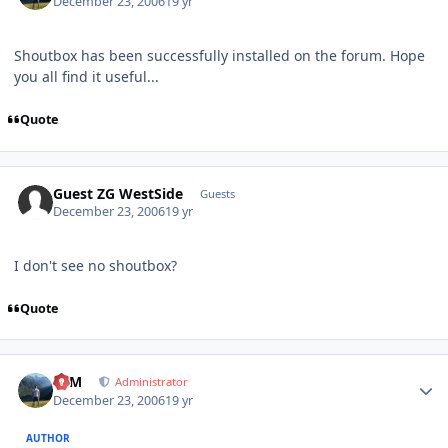
December 23, 2006
19 yr
Shoutbox has been successfully installed on the forum. Hope
you all find it useful...
Quote
Guest ZG WestSide
Guests
December 23, 2006
19 yr
I don't see no shoutbox?
Quote
Author stats
NIM
Administrator
December 23, 2006
19 yr
AUTHOR