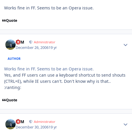
Works fine in FF. Seems to be an Opera issue.
Quote
Author stats
NIM
Administrator
December 26, 2006
19 yr
AUTHOR
Works fine in FF. Seems to be an Opera issue.
Yes, and FF users can use a keyboard shortcut to send shouts
(CTRL+E), while IE users can't. Don't know why is that..
:ranting:
Quote
Author stats
NIM
Administrator
December 30, 2006
19 yr