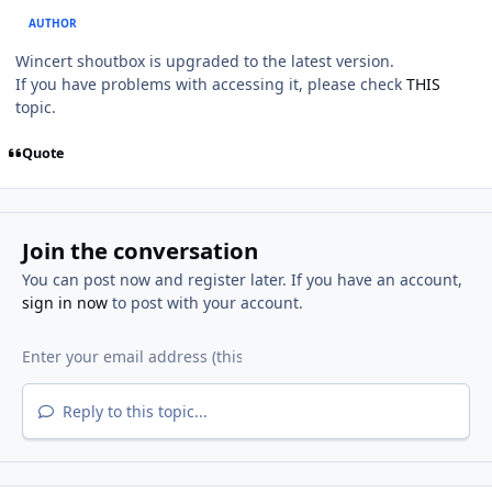
AUTHOR
Wincert shoutbox is upgraded to the latest version.
If you have problems with accessing it, please check
THIS
topic.
Quote
Join the conversation
You can post now and register later. If you have an account,
sign in now
to post with your account.
Reply to this topic...