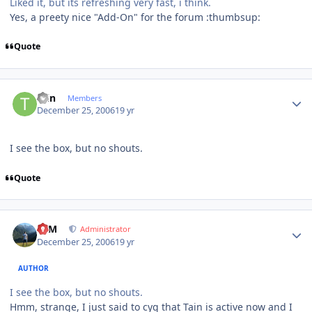
Liked it, but its refreshing very fast, i think.
Yes, a preety nice "Add-On" for the forum :thumbsup:
Quote
Author stats
tain
Members
December 25, 2006
19 yr
I see the box, but no shouts.
Quote
Author stats
NIM
Administrator
December 25, 2006
19 yr
AUTHOR
I see the box, but no shouts.
Hmm, strange, I just said to cyg that Tain is active now and I