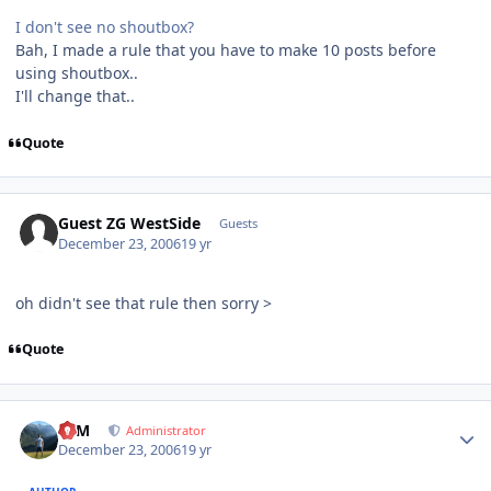
I don't see no shoutbox?
Bah, I made a rule that you have to make 10 posts before
using shoutbox..
I'll change that..
Quote
Guest ZG WestSide
Guests
December 23, 2006
19 yr
oh didn't see that rule then sorry >
Quote
Author stats
NIM
Administrator
December 23, 2006
19 yr