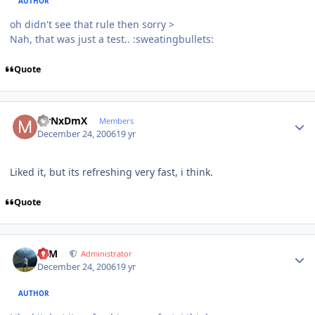
AUTHOR
oh didn't see that rule then sorry >
Nah, that was just a test.. :sweatingbullets:
Quote
Author stats
MrNxDmX
Members
December 24, 2006
19 yr
Liked it, but its refreshing very fast, i think.
Quote
Author stats
NIM
Administrator
December 24, 2006
19 yr
AUTHOR