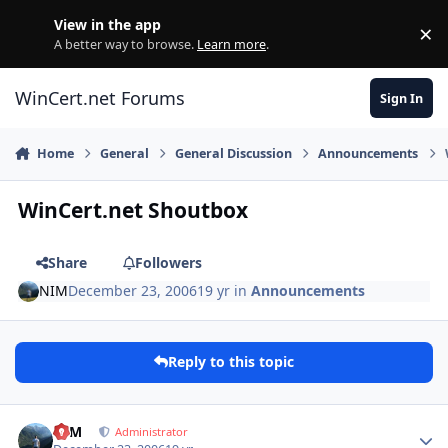
Skip to content
View in the app
×
Di
A better way to browse.
Learn more
.
WinCert.net Forums
Sign In
Home
General
General Discussion
Announcements
WinCert.net Shoutbox
Share
Followers
NIM
December 23, 2006
19 yr
in
Announcements
Reply to this topic
Author stats
NIM
Administrator