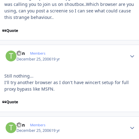
was calling you to join us on shoutbox..Which browser are you
using, can you post a screenie so I can see what could cause
this strange behaviour..
Quote
Author stats
tain
Members
December 25, 2006
19 yr
Still nothing...
I'll try another browser as I don't have wincert setup for full
proxy bypass like MSFN.
Quote
Author stats
tain
Members
December 25, 2006
19 yr