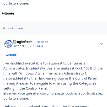
porfa :welcome:
Quote
6 months later...
Author stats
dougiefresh
Members
October 10, 2011
14 yr
AUTHOR
I've modified executable to require it to be run as an
Adminstrator. Incidentally, this also makes it work 100% of the
time with Windows 7 when run as an Adminstrator!
I also added it to the Hardware group in the Control Panel,
making it easier to navigate to when using the Categories
setting in the Control Panel.
el server dice que el archivo no existe, podrias subirlo otravez
porfa :welcome:
Link has been updated. Sorry about the late response!