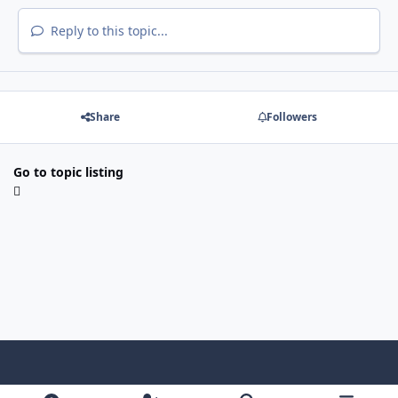
Reply to this topic...
Share
Followers
Go to topic listing
Light Mode
Dark Mode
System Preference
f
x
i
y