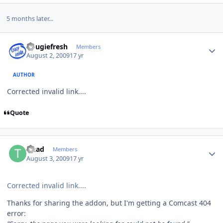
5 months later...
Author stats
dougiefresh
Members
August 2, 2009
17 yr
AUTHOR
Corrected invalid link....
Quote
Author stats
tinad
Members
August 3, 2009
17 yr
Corrected invalid link....
Thanks for sharing the addon, but I'm getting a Comcast 404
error: