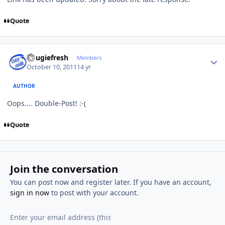
Quote
Author stats
dougiefresh
Members
October 10, 2011
14 yr
AUTHOR
Oops.... Double-Post! :-(
Quote
Join the conversation
You can post now and register later. If you have an account,
sign in now
to post with your account.