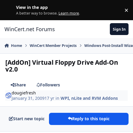
Skip to content
View in the app
×
Di
A better way to browse.
Learn more
.
WinCert.net Forums
Sign In
Home
WinCert Member Projects
Windows Post-Install Wiza
[AddOn] Virtual Floppy Drive Add-On
v2.0
Share
Followers
dougiefresh
January 31, 2009
17 yr
in
WPI, nLite and RVM Addons
Start new topic
Reply to this topic