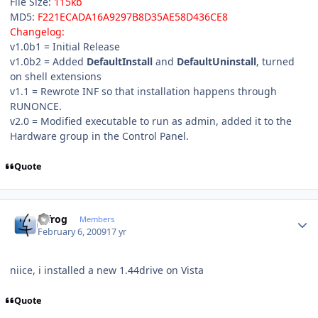
File Size:
115kb
MD5:
F221ECADA16A9297B8D35AE58D436CE8
Changelog:
v1.0b1 = Initial Release
v1.0b2 = Added
DefaultInstall
and
DefaultUninstall
, turned
on shell extensions
v1.1 = Rewrote INF so that installation happens through
RUNONCE.
v2.0 = Modified executable to run as admin, added it to the
Hardware group in the Control Panel.
Quote
Author stats
bjfrog
Members
February 6, 2009
17 yr
niice, i installed a new 1.44drive on Vista
Quote