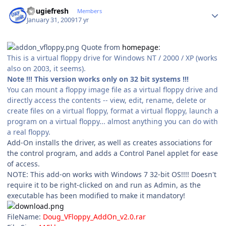
Author stats
dougiefresh
Members
January 31, 2009
17 yr
Quote from
homepage
:
This is a virtual floppy drive for Windows NT / 2000 / XP (works
also on 2003, it seems).
Note !!! This version works only on 32 bit systems !!!
You can mount a floppy image file as a virtual floppy drive and
directly access the contents -- view, edit, rename, delete or
create files on a virtual floppy, format a virtual floppy, launch a
program on a virtual floppy... almost anything you can do with
a real floppy.
Add-On installs the driver, as well as creates associations for
the control program, and adds a Control Panel applet for ease
of access.
NOTE: This add-on works with Windows 7 32-bit OS!!!! Doesn't
require it to be right-clicked on and run as Admin, as the
executable has been modified to make it mandatory!
FileName:
Doug_VFloppy_AddOn_v2.0.rar