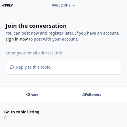
FIRST PAGE
PREV
PAGE 2 OF 2
Join the conversation
You can post now and register later. If you have an account,
sign in now
to post with your account.
Reply to this topic...
Share
Followers
Go to topic listing