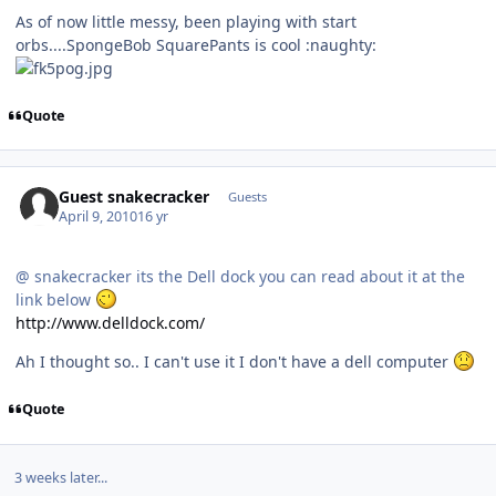
As of now little messy, been playing with start
orbs....SpongeBob SquarePants is cool :naughty:
Quote
Guest snakecracker
Guests
April 9, 2010
16 yr
@ snakecracker its the Dell dock you can read about it at the
link below
http://www.delldock.com/
Ah I thought so.. I can't use it I don't have a dell computer
Quote
3 weeks later...