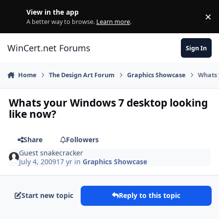
Skip to content
View in the app
×
Di
A better way to browse.
Learn more
.
WinCert.net Forums
Sign In
Home
The Design Art Forum
Graphics Showcase
Whats 
Whats your Windows 7 desktop looking
like now?
Share
Followers
Guest snakecracker
July 4, 2009
17 yr
in
Graphics Showcase
Start new topic
Reply to this topic