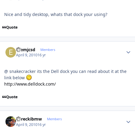
Nice and tidy desktop, whats that dock your using?
Quote
Author stats
ezemjcsd
Members
April 9, 2010
16 yr
@ snakecracker its the Dell dock you can read about it at the
link below
http://www.delldock.com/
Quote
Author stats
dareckibmw
Members
April 9, 2010
16 yr