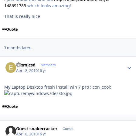
148691785
which looks amazing!
That is really nice
Quote
3 months later...
Author stats
ezemjcsd
Members
April 8, 2010
16 yr
My Laptop Desktop fresh install win 7 pro :icon_cool:
Quote
Guest snakecracker
Guests
April 8, 2010
16 yr