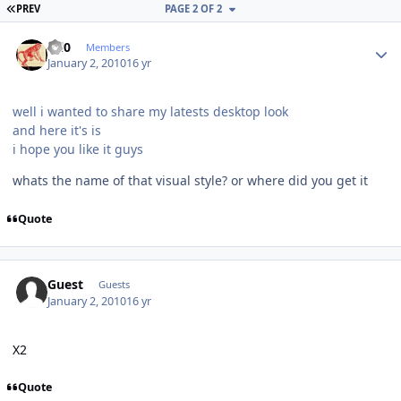
FIRST PAGE
PREV
PAGE 2 OF 2
Author stats
ccl0
Members
January 2, 2010
16 yr
well i wanted to share my latests desktop look
and here it's is
i hope you like it guys
whats the name of that visual style? or where did you get it
Quote
Guest
Guests
January 2, 2010
16 yr
X2
Quote