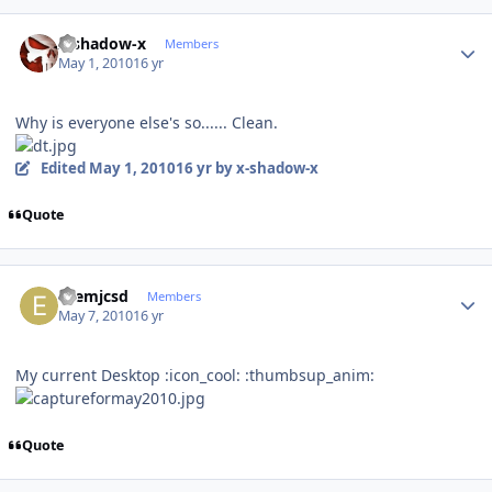
Author stats
x-shadow-x
Members
May 1, 2010
16 yr
Why is everyone else's so...... Clean.
Edited
May 1, 2010
16 yr
by x-shadow-x
Quote
Author stats
ezemjcsd
Members
May 7, 2010
16 yr
My current Desktop :icon_cool: :thumbsup_anim:
Quote