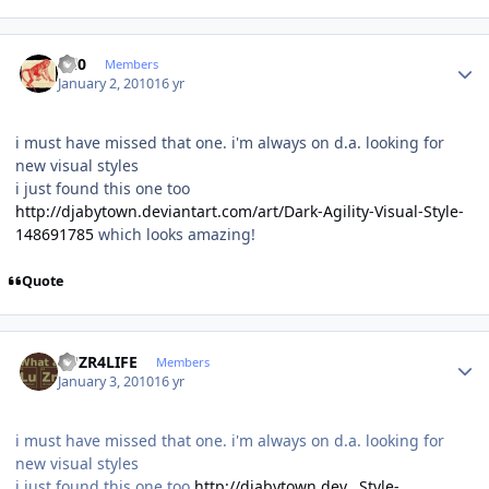
Author stats
ccl0
Members
January 2, 2010
16 yr
i must have missed that one. i'm always on d.a. looking for
new visual styles
i just found this one too
http://djabytown.deviantart.com/art/Dark-Agility-Visual-Style-
148691785
which looks amazing!
Quote
Author stats
LUZR4LIFE
Members
January 3, 2010
16 yr
i must have missed that one. i'm always on d.a. looking for
new visual styles
i just found this one too
http://djabytown.dev...Style-