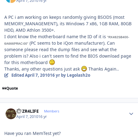
April 7, 2010
16 yr
A PC i am working on keeps randomly giving BSODS (most
MEMORY_MANAGEMENT), its Windows 7 x86, 1GB RAM, 80GB
HDD, AMD Athlon 3500+.
I dont know the motherboard name the ID of it is
"RX482SB400-
(PC seems to be iQon manufacturer). Can
6A666PRAC-00"
someone please read the dump files and see what the
problem is? Also i can't seem to find the BIOS download page
for this motherboard
Thanks, any other questions just ask
Thanks Again..
Edited
April 7, 2010
16 yr
by Legolash2o
Quote
Author stats
LUZR4LIFE
Members
April 7, 2010
16 yr
Have you ran MemTest yet?