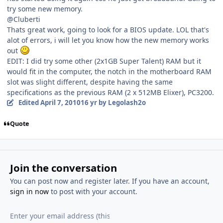
try some new memory.
@Cluberti
Thats great work, going to look for a BIOS update. LOL that's
alot of errors, i will let you know how the new memory works
out
EDIT: I did try some other (2x1GB Super Talent) RAM but it
would fit in the computer, the notch in the motherboard RAM
slot was slight different, despite having the same
specifications as the previous RAM (2 x 512MB Elixer), PC3200.
Edited
April 7, 2010
16 yr
by Legolash2o
Quote
Join the conversation
You can post now and register later. If you have an account,
sign in now
to post with your account.