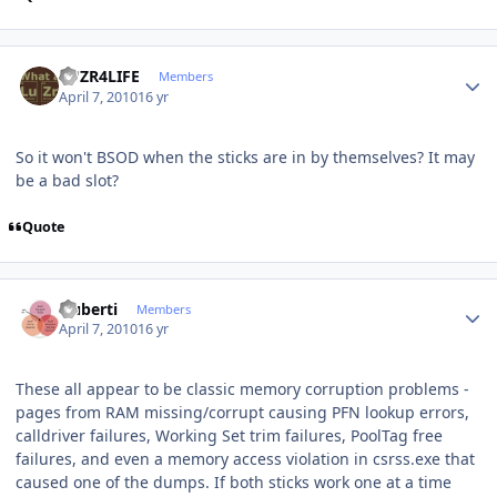
Author stats
LUZR4LIFE
Members
April 7, 2010
16 yr
So it won't BSOD when the sticks are in by themselves? It may
be a bad slot?
Quote
Author stats
cluberti
Members
April 7, 2010
16 yr
These all appear to be classic memory corruption problems -
pages from RAM missing/corrupt causing PFN lookup errors,
calldriver failures, Working Set trim failures, PoolTag free
failures, and even a memory access violation in csrss.exe that
caused one of the dumps. If both sticks work one at a time