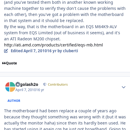
(and you've tested them both in another known working
machine together to verify they don't cause the problems with
each other), then you've got a problem with the motherboard
in that system and it should be replaced.
By the way, that is the motherboard in an EQS M64K9-ALV
system from EQS Limited (out of business it seems), and it's
an ATI Radeon M200 chipset.
http://ati.amd.com/products/certified/eqs-mb.html
Edited
April 7, 2010
16 yr
by cluberti
Quote
Author stats
Legolash2o
Contributors
April 7, 2010
16 yr
AUTHOR
The motherboard had been replace a couple of years ago
because they thought something was wrong with it (but it was
actually the monitor haha) since then its hardly been used. He
has started using it again cos he just got broadband. Going to