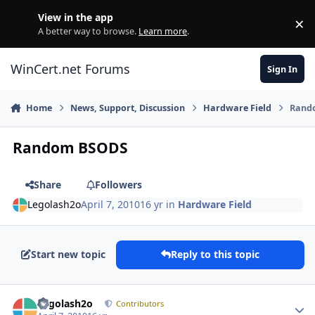
Skip to content
View in the app
×
Di
A better way to browse.
Learn more
.
WinCert.net Forums
Sign In
Home
News, Support, Discussion
Hardware Field
Rand
Random BSODS
Share
Followers
Legolash2o
April 7, 2010
16 yr
in
Hardware Field
Start new topic
Reply to this topic
Author stats
Legolash2o
Contributors