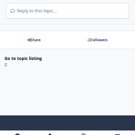
Reply to this topic...
Share
Followers
Go to topic listing
Light Mode
Dark Mode
System Preference
f
x
i
y