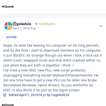
Quote
Author stats
Legolash2o
Contributors
April 7, 2010
16 yr
AUTHOR
Nope, he dont like leaving his computer on for long periods,
and by the time i start to download memtest on his computer
it just BSOD's. Its strange though cos when i took a stick out it
didnt crash, swapped sticks and that didnt crashed either its
just when they are both in together i think :/
I've tried a new HDD, new PSU, new surge protector,
unplugging everything except keyboard/mouse/monitor. He
did one time have to get a new PSU cos he older one broke.
Reinstalled Windows, latest drivers, its just ahhhhhh! lol
EDIT: It also BSOD if its just on the logon screen.
Edited
April 7, 2010
16 yr
by Legolash2o
Quote