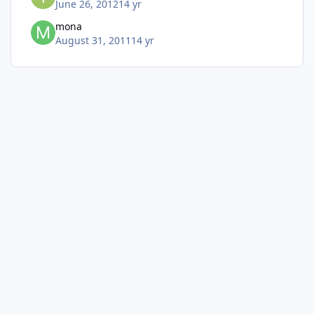
June 26, 2012
14 yr
mona
August 31, 2011
14 yr