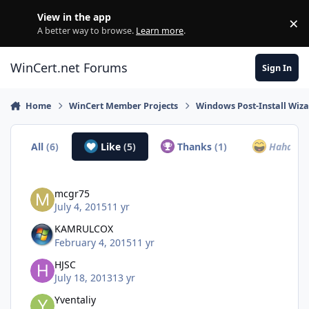
Skip to content
View in the app
×
Di
A better way to browse.
Learn more
.
WinCert.net Forums
Sign In
Home
WinCert Member Projects
Windows Post-Install Wiza
All
(6)
Like
(5)
Thanks
(1)
Haha
(0)
mcgr75
July 4, 2015
11 yr
KAMRULCOX
February 4, 2015
11 yr
HJSC
July 18, 2013
13 yr
Yventaliy