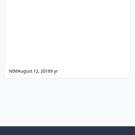
NIM
August 12, 2016
9 yr