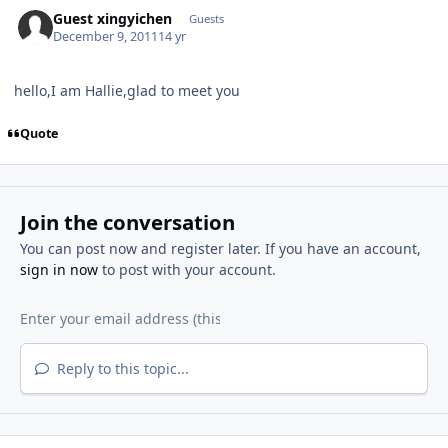
Guest xingyichen
Guests
December 9, 2011
14 yr
hello,I am Hallie,glad to meet you
Quote
Join the conversation
You can post now and register later. If you have an account,
sign in now
to post with your account.
Reply to this topic...