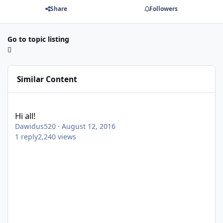
Share
Followers
Go to topic listing
Similar Content
Hi all!
Hi all!
Dawidus520
·
August 12, 2016
1
reply
2,240
views