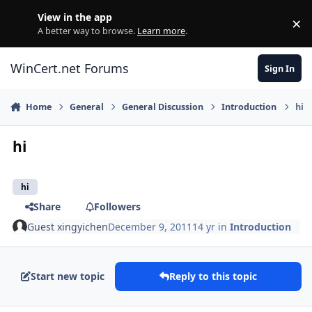
Skip to content
View in the app
×
Di
A better way to browse.
Learn more
.
WinCert.net Forums
Sign In
Home
General
General Discussion
Introduction
hi
hi
hi
Share
Followers
Guest xingyichen
December 9, 2011
14 yr
in
Introduction
Start new topic
Reply to this topic