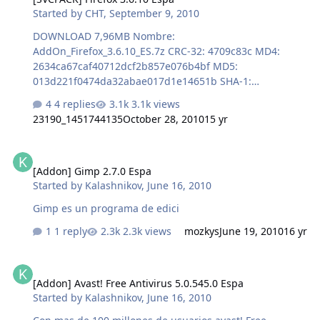
Started by
CHT
,
September 9, 2010
DOWNLOAD 7,96MB Nombre:
AddOn_Firefox_3.6.10_ES.7z CRC-32: 4709c83c MD4:
2634ca67caf40712dcf2b857e076b4bf MD5:
013d221f0474da32abae017d1e14651b SHA-1:
425d8d0e3a936fa483f9341a2cf33deb2f2e9c8e
4 replies
3.1k views
23190_1451744135
October 28, 2010
15 yr
[Addon] Gimp 2.7.0 Espa
[Addon] Gimp 2.7.0 Espa
Started by
Kalashnikov
,
June 16, 2010
Gimp es un programa de edici
1 reply
2.3k views
mozkys
June 19, 2010
16 yr
[Addon] Avast! Free Antivirus 5.0.545.0 Espa
[Addon] Avast! Free Antivirus 5.0.545.0 Espa
Started by
Kalashnikov
,
June 16, 2010