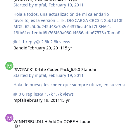
Started by
mpfal
,
February 19, 2011
Winamp, tanto se han basado en él que incluso una de
las ventanas de KMPlayer se llama "Winamp Library".
Hola a todos, una actualización de mi calendario
CRC32: 52D79B66 MD5:
favorito, es la versión LITE. DESCARGA CRC32: 25b1d10f
476F759B5CF52C2021ACCAAF227600BE SHA-1:
MD5: 62c5b0d245d43e7a2c64376ead4fcf7f SHA-1:
DEC1CB84B28215F13ACF690BB5741B6E6E8C3E6D
13fb61ec1edbd6b763f69a080d4636adfa67573a Tamaño
Tamaño: 8,94 …
8,61 MB
1 reply
2.8k views
Bandid
February 20, 2011
15 yr
[SVCPACK] K-Lite Codec Pack_6.9.0 Standar
[SVCPACK] K-Lite Codec Pack_6.9.0 Standar
Started by
mpfal
,
February 19, 2011
Hola de nuevo, los codec que siempre utilizo, en su versi
0 replies
1.7k views
mpfal
February 19, 2011
15 yr
WINNTBBU.DLL + AddOn OOBE + Logon
WINNTBBU.DLL + AddOn OOBE + Logon
2