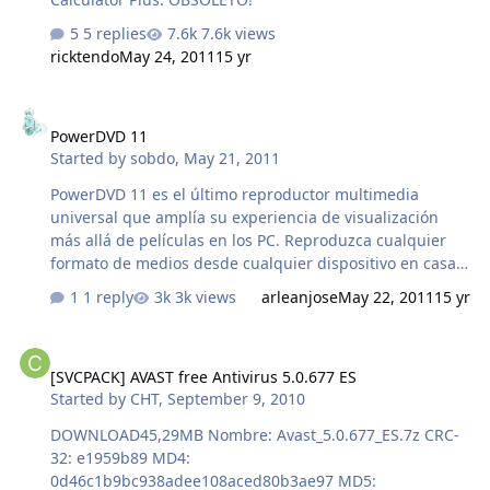
5 replies
7.6k views
ricktendo
May 24, 2011
15 yr
PowerDVD 11
PowerDVD 11
Started by
sobdo
,
May 21, 2011
PowerDVD 11 es el último reproductor multimedia
universal que amplía su experiencia de visualización
más allá de películas en los PC. Reproduzca cualquier
formato de medios desde cualquier dispositivo en casa o
en redes sociales, a una calidad de alta definición y 3D
1 reply
3k views
arleanjose
May 22, 2011
15 yr
mejorada, todo ello con PowerDVD 11 Official site
http://es.cyberlink.com/ DISCARGA tamaño: 88,6 MB
[SVCPACK] AVAST free Antivirus 5.0.677 ES
Nombre: addon_Pdvd 11.7z CRC-32: 8fc785cf MD4:
[SVCPACK] AVAST free Antivirus 5.0.677 ES
020b0d5488a4b8810d728a1c4be3ae8b MD5:
Started by
CHT
,
September 9, 2010
43498e64910171665aefb5ef1396f7f5 SHA-1:
f54a7a430096733a7965cc7ed1e7eb024dda7f99
DOWNLOAD45,29MB Nombre: Avast_5.0.677_ES.7z CRC-
32: e1959b89 MD4:
0d46c1b9bc938adee108aced80b3ae97 MD5: