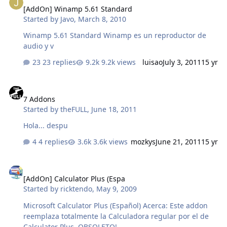
[AddOn] Winamp 5.61 Standard
Started by
Javo
,
March 8, 2010
Winamp 5.61 Standard Winamp es un reproductor de
audio y v
23 replies
9.2k views
luisao
July 3, 2011
15 yr
7 Addons
7 Addons
Started by
theFULL
,
June 18, 2011
Hola... despu
4 replies
3.6k views
mozkys
June 21, 2011
15 yr
[AddOn] Calculator Plus (Espa
[AddOn] Calculator Plus (Espa
Started by
ricktendo
,
May 9, 2009
Microsoft Calculator Plus (Español) Acerca: Este addon
reemplaza totalmente la Calculadora regular por el de
Calculator Plus. OBSOLETO!