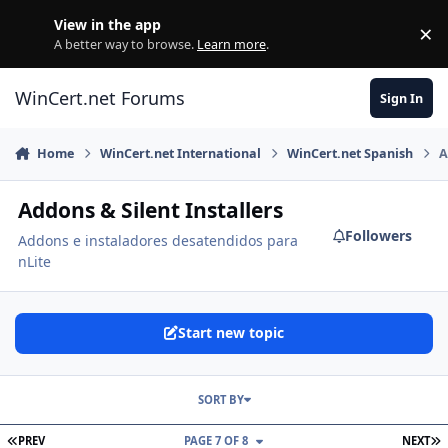
Skip to content
View in the app
×
Di
A better way to browse.
Learn more
.
WinCert.net Forums
Sign In
Home
WinCert.net International
WinCert.net Spanish
A
Addons & Silent Installers
Followers
Addons e instaladores desatendidos para
nLite
Start new topic
SORT BY
FIRST PAGE
L
PREV
PAGE 7 OF 8
NEXT