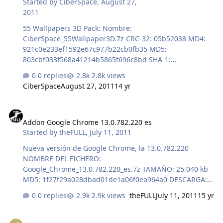
Started by
CiberSpace
,
August 27,
2011
55 Wallpapers 3D Pack: Nombre:
CiberSpace_55Wallpaper3D.7z CRC-32: 05b52038 MD4:
921c0e233ef1592e67c977b22cb0fb35 MD5:
803cbf033f568a41214b5865f696c8bd SHA-1:
ae7f0b2248c872b773e601065d91b1f448ecfb96
0 replies
2.8k views
CiberSpace
August 27, 2011
14 yr
Addon Google Chrome 13.0.782.220 es
Addon Google Chrome 13.0.782.220 es
Started by
theFULL
,
July 11, 2011
Nueva versión de Google Chrome, la 13.0.782.220
NOMBRE DEL FICHERO:
Google_Chrome_13.0.782.220_es.7z TAMAÑO: 25.040 kb
MD5: 1f27f29a028dbad01de1a06f0ea964a0 DESCARGA:
http://www.multiupload.com/0SJVISY0PY Un saludo ;-)
0 replies
2.9k views
theFULL
July 11, 2011
15 yr
theFULL
[AddOn] Winamp 5.61 Standard