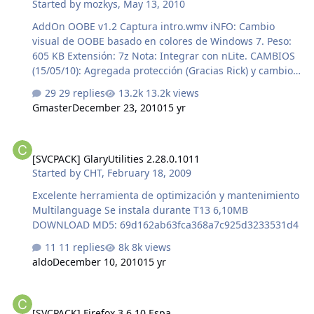
Started by
mozkys
,
May 13, 2010
AddOn OOBE v1.2 Captura intro.wmv iNFO: Cambio
visual de OOBE basado en colores de Windows 7. Peso:
605 KB Extensión: 7z Nota: Integrar con nLite. CAMBIOS
(15/05/10): Agregada protección (Gracias Rick) y cambio
de intro.wmv por uno de menor tamaño. CAMBIOS
29 replies
13.2k views
(24/05/10): Version 1.2, Re-Diseño del Logo. CRC-32:
Gmaster
December 23, 2010
15 yr
f91c7296 MD4: d37fda86fdb43eeb68d5773943228e86
MD5: 2d7b70db04cbe12b0339112e104ec070 SHA-1:
[SVCPACK] GlaryUtilities 2.28.0.1011
827ca1e8adde5340177bfa58d307d7e982ded0ed AddOn
[SVCPACK] GlaryUtilities 2.28.0.1011
WINNTBBU v1.1 iNFO: Cambio visual de la instalación de
Started by
CHT
,
February 18, 2009
Windows XP basado en colores de Windows 7. Peso: 370
KB Extensión: 7z Nota: Integrar con nLite. CAMBIOS
Excelente herramienta de optimización y mantenimiento
(15/05/10): Convertido en AddOn (Gracias AngelBoy).
Multilanguage Se instala durante T13 6,10MB
CAMBI…
DOWNLOAD MD5: 69d162ab63fca368a7c925d3233531d4
11 replies
8k views
aldo
December 10, 2010
15 yr
[SVCPACK] Firefox 3.6.10 Espa
[SVCPACK] Firefox 3.6.10 Espa