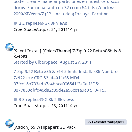
poder crear y manejar particiones en nuestros discos
duros. Funciona tanto en 32 como 64 bits (Windows
2000/XP/Vista/7 (SP1 incluido )) Incluye: Partition
Manager, Asistente de copia de discos y particiones y
2 replies
3k views
Asistente para la partición de recuperación. Además, se
CiberSpace
August 31, 2011
14 yr
puede crear un CD/DVD de arranque en caso de fallo del
sistema de arranque. NOMBRE ARCHIVO:
[Silent Install] [ColorsTheme] 7-Zip 9.22 Beta x86bits & x64bits
EASEUS_PartitionMaster_9_en.7z TAMAÑO: 51.16 MB
[Silent Install] [ColorsTheme] 7-Zip 9.22 Beta x86bits &
MD5: cb1d51e4a1a3b7ab645ad603a3ac6772
x64bits
http://www.multiupload.com/VK7UGLK2X6 Un saludo ;-)
Started by
CiberSpace
,
August 27, 2011
theFULL
7-Zip 9.22 Beta x86 & x64 Silents Install: x86 Nombre:
7z922.exe CRC-32: d401fa63 MD4:
87fcc16b733edb7c4bbca096541f3a9e MD5:
0877859dbfd46da2c35d42a96ce1a9e9 SHA-1:
41d562c1088198f3dea34f4a69c332624a747e73 Silents
3 replies
2.8k views
Install: x64 Nombre: 7z922x64.exe CRC-32: f0a7667b
CiberSpace
August 28, 2011
14 yr
MD4: 30b897773cef52fe372b0636c4f896af MD5:
f852da9a71909ab7ed10a079323e89a3 SHA-1:
[Addon] 55 Wallpapers 3D Pack
874dbd0e560886a338f50e0c1748db226c5cb702
55 Exelentes Wallpapers
[Addon] 55 Wallpapers 3D Pack