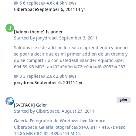
6 replies
4.6k views
b1462c51c34325f8c6968a4470a696f3 SHA-1:
CiberSpace
September 6, 2011
14 yr
85ef6d5803492687e0fe914d45436f0fe875f38b
[Addon theme] Islander
[Addon theme] Islander
Started by
jonydread
,
September 3, 2011
Saludos ise este add-on lo realice aprendiendo y bueno
se podria decir que es mi primer add-on de un theme y
quise compartirlo con ustedes!! Islander Aquatic Size:
604.59 KB MD5: ab402b9b9eda72fe0adad8a20534c287
SHA-1: FBD86F800A300F7FF7422B5067FE74541418101B
3 replies
2.8k views
http://www.mediafire...gbo72sd6xj1a7at
jonydread
September 6, 2011
14 yr
[SVCPACK] Galer
galer
[SVCPACK] Galer
Started by
CiberSpace
,
August 27, 2011
Galería Fotográfica de Windows Live Nombre:
CiberSpace_GaleriaFotografica9b14.0.8117.416.7z Peso:
14.86 MB CRC-32: 489ac19f MD4: