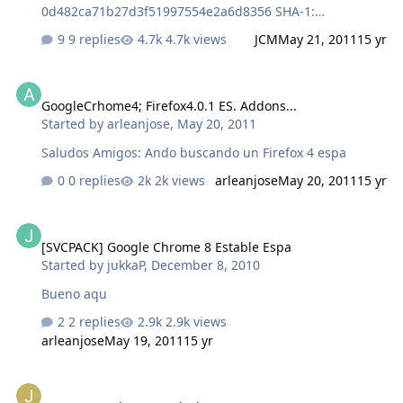
0d482ca71b27d3f51997554e2a6d8356 SHA-1:
227f515971d03c96becead94519d20cd431c11f3
9 replies
4.7k views
JCM
May 21, 2011
15 yr
GoogleCrhome4; Firefox4.0.1 ES. Addons...
GoogleCrhome4; Firefox4.0.1 ES. Addons...
Started by
arleanjose
,
May 20, 2011
Saludos Amigos: Ando buscando un Firefox 4 espa
0 replies
2k views
arleanjose
May 20, 2011
15 yr
[SVCPACK] Google Chrome 8 Estable Espa
[SVCPACK] Google Chrome 8 Estable Espa
Started by
jukkaP
,
December 8, 2010
Bueno aqu
2 replies
2.9k views
arleanjose
May 19, 2011
15 yr
[SVCPACK] WinRAR Pack Themes 1.2