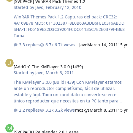
[SVCPACK] WinRAR Pack Themes 1.2
Started by
Javo
,
February 12, 2010
WinRAR Themes Pack 1.2 Capturas del pack: CRC32:
4A169B78 MD5: 011302387F8E0B63A3DB6FEE63F6ABDD
SHA-1: F06189E22D3C39204FCDC01135C7E2E0379F4B68
Tama
3 replies
6.7k views
Javo
March 14, 2011
15 yr
[AddOn] The KMPlayer 3.0.0 (1439)
[AddOn] The KMPlayer 3.0.0 (1439)
Started by
Javo
,
March 3, 2011
The KMPlayer 3.0.0 (Build1439) Con KMPlayer estamos
ante un reproductor completísimo, fácil de utilizar,
estable y ágil. Todo un candidato a convertirse en el
único reproductor que necesites en tu PC tanto para
vídeo como para audio. En cuanto a la reproducción de
2 replies
3.2k views
mozkys
March 8, 2011
15 yr
vídeo KMPlayer se muestra muy eficaz y soporta
muchísimos formatos, siempre y cuando tengas los
[SVCPACK] Rainlendar 2.8.1 espa
codecs instalados. Si hablamos de KMPlayer como
[SVCPACK] Rainlendar 2.8.1 espa
reproductor de audio es inevitable acordarse de