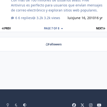
Con mas de 100 millones de usuarios avast! Free
Antivirus es perfecto para usuarios que envían mensajes
de correo electrónico y exploran sitios web populares.
6 replies
3.2k views
luis
June 16, 2010
16 yr
FIRST PAGE
L
PREV
PAGE 7 OF 8
NEXT
Followers
Light Mode
Dark Mode
System Preference
f
x
i
y