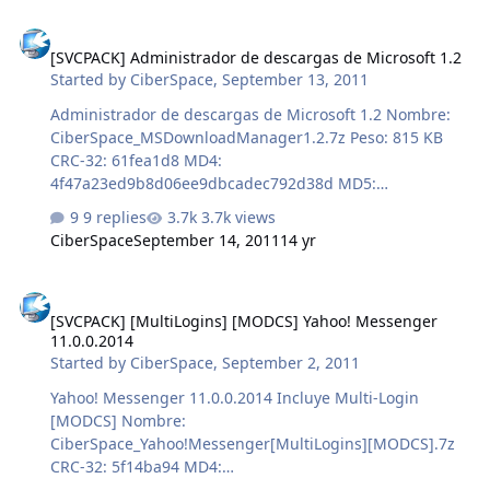
[SVCPACK] Administrador de descargas de Microsoft 1.2
[SVCPACK] Administrador de descargas de Microsoft 1.2
Started by
CiberSpace
,
September 13, 2011
Administrador de descargas de Microsoft 1.2 Nombre:
CiberSpace_MSDownloadManager1.2.7z Peso: 815 KB
CRC-32: 61fea1d8 MD4:
4f47a23ed9b8d06ee9dbcadec792d38d MD5:
102eacfff906490ca4d0f92345ca2e2b SHA-1:
9 replies
3.7k views
bb4f82005886ff34d81ab14822987859b4696505
CiberSpace
September 14, 2011
14 yr
[SVCPACK] [MultiLogins] [MODCS] Yahoo! Messenger 11.0.0.2014
[SVCPACK] [MultiLogins] [MODCS] Yahoo! Messenger
11.0.0.2014
Started by
CiberSpace
,
September 2, 2011
Yahoo! Messenger 11.0.0.2014 Incluye Multi-Login
[MODCS] Nombre:
CiberSpace_Yahoo!Messenger[MultiLogins][MODCS].7z
CRC-32: 5f14ba94 MD4:
b461577cadfddaff3284645a8c154ddd MD5: