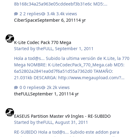
8b168c34a25a963e05cddeebf3b31e6c MD5:
6897b95d507c58114fd96660c0412eee SHA-1:
2 replies
3.4k views
3c58a674191ce12289f3a3f3bd5823950233f295
CiberSpace
September 6, 2011
14 yr
K-Lite Codec Pack 770 Mega
K-Lite Codec Pack 770 Mega
Started by
theFULL
,
September 1, 2011
Hola a tod@s... Subido la ultima versión de K.Lite, la 770
Mega NOMBRE: K-LiteCodecPack_770_Mega.cab MD5:
6a52802a2841ea0d7f6a51d55a7362d0 TAMAÑO:
21.031kb DESCARGA: http://www.megaupload.com/?
d=W42XIV2C Un saludo ;-) theFULL
0 replies
2k views
theFULL
September 1, 2011
14 yr
EASEUS Partition Master v9 Ingles - RE-SUBIDO
EASEUS Partition Master v9 Ingles - RE-SUBIDO
Started by
theFULL
,
August 31, 2011
RE-SUBIDO Hola a tod@s... Subido este addon para