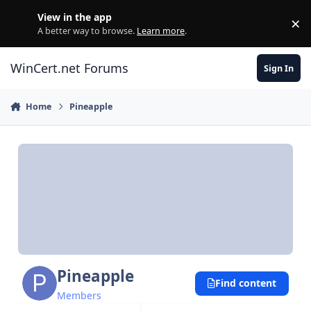
Skip to content
View in the app
×
Di
A better way to browse.
Learn more
.
WinCert.net Forums
Sign In
Home
Pineapple
Pineapple
Find content
Members