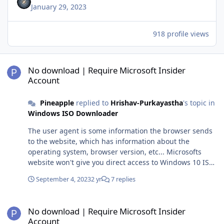
January 29, 2023
918 profile views
No download | Require Microsoft Insider Account
No download | Require Microsoft Insider
Account
Pineapple
replied to
Hrishav-Purkayastha
's topic in
Windows ISO Downloader
The user agent is some information the browser sends
to the website, which has information about the
operating system, browser version, etc... Microsofts
website won't give you direct access to Windows 10 ISOs
if it detects from the user agent that you are using a
September 4, 2023
2 yr
7 replies
Windows PC, it will instead direct you to the media
creation tool (which athough that can generate ISOs,
No download | Require Microsoft Insider Account
these aren't the same as the ones you can download
No download | Require Microsoft Insider
directly if you use a non Windows operating system I
Account