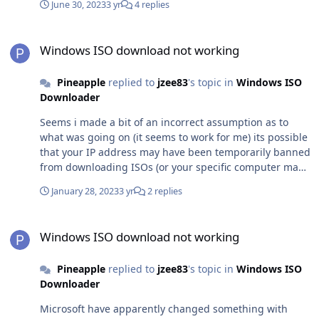
with ISO downloads
June 30, 2023
3 yr
4 replies
Windows ISO download not working
Windows ISO download not working
Pineapple
replied to
jzee83
's topic in
Windows ISO
Downloader
Seems i made a bit of an incorrect assumption as to
what was going on (it seems to work for me) its possible
that your IP address may have been temporarily banned
from downloading ISOs (or your specific computer may
have been banned) for a temporary IP ban, it would
January 28, 2023
3 yr
2 replies
usually be automatically removed after 24 hours if no
further attempts to download an ISO were made for a
Windows ISO download not working
computer specific ban (which is extremely unlikely to
Windows ISO download not working
happen for most people, but it is possible from what i
have been told), I don’t think there is a way around it
Pineapple
replied to
jzee83
's topic in
Windows ISO
other than using a different machine
Downloader
Microsoft have apparently changed something with