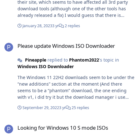
their site, which seems to have affected all 3rd party
download tools (although one of the other tools has
already released a fix) I would guess that there is
unlikely to be a fix for this tool until they release the
January 28, 2023
3 yr
2 replies
new version of the tool that uses Microsoft Edge rather
than Internet Explorer
Please update Windows ISO Downloader
Please update Windows ISO Downloader
Pineapple
replied to
Phantom2022
's topic in
Windows ISO Downloader
The Windows 11 22H2 downloads seem to be under the
“new additions” section at the moment (And there
seems to be a “phantom” download, the one ending
with v1, i did try it but the download manager i use
gave an error, whereas the other download works with
September 29, 2022
3 yr
25 replies
no errors)
Looking for Windows 10 S mode ISOs
Looking for Windows 10 S mode ISOs