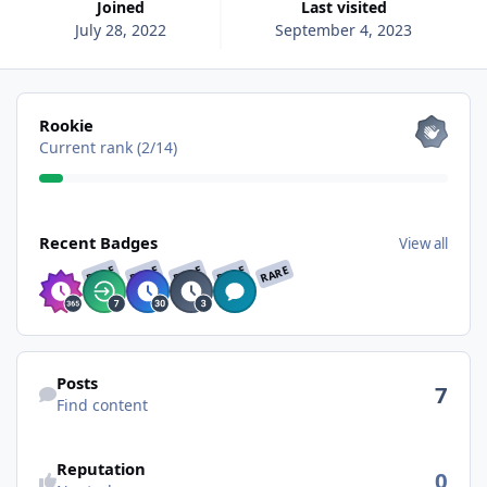
Joined
Last visited
July 28, 2022
September 4, 2023
View all
Rookie
Current rank (2/14)
View all
Recent Badges
View all
RARE
RARE
RARE
RARE
RARE
Find content
Posts
7
Find content
See reputation activity
Reputation
0