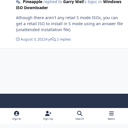
Pineapple
replied to
Garry Weil
's topic in
Windows
ISO Downloader
Athough there aren't any retail S mode ISOs, you can
get a retail ISO to install in S mode using an answer file
(unattended installation file)
August 3, 2022
4 yr
2 replies
Light Mode
Dark Mode
System Preference
f
x
i
y
a
n
o
Sign In
Sign Up
Search
Menu
Language
Privacy Policy
Contact Us
Cookies
c
s
u