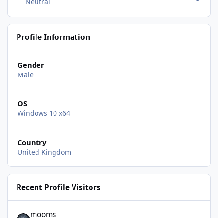
Neutral
Profile Information
Gender
Male
OS
Windows 10 x64
Country
United Kingdom
Recent Profile Visitors
mooms