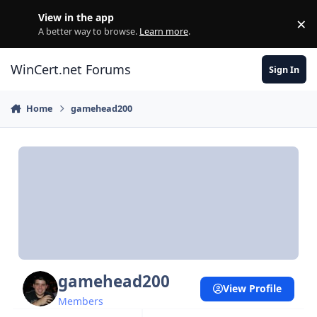
Skip to content
View in the app
×
Di
A better way to browse.
Learn more
.
WinCert.net Forums
Sign In
Home
gamehead200
gamehead200
View Profile
Members