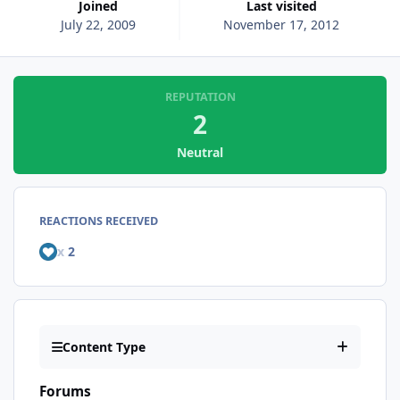
Joined
Last visited
July 22, 2009
November 17, 2012
REPUTATION
2
Neutral
REACTIONS RECEIVED
x
2
Content Type
Forums