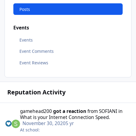
Posts
Events
Events
Event Comments
Event Reviews
Reputation Activity
gamehead200
got a reaction
from
SOFIANI
in
What is your Internet Connection Speed.
November 30, 2020
5 yr
At school: