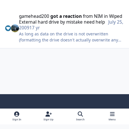
gamehead200
got a reaction
from
NIM
in
Wiped
External hard drive by mistake need help
July 25,
2009
17 yr
As long as data on the drive is not overwritten
(formatting the drive doesn't actually overwrite any
data), pretty much everything can be recovered.
@thealexweb: If you still haven't recovered your data,
you should give PhotoRec a try; it's worked wonders
for me before.
Light Mode
Dark Mode
System Preference
f
x
i
y
a
n
o
Sign In
Sign Up
Search
Menu
Language
Privacy Policy
Contact Us
Cookies
c
s
u