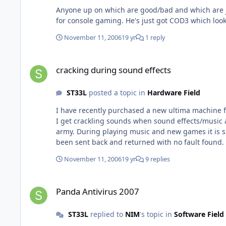
Anyone up on which are good/bad and which are just down right ugly (like leathered n1k) A fri
November 11, 2006
19 yr
1 reply
cracking during sound effects
cracking during sound effects
ST33L
posted a topic in
Hardware Field
I have recently purchased a new ultima machine 
I get crackling sounds when sound effects/music are played. Its not bad its just a small static like crackle that only seems to happen dur
army. During playing music and new games it is spot on. Do you think its because the chip and board are brand new its just a case of waiting for updates? The machine has
been sent back and returned with no fault found. They grilled it by playing new games with settings on max and they had no problems whatsoever! The guy did have a point
when he asked me why I bought this system just t
November 11, 2006
19 yr
9 replies
Panda Antivirus 2007
Panda Antivirus 2007
ST33L
replied to
NIM
's topic in
Software Field