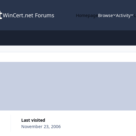
WinCert.net Forums
Homepage
Browse
Activity
Last visited
November 23, 2006