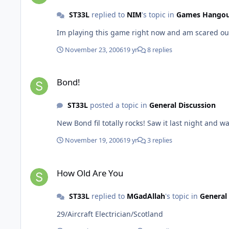
ST33L
replied to
NIM
's topic in
Games Hango
November 23, 2006
19 yr
8 replies
Bond!
Bond!
ST33L
posted a topic in
General Discussion
New Bond fil totally rocks! Saw it last night and 
November 19, 2006
19 yr
3 replies
How Old Are You
How Old Are You
ST33L
replied to
MGadAllah
's topic in
General
29/Aircraft Electrician/Scotland