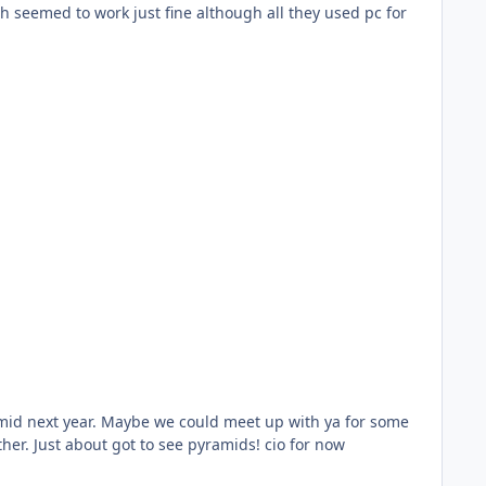
communal smoking I never got to visit the museum last visit as the flight from luxor to cairo was delayed due to weather. Just about got to see pyramids! cio for now