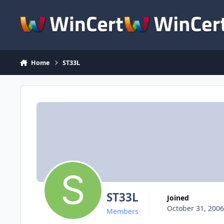
Skip to content
Home
ST33L
ST33L
Joined
October 31, 2006
Members