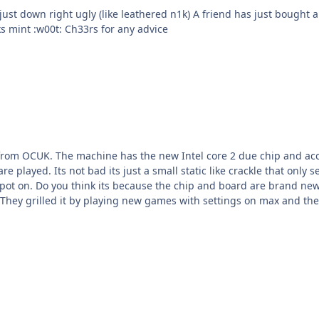
end has just bought a 32" LG LCD set which looks amazing. He uses it mainly
for console gaming. He's just got COD3 which looks mint :w00t: Ch33rs for any advice
from OCUK. The machine has the new Intel core 2 due chip and a
ing play of UT2004 and America's
o play old games that a