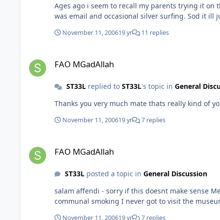
Ages ago i seem to recall my parents trying it on their machine. I ended up taking it off and putting Nortons on which seemed to work 
November 11, 2006
19 yr
11 replies
FAO MGadAllah
FAO MGadAllah
ST33L
replied to
ST33L
's topic in
General Disc
November 11, 2006
19 yr
7 replies
FAO MGadAllah
FAO MGadAllah
ST33L
posted a topic in
General Discussion
salam affendi - sorry if this doesnt make sense Me and the girlfriend were looking to go to Egypt for a holiday early/mid next year. Maybe we could meet up with ya for some
November 11, 2006
19 yr
7 replies