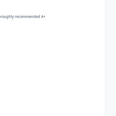
with Farcry and Doom3 Thoroughly recommended A+