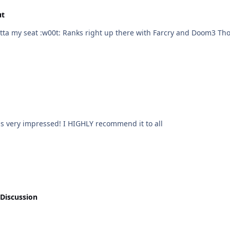
ut
Im playing this game right now and am scared outta my seat :w00t: Ranks right up there 
was very impressed! I HIGHLY recommend it to all
 Discussion