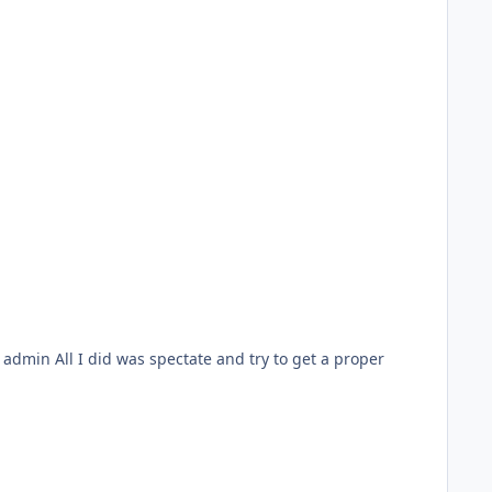
et a proper