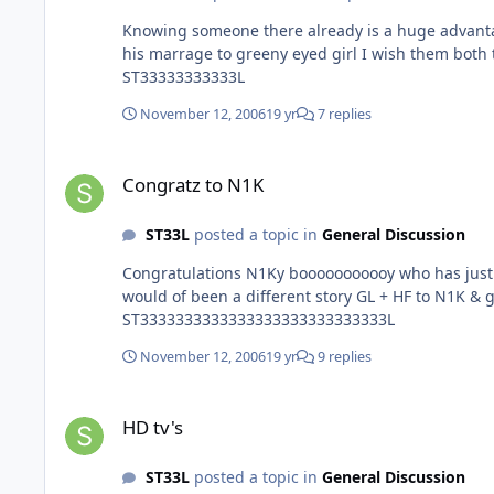
Knowing someone there already is a huge advantage
his marrage to greeny eyed girl I wish them both 
ST33333333333L
November 12, 2006
19 yr
7 replies
Congratz to N1K
Congratz to N1K
ST33L
posted a topic in
General Discussion
Congratulations N1Ky booooooooooy who has just got married to a gorgeous green eyed gir
would of been a different story GL + HF to N1K & green eyes who I still dont know name of Maybe we can all meet up in Egypt and swap girls for the night :w00t:
ST3333333333333333333333333333L
November 12, 2006
19 yr
9 replies
HD tv's
HD tv's
ST33L
posted a topic in
General Discussion