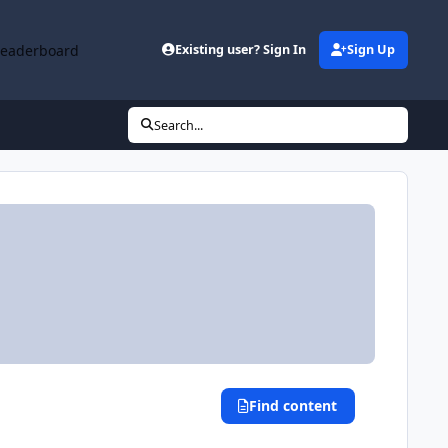
Leaderboard
Existing user? Sign In
Sign Up
Search...
Find content