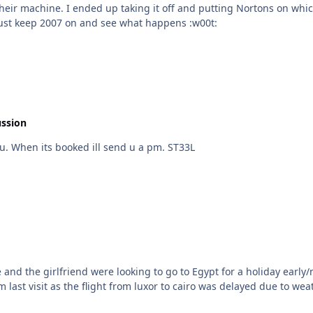
just fine although all they used pc for
was email and occasional silver surfing. Sod it ill just keep 2007 on and see what happens :w00t:
ussion
Thanks you very much mate thats really kind of you. When its booked ill send u a pm. ST33L