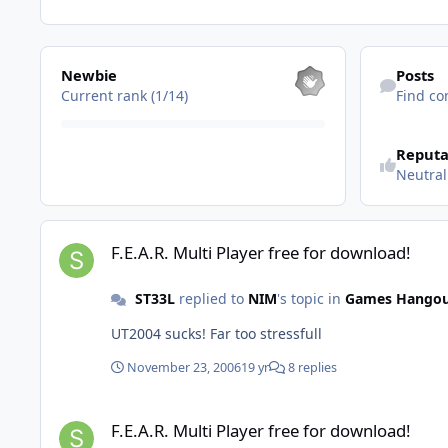
View all
Find content
Newbie
Posts
Current rank (1/14)
Find co
See reputatio
Reputa
Neutral
F.E.A.R. Multi Player free for download!
F.E.A.R. Multi Player free for download!
ST33L
replied to
NIM
's topic in
Games Hango
UT2004 sucks! Far too stressfull
November 23, 2006
19 yr
8 replies
F.E.A.R. Multi Player free for download!
F.E.A.R. Multi Player free for download!