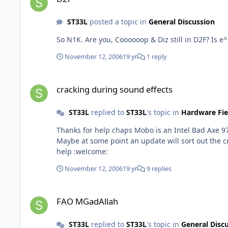
ST33L
posted a topic in
General Discussion
So N1K. Are you, Coooooop & Diz still in D2
November 12, 2006
19 yr
1 reply
cracking during sound effects
cracking during sound effects
ST33L
replied to
ST33L
's topic in
Hardware Fie
Thanks for help chaps Mobo is an Intel Bad Axe 9
Maybe at some point an update will sort out the cr
help :welcome:
November 12, 2006
19 yr
9 replies
FAO MGadAllah
FAO MGadAllah
ST33L
replied to
ST33L
's topic in
General Disc