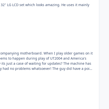
ccompanying motherboard. When I play older games on it