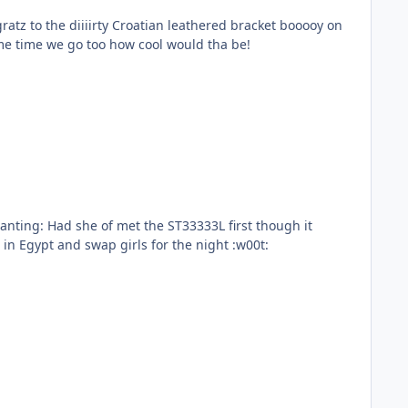
atz to the diiiirty Croatian leathered bracket booooy on
ame time we go too how cool would tha be!