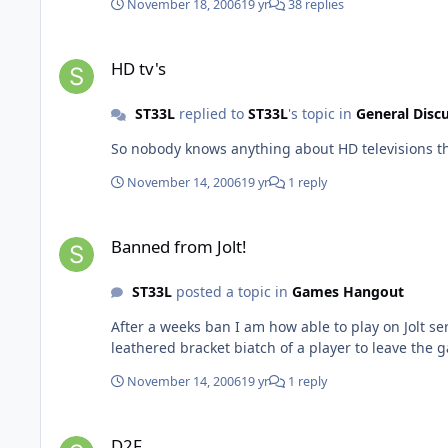
November 18, 2006
19 yr
38 replies
HD tv's
HD tv's
ST33L
replied to
ST33L
's topic in
General Disc
November 14, 2006
19 yr
1 reply
Banned from Jolt!
Banned from Jolt!
ST33L
posted a topic in
Games Hangout
After a weeks ban I am how able to play on Jolt servers once again 
leathered bracket biatch of a player to leave the g
November 14, 2006
19 yr
1 reply
D2F
D2F