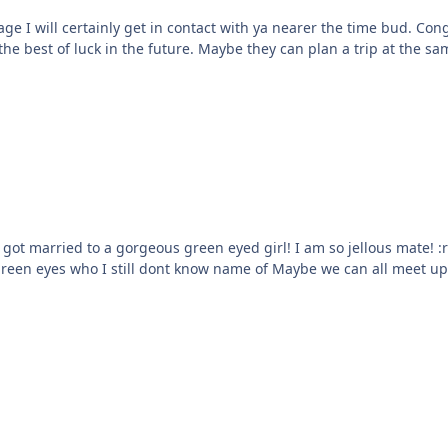
 I will certainly get in contact with ya nearer the time bud. Congr
the best of luck in the future. Maybe they can plan a trip at the s
l! I am so jellous mate! :ranting: Had she of met the ST33333L first though it