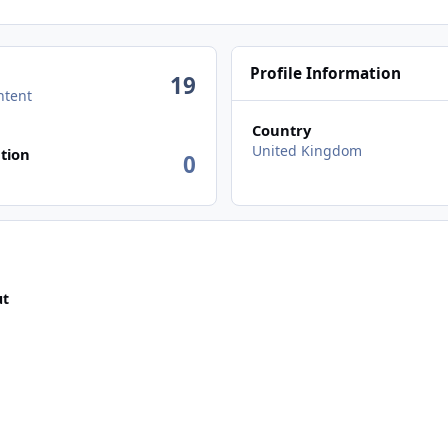
Profile Information
19
ntent
Country
n activity
United Kingdom
tion
0
ut