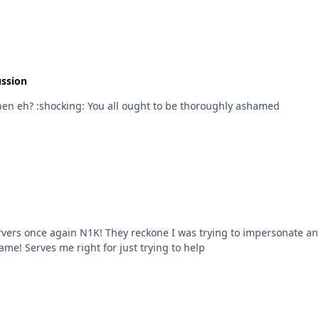
ussion
So nobody knows anything about HD televisions then eh? :shocking: You all ought to be thoroughly ashamed
N1K! They reckone I was trying to impersonate an admin All I did was spectate and try to g
ame! Serves me right for just trying to help