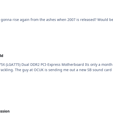
F? Is e^ gonna rise again from the ashes when 2007 is released? Would 
ld
75X (LGA775) Dual DDR2 PCI-Express Motherboard Its only a month o
ackling. The guy at OCUK is sending me out a new SB sound card for
ussion