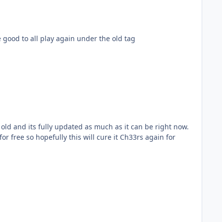
be good to all play again under the old tag
ld and its fully updated as much as it can be right now.
 free so hopefully this will cure it Ch33rs again for