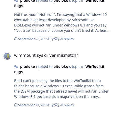
pitoloko
replied to
pitoloko
's topic in
WinToolkit
Bugs
Not true your "Not true". I'm saying that a Windows 10
executable (at least developed by Microsoft like
DISM.exe) will not run under Windows 8.1 and you say
"Not true" because of course you didn't tried it. At least
you could test something you think its a lie before
September 22, 2015
10 yr
20 replies
saying and "Not true" to accuse of a lier. ALL those
libraries are modified for Windows 10 specs. I invite you
wimmount.sys driver mismatch?
to make a right-click on any of those libraries to see the
wimmount.sys driver mismatch?
file properties to notice which NT version specifies on its
file version. 10.0 So, again, Not true your "Not true". But
pitoloko
replied to
pitoloko
's topic in
WinToolkit
anyways I'm talking about the executable files (eg.
Bugs
DISM.exe) which is who can't be ran under an O.S.
version lower that Windows 10, not the dlls those have
But I can't just copy the files to the WinToolkit temp
nothing to do with this issue because a dll don't have an
folder because a Windows 10 executable (those from
entry point like an exe have to be ran (which is not the
the DISM package that I alread have) will not run under
same as "to be loaded"), of course those dlls can be
Windows 8.1 because its a major version than my
loaded under lower Windows versions. Thanks anyways
current windows (I tested it). Thanks anyways!
for your comment.
September 21, 2015
10 yr
20 replies