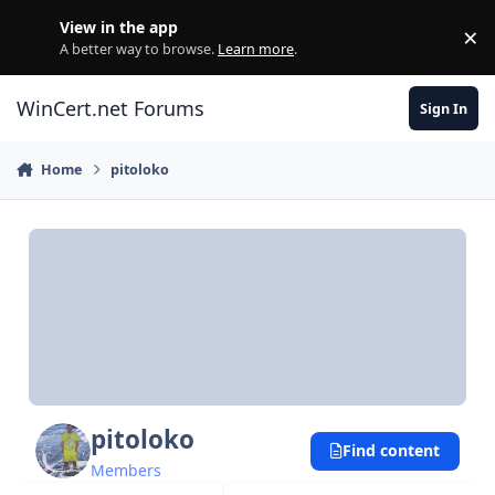
Skip to content
View in the app
×
Di
A better way to browse.
Learn more
.
WinCert.net Forums
Sign In
Home
pitoloko
pitoloko
Find content
Members