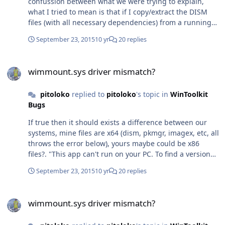
confussion between what we were trying to explain,
installation, its strange. Thanks everyone who helped
what I tried to mean is that if I copy/extract the DISM
here!
files (with all necessary dependencies) from a running
Windows 10 installation to Windows 8.1, the executables
September 23, 2015
10 yr
20 replies
will not run. Then, after seeying that, I really didn't
expected that those files from the Win10 ADK could
wimmount.sys driver mismatch?
work under Windows 8.1, just because the original files
wimmount.sys driver mismatch?
inside a Windows 10 instalattion don't work when
copied to Windows 8.1, but I tested to install the
pitoloko
replied to
pitoloko
's topic in
WinToolkit
Win10ADK on Win8.1 and yes it works as you said. Really
Bugs
both have 50% of reason haha. I'll try to copy my new
working Win10 DISM to the wintoolkit temp folder and
If true then it should exists a difference between our
say here if it worked for me. Thanks!
systems, mine files are x64 (dism, pkmgr, imagex, etc, all
throws the error below), yours maybe could be x86
files?. "This app can't run on your PC. To find a version
for your PC, check with the software publisher".
September 23, 2015
10 yr
20 replies
wimmount.sys driver mismatch?
wimmount.sys driver mismatch?