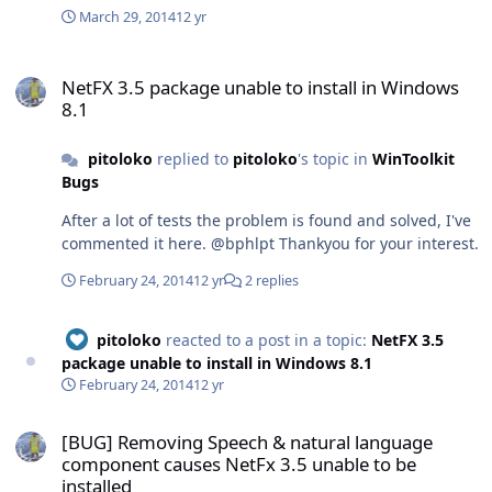
set to white, then maybe you should consider to set also
something that could brings a real help to understand
"GenerateErrorInfoForCopy()" which are not hardcoded
March 29, 2014
12 yr
the colors of the label controls to black Thats all
what happened, because the current verdict will not be
and really are (for me) very usefull. Note: Everithing is
Thankyou for read EDIT: Also Here, the forecolor of the
always the solution neither the real problem ...as in my
perfectlly XML documentend ...but my English is not
NetFX 3.5 package unable to install in Windows 8.1
inactive listview items should be black:
case. Thanks for read!
awesome. Note2: Feel free (if you like the idea) to modify
NetFX 3.5 package unable to install in Windows
8.1
or adapt the source to your needs, but if you do it then
please Name me in the colaborations of your soft. Here
is an image: Here is a video demo: Here is the Source:
pitoloko
replied to
pitoloko
's topic in
WinToolkit
http://www.mediafire.com/download/f6caca6bcc9wbwc/
Bugs
Elektro+ErrorDialog.rar Thanks for read!
After a lot of tests the problem is found and solved, I've
commented it here. @bphlpt Thankyou for your interest.
February 24, 2014
12 yr
2 replies
pitoloko
reacted to a post in a topic:
NetFX 3.5
package unable to install in Windows 8.1
February 24, 2014
12 yr
[BUG] Removing Speech & natural language component causes NetF
[BUG] Removing Speech & natural language
component causes NetFx 3.5 unable to be
installed