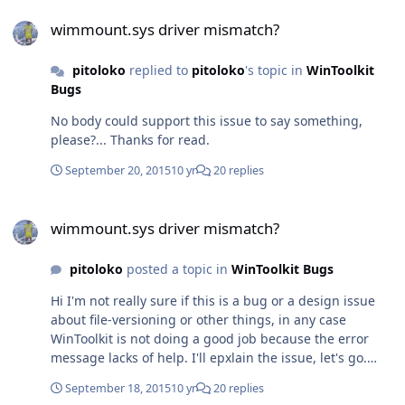
wimmount.sys driver mismatch?
wimmount.sys driver mismatch?
pitoloko
replied to
pitoloko
's topic in
WinToolkit
Bugs
No body could support this issue to say something,
please?... Thanks for read.
September 20, 2015
10 yr
20 replies
wimmount.sys driver mismatch?
wimmount.sys driver mismatch?
pitoloko
posted a topic in
WinToolkit Bugs
Hi I'm not really sure if this is a bug or a design issue
about file-versioning or other things, in any case
WinToolkit is not doing a good job because the error
message lacks of help. I'll epxlain the issue, let's go.
Technical Info: Host OS: Windows 8.1 x64 WinToolkit
September 18, 2015
10 yr
20 replies
version: 1.5.4.3 Target WIM O.S.: Windows 10 x64 build