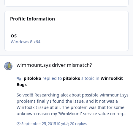
Profile Information
OS
Windows 8 x64
wimmount.sys driver mismatch?
wimmount.sys driver mismatch?
pitoloko
replied to
pitoloko
's topic in
WinToolkit
Bugs
Solved!!! Researching alot about possible wimmount.sys
problems finally I found the issue, and it not was a
WinToolkit issue at all. The problem was that for some
unknown reason my 'WimMount' service value on reg
key:
September 25, 2015
10 yr
20 replies
'HKEY_LOCAL_MACHINE\SYSTEM\CurrentControlSet\servi
ces\WIMMount' has disappeared. This registry script