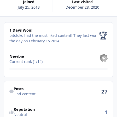
Joined
Last visited
July 25, 2013
December 28, 2020
1 Days Won!
1 Days Won!
🏆
pitoloko had the most liked content!
They last won
the day on February 15 2014
View all
Newbie
Current rank (1/14)
Find content
Posts
27
Find content
See reputation activity
Reputation
1
Neutral