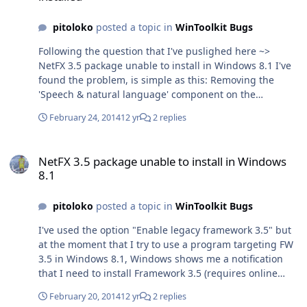
pitoloko
posted a topic in
WinToolkit Bugs
Following the question that I've puslighed here ~>
NetFX 3.5 package unable to install in Windows 8.1 I've
found the problem, is simple as this: Removing the
'Speech & natural language' component on the
component removal section causes NetFx 3.5 to be
February 24, 2014
12 yr
2 replies
unable to be installed on Windows 8.1 ('ve tested it on
Win 8.1 x64 Core edition) My suggestion is just to fix the
NetFX 3.5 package unable to install in Windows 8.1
problem or at least add an advertisement on the
NetFX 3.5 package unable to install in Windows
comments of the component to remove advertising that
8.1
the component will corrupt NetFx 3.5, on Windows 8.1.
Trying to enable NetFx 3.5 from WinToolkit does not fix
pitoloko
posted a topic in
WinToolkit Bugs
anything, it stills ask that the component is missing,
when Windows 8.1 is installed and you try to run an
I've used the option "Enable legacy framework 3.5" but
assembly that targets to Framework 3.5 So the solution
at the moment that I try to use a program targeting FW
that I'm using at the moment is: 1. Keep the Speech &
3.5 in Windows 8.1, Windows shows me a notification
Natural language component 2. Use a silent installer to
that I need to install Framework 3.5 (requires online
install FW 3.5 at the RunOnce step. Thanks for read.
connection) and when I press ok to install it, the
February 20, 2014
12 yr
2 replies
progressbar moves but I always get an error with this