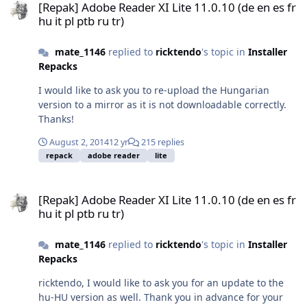
[Repak] Adobe Reader XI Lite 11.0.10 (de en es fr
hu it pl ptb ru tr)
mate_1146
replied to
ricktendo
's topic in
Installer
Repacks
I would like to ask you to re-upload the Hungarian
version to a mirror as it is not downloadable correctly.
Thanks!
August 2, 2014
12 yr
215 replies
repack
adobe reader
lite
[Repak] Adobe Reader XI Lite 11.0.10 (de en es fr hu it pl ptb ru tr)
[Repak] Adobe Reader XI Lite 11.0.10 (de en es fr
hu it pl ptb ru tr)
mate_1146
replied to
ricktendo
's topic in
Installer
Repacks
ricktendo, I would like to ask you for an update to the
hu-HU version as well. Thank you in advance for your