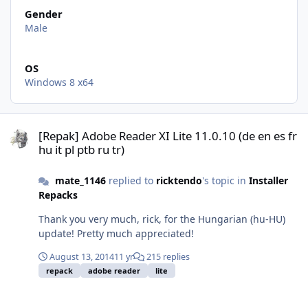
Gender
Male
OS
Windows 8 x64
[Repak] Adobe Reader XI Lite 11.0.10 (de en es fr hu it pl ptb ru tr)
[Repak] Adobe Reader XI Lite 11.0.10 (de en es fr
hu it pl ptb ru tr)
mate_1146
replied to
ricktendo
's topic in
Installer
Repacks
Thank you very much, rick, for the Hungarian (hu-HU)
update! Pretty much appreciated!
August 13, 2014
11 yr
215 replies
repack
adobe reader
lite
[Repak] Adobe Reader XI Lite 11.0.10 (de en es fr hu it pl ptb ru tr)