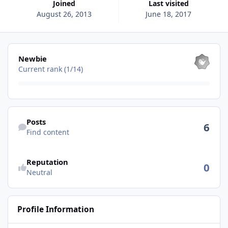
Joined
Last visited
August 26, 2013
June 18, 2017
View all
Newbie
Current rank (1/14)
Find content
Posts
6
Find content
See reputation activity
Reputation
0
Neutral
Profile Information