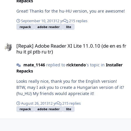
Repacks
Great! Thanks for the hu-HU version, you are awesome!
September 10, 2013
12 yr
215 replies
repack
adobe reader
lite
[Repak] Adobe Reader XI Lite 11.0.10 (de en es fr hu it pl ptb ru tr)
[Repak] Adobe Reader XI Lite 11.0.10 (de en es fr
hu it pl ptb ru tr)
mate_1146
replied to
ricktendo
's topic in
Installer
Repacks
Looks really nice, thank you for the English version!
BTW, may I ask you to create a Hungarian version of it?
(hu_HU) My friends would appreciate it!
August 26, 2013
12 yr
215 replies
repack
adobe reader
lite