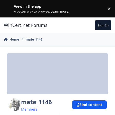
Skip to content
View in the app
×
Di
A better way to browse.
Learn more
.
WinCert.net Forums
Sign In
Home
mate_1146
mate_1146
Find content
Members