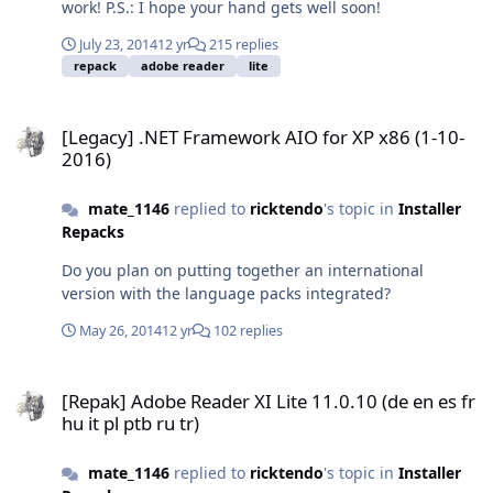
work! P.S.: I hope your hand gets well soon!
July 23, 2014
12 yr
215 replies
repack
adobe reader
lite
[Legacy] .NET Framework AIO for XP x86 (1-10-2016)
[Legacy] .NET Framework AIO for XP x86 (1-10-
2016)
mate_1146
replied to
ricktendo
's topic in
Installer
Repacks
Do you plan on putting together an international
version with the language packs integrated?
May 26, 2014
12 yr
102 replies
[Repak] Adobe Reader XI Lite 11.0.10 (de en es fr hu it pl ptb ru tr)
[Repak] Adobe Reader XI Lite 11.0.10 (de en es fr
hu it pl ptb ru tr)
mate_1146
replied to
ricktendo
's topic in
Installer