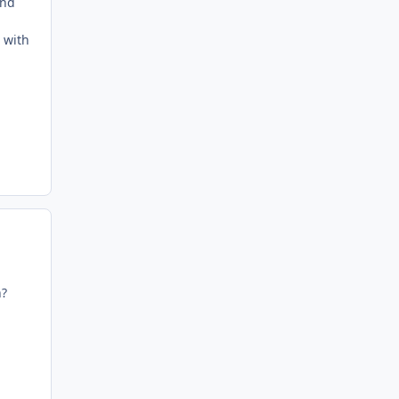
and
 with
n?