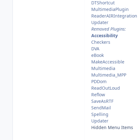
DTShortcut
MultimediaPlugin
ReaderAIRIntegration
Updater
Removed Plugins:
Accessibility
Checkers
DVA
eBook
MakeAccessible
Multimedia
Multimedia_MPP
PDDom
ReadOutLoud
Reflow
SaveAsRTF
SendMail
Spelling
Updater
Hidden Menu Items