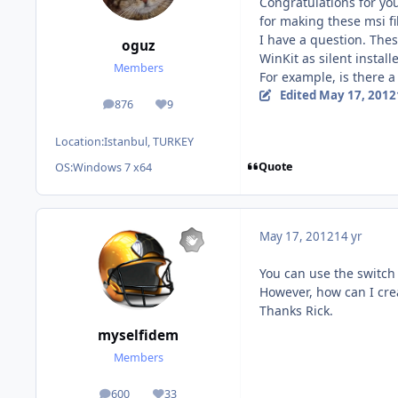
Congratulations for yo
for making these msi fi
I have a question. Thes
oguz
WinKit as silent install
Members
For example, is there a
Edited
May 17, 2012
876
9
posts
Reputation
Location:
Istanbul, TURKEY
Quote
OS:
Windows 7 x64
May 17, 2012
14 yr
You can use the switch /
However, how can I cre
Thanks Rick.
myselfidem
Members
600
33
posts
Reputation