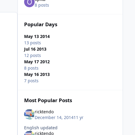
8 posts
Popular Days
May 13 2014
13 posts
Jul 16 2013
12 posts
May 17 2012
8 posts
May 16 2013
7 posts
Most Popular Posts
ricktendo
December 14, 2014
11 yr
English updated
ricktendo