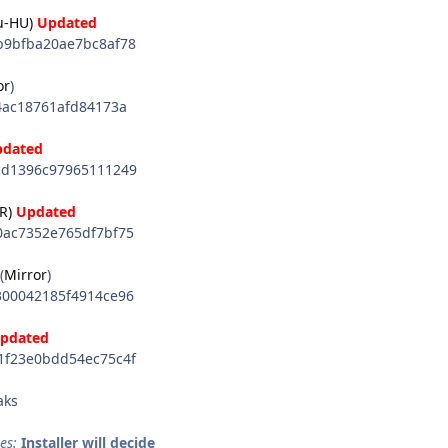
u-HU)
Updated
9bfba20ae7bc8af78
or
)
4ac18761afd84173a
pdated
d1396c97965111249
R)
Updated
ac7352e765df7bf75
(
Mirror
)
00042185f4914ce96
pdated
f23e0bdd54ec75c4f
aks
es:
Installer will decide