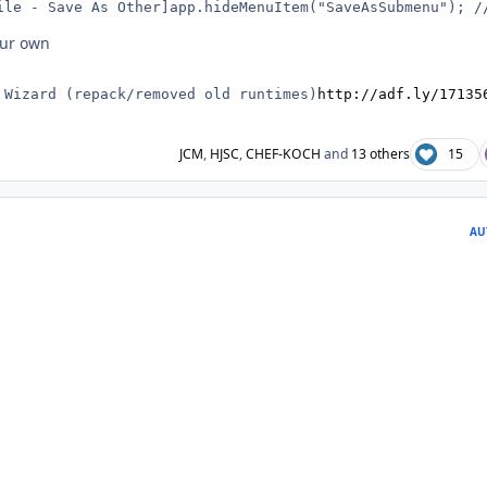
ile - Save As Other]app.hideMenuItem("SaveAsSubmenu"); /
our own
 Wizard (repack/removed old runtimes)
http://adf.ly/17135
JCM
,
HJSC
,
CHEF-KOCH
and
13 others
15
AU