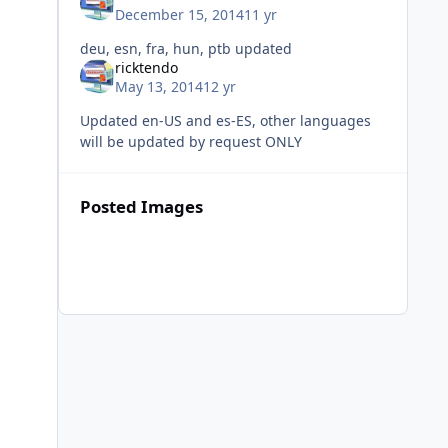
December 15, 2014
11 yr
deu, esn, fra, hun, ptb updated
ricktendo
May 13, 2014
12 yr
Updated en-US and es-ES, other languages
will be updated by request ONLY
Posted Images