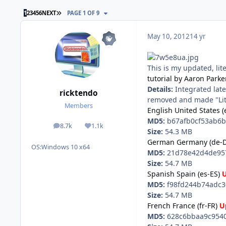
LAST PAGE
1
2
3
4
5
6
NEXT
PAGE 1 OF 9
May 10, 2012
14 yr
This is my updated, lit
tutorial by Aaron Parke
Details:
Integrated late
ricktendo
removed and made "Lite
Members
English United States (
MD5:
b67afb0cf53ab6b
8.7k
1.1k
posts
Reputation
Size:
54.3 MB
German Germany (de-D
OS:
Windows 10 x64
MD5:
21d78e42d4de957
Size:
54.7 MB
Spanish Spain (es-ES)
MD5:
f98fd244b74adc3
Size:
54.7 MB
French France (fr-FR)
U
MD5:
628c6bbaa9c9540