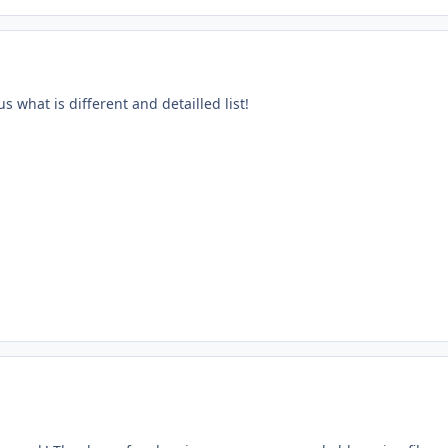
s what is different and detailled list!