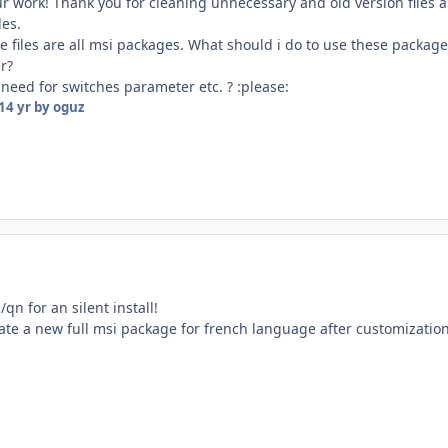
ur work! Thank you for cleaning unnecessary and old version files 
les.
e files are all msi packages. What should i do to use these package
er?
 need for switches parameter etc. ? :please:
14 yr
by oguz
qn for an silent install!
ate a new full msi package for french language after customizatio