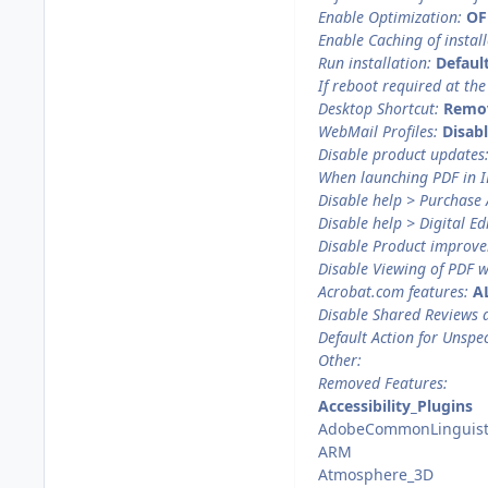
Enable Optimization:
OF
Enable Caching of install
Run installation:
Defaul
If reboot required at the
Desktop Shortcut:
Remo
WebMail Profiles:
Disab
Disable product updates
When launching PDF in I
Disable help > Purchase
Disable help > Digital Ed
Disable Product improv
Disable Viewing of PDF w
Acrobat.com features:
A
Disable Shared Reviews 
Default Action for Unspec
Other:
Removed Features:
Accessibility_Plugins
AdobeCommonLinguist
ARM
Atmosphere_3D