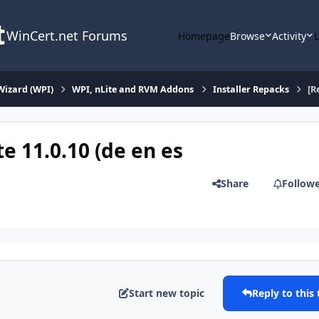
WinCert.net Forums
Homepage
Browse
Activity
Wizard (WPI)
WPI, nLite and RVM Addons
Installer Repacks
[R
e 11.0.10 (de en es
Share
Follow
Start new topic
Reply to this 