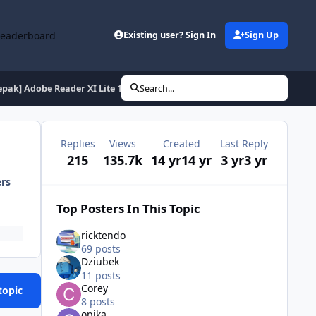
Leaderboard
Existing user? Sign In
Sign Up
epak] Adobe Reader XI Lite 11.0.10 (de en es fr hu it pl ptb ru tr)
Search...
Replies
Views
Created
Last Reply
215
135.7k
14 yr
14 yr
3 yr
3 yr
ers
Top Posters In This Topic
ricktendo
69 posts
Dziubek
11 posts
Corey
topic
8 posts
opika