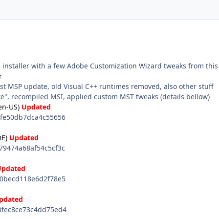
e installer with a few Adobe Customization Wizard tweaks from this
r
st MSP update, old Visual C++ runtimes removed, also other stuff
", recompiled MSI, applied custom MST tweaks (details bellow)
en-US)
Updated
fe50db7dca4c55656
E)
Updated
9474a68af54c5cf3c
Updated
0becd118e6d2f78e5
pdated
fec8ce73c4dd75ed4