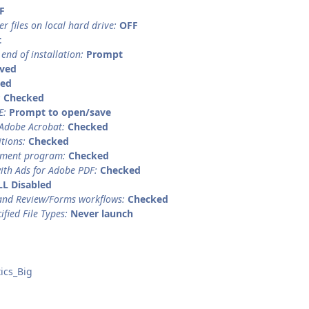
F
er files on local hard drive:
OFF
t
 end of installation:
Prompt
ved
led
:
Checked
E:
Prompt to open/save
 Adobe Acrobat:
Checked
itions:
Checked
ement program:
Checked
ith Ads for Adobe PDF:
Checked
LL Disabled
and Review/Forms workflows:
Checked
ified File Types:
Never launch
ics_Big