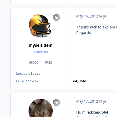
May 16, 2012
14 yr
Thanks Rick to explain u
Regards
myselfidem
Members
600
33
posts
Reputation
Location:
Suisse
Quote
OS:
Windows 7
May 17, 2012
14 yr
Hi, @
ricktendo64