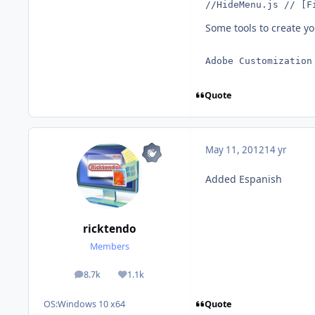
//HideMenu.js // [F
Some tools to create y
Adobe Customization
Quote
May 11, 2012
14 yr
Added Espanish
ricktendo
Members
8.7k
1.1k
posts
Reputation
Quote
OS:
Windows 10 x64