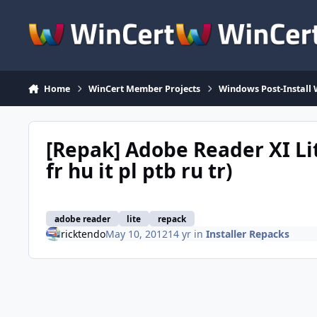
Skip to content
Home
WinCert Member Projects
Windows Post-Install 
[Repak] Adobe Reader XI Lit
fr hu it pl ptb ru tr)
adobe reader
lite
repack
ricktendo
May 10, 2012
14 yr
in
Installer Repacks