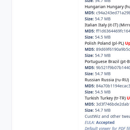
Size:
54.7 MB
Hungarian Hungary (h
MD5:
c94a243ed71a29b
Size:
54.7 MB
Italian Italy (it-IT)
(
Mirr
MD5:
ff1d6364469fc16
Size:
54.5 MB
Polish Poland (pl-PL)
U
MD5:
89d69f6190a9b5c
Size:
54.7 MB
Portuguese Brazil (pt-B
MD5:
9b521f9b07b1440
Size:
54.7 MB
Russian Russia (ru-RU)
MD5:
84a70b1194ecac3
Size:
54.5 MB
Turkish Turkey (tr-TR)
U
MD5:
3d3f746bde2dab1
Size:
54.7 MB
CustWiz and other twe
EULA:
Accepted
Default viewer for PDF fil