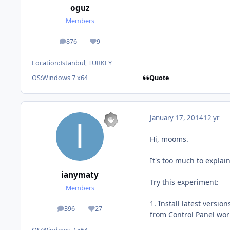
oguz
Members
876
9
posts
Reputation
Location:
Istanbul, TURKEY
Quote
OS:
Windows 7 x64
January 17, 2014
12 yr
Hi, mooms.
It's too much to explai
ianymaty
Try this experiment:
Members
1. Install latest version
396
27
posts
Reputation
from Control Panel wor