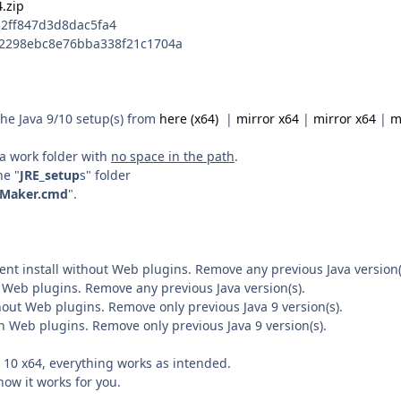
.zip
2ff847d3d8dac5fa4
42298ebc8e76bba338f21c1704a
he Java 9/10 setup(s) from
here (x64)
|
mirror x64
|
mirror x64
|
m
n a work folder with
no space in the path
.
he "
JRE_setup
s" folder
_Maker.cmd
".
lent install without Web plugins. Remove any previous Java version(
h Web plugins. Remove any previous Java version(s).
thout Web plugins. Remove only previous Java 9 version(s).
th Web plugins. Remove only previous Java 9 version(s).
10 x64, everything works as intended.
how it works for you.