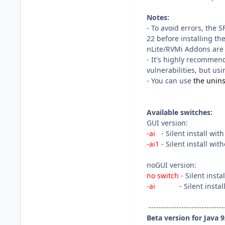
Notes:
- To avoid errors, the 
22 before installing th
nLite/RVMi Addons are
- It's highly recommen
vulnerabilities, but usin
- You can use
the uninst
Available switches:
GUI version:
-ai
- Silent install wit
-ai1
- Silent install wi
noGUI version:
no switch
- Silent inst
-ai
- Silent install 
------------------------------
Beta version for Java 