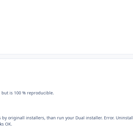
n but is 100 % reproducible.
s by originall installers, than run your Dual installer. Error. Uninstal
ks OK.