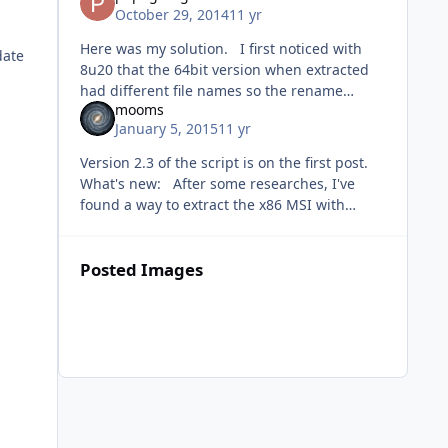
October 29, 2014
11 yr
Here was my solution. I first noticed with
date
8u20 that the 64bit version when extracted
had different file names so the rename
mooms
commands failed. ren
January 5, 2015
11 yr
"%~dp0JRE_TEMP64\%JAVAFN64%_101_JAVA_I
NSTALLER.bin"
Version 2.3 of the script is on the first post.
What's new: After some researches, I've
found a way to extract the x86 MSI with
ResourcesExtract: the x86 setup is
compressed with UPX, once uncomp
Posted Images