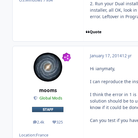
OS:
Windows 7 x64
2. Run your Dual instal
installer, all OK, look
error. Leftover in Progr
Quote
January 17, 2014
12 yr
Hi ianymaty,
I can reproduce the ins
mooms
I think the error in 1 
Global Mods
solution should be to un
know if it could be don
Can you test if you hav
2.4k
325
posts
Reputation
Location:
France