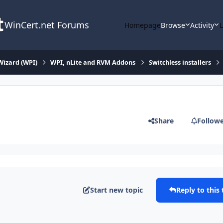
WinCert.net Forums
Homepage
Browse
Activity
Wizard (WPI)
WPI, nLite and RVM Addons
Switchless installers
Share
Follow
Start new topic
Reply to this 