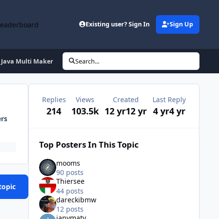
Leaderboard
Existing user? Sign In
Sign Up
Java Multi Maker
Search...
Replies
Views
Created
Last Reply
214
103.5k
12 yr
12 yr
4 yr
4 yr
ers
Top Posters In This Topic
mooms
90 posts
Thiersee
topic
44 posts
dareckibmw
12 posts
ianymaty