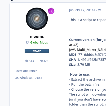
January 17, 2014
12 yr
This is a script to repa
mooms
Current version (for J
Global Mods
aria2
)
JAVA-Multi_Maker_3.5.z
MD5
: 7716dddd8c576
SHA-1
: 495cf642bf735
2.4k
325
posts
Reputation
Size:
3.79 MB
Location:
France
How to use:
OS:
Windows 10 x64
- Extract the archive i
- Run the batch file.
- Choose the version y
The script will downloa
(or if you don't have a
folder than the script, 