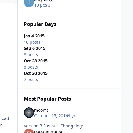
10 posts
Popular Days
Jan 4 2015
10 posts
Sep 6 2015
8 posts
Oct 28 2015
8 posts
Oct 30 2015
7 posts
Most Popular Posts
mooms
October 15, 2016
9 yr
nload
me
Version 3.3 is out. Changelog:
papageorgiou