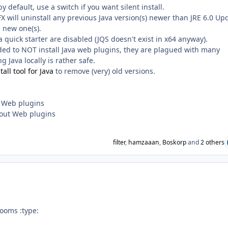
by default, use a switch if you want silent install.
SFX will uninstall any previous Java version(s) newer than JRE 6.0 Up
e new one(s).
 quick starter are disabled (JQS doesn't exist in x64 anyway).
ded to NOT install Java web plugins, they are plagued with many
g Java locally is rather safe.
all tool for Java
to remove (very) old versions.
h Web plugins
thout Web plugins
filter
,
hamzaaan
,
Boskorp
and
2 others
ooms :type: