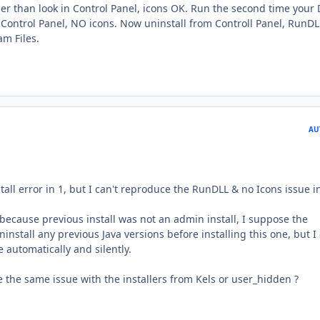
ler than look in Control Panel, icons OK. Run the second time your
 in Control Panel, NO icons. Now uninstall from Controll Panel, RunDL
am Files.
AU
tall error in 1, but I can't reproduce the RunDLL & no Icons issue in
is because previous install was not an admin install, I suppose the
install any previous Java versions before installing this one, but I
e automatically and silently.
e the same issue with the installers from Kels or user_hidden ?