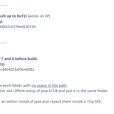
------
8u20 up to 8u72)
(works on XP)
ip
dd842c6378ed630734
------
, 7 and 8 before 8u20)
zip
c4404203af0b4d082
n a work folder with
no space in the path
.
or x64 Offline setup of Java 6/7/
8
and put it in the same folder.
an admin install of Java and repack them inside a 7zip SFX.