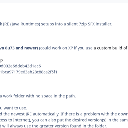
ck JRE (Java Runtimes) setups into a silent 7zip SFX installer.
ava 8u73 and newer)
(could work on XP if you use
a custom build of
ip
f0d002e6ddeb43d1ac6
71bca97179e63ab28c88ca2f5f1
n a work folder with
no space in the path
.
ou want to use.
d the newest JRE automatically. If there is a problem with the dow
ccess to Internet), you can also put the desired version(s) in the sa
it will always use the greater version found in the folder.