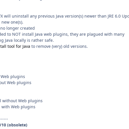
SFX will uninstall any previous Java version(s) newer than JRE 6.0 Up
e new one(s).
 no longer created
ded to NOT install Java web plugins, they are plagued with many
g Java locally is rather safe.
all tool for Java
to remove (very) old versions.
h Web plugins
thout Web plugins
all without Web plugins
with Web plugins
------
9/10 (obsolete)