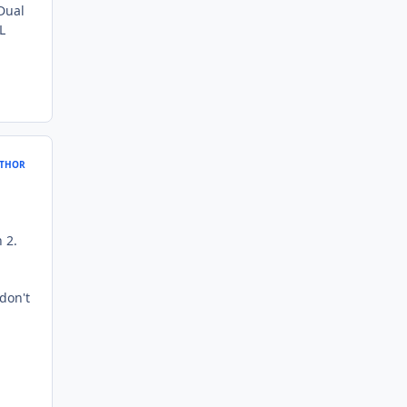
 Dual
L
THOR
 2.
 don't