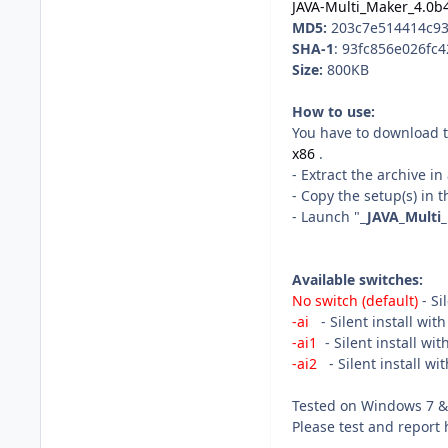
JAVA-Multi_Maker_4.0b4
MD5:
203c7e514414c93
SHA-1
: 93fc856e026fc
Size:
800KB
How to use:
You have to download t
x86
.
- Extract the archive i
- Copy the setup(s) in t
- Launch "
_JAVA_Multi
Available switches:
No switch (default)
- Si
-ai
- Silent install wit
-ai1
- Silent install wi
-ai2
- Silent install wi
Tested on Windows 7 & 
Please test and report 