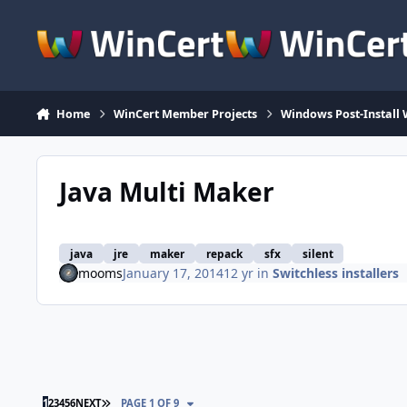
Skip to content
Home
WinCert Member Projects
Windows Post-Install 
Java Multi Maker
java
jre
maker
repack
sfx
silent
mooms
January 17, 2014
12 yr
in
Switchless installers
LAST PAGE
1
2
3
4
5
6
NEXT
PAGE 1 OF 9