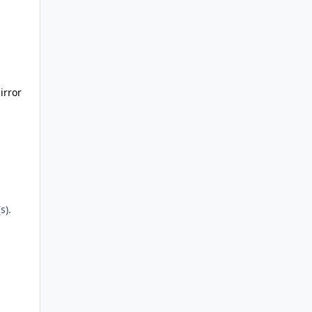
irror
s).