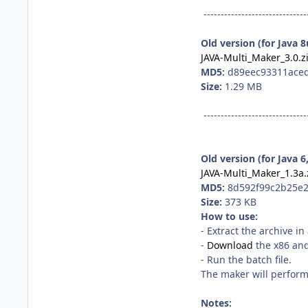
------------------------------
Old version (for Java 
JAVA-Multi_Maker_3.0.z
MD5:
d89eec93311ace
Size:
1.29 MB
------------------------------
Old version (for Java 6
JAVA-Multi_Maker_1.3a.
MD5:
8d592f99c2b25e2
Size:
373 KB
How to use:
- Extract the archive i
-
Download
the x86 and/
- Run the batch file.
The maker will perform 
Notes: