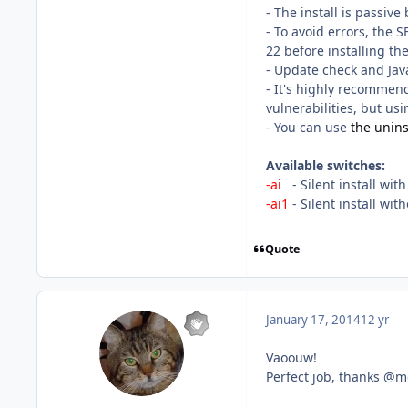
- The install is passive 
- To avoid errors, the 
22 before installing th
- Update check and Java
- It's highly recommen
vulnerabilities, but usin
- You can use
the uninst
Available switches:
-ai
- Silent install wit
-ai1
- Silent install wi
Quote
January 17, 2014
12 yr
Vaoouw!
Perfect job, thanks @m