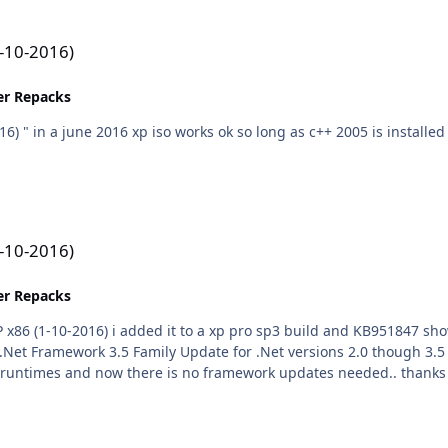
1-10-2016)
ler Repacks
to add when test
1-10-2016)
ler Repacks
 Family Update for .Net versions 2.0 though 3.5 x86 (KB951847) 69.2 MB size compiled a new 
including your fram