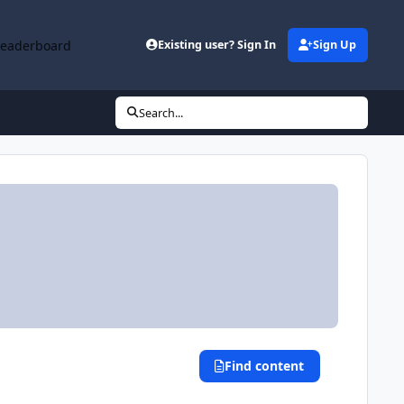
Leaderboard
Existing user? Sign In
Sign Up
Search...
Find content