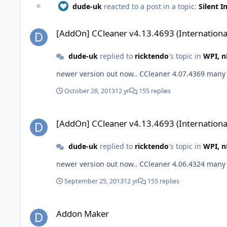
dude-uk
reacted to a post in a topic:
Silent I
[AddOn] CCleaner v4.13.4693 (International)
[AddOn] CCleaner v4.13.4693 (Internationa
dude-uk
replied to
ricktendo
's topic in
WPI, n
newer versi
October 28, 2013
12 yr
155 replies
[AddOn] CCleaner v4.13.4693 (International)
[AddOn] CCleaner v4.13.4693 (Internationa
dude-uk
replied to
ricktendo
's topic in
WPI, n
newer versi
September 25, 2013
12 yr
155 replies
Addon Maker
Addon Maker