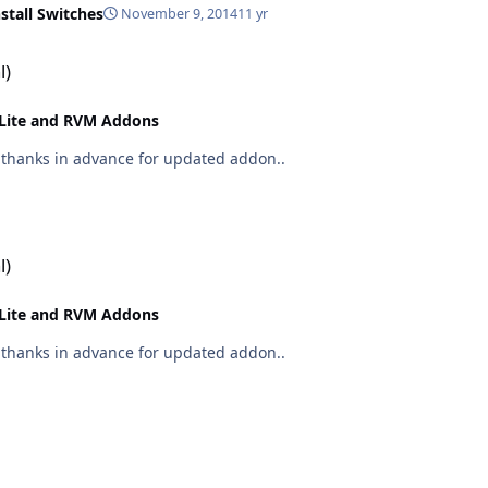
nstall Switches
November 9, 2014
11 yr
l)
Lite and RVM Addons
on out now.. CCleaner 4.07.4369 many thanks in advance for updated addon..
l)
Lite and RVM Addons
on out now.. CCleaner 4.06.4324 many thanks in advance for updated addon..