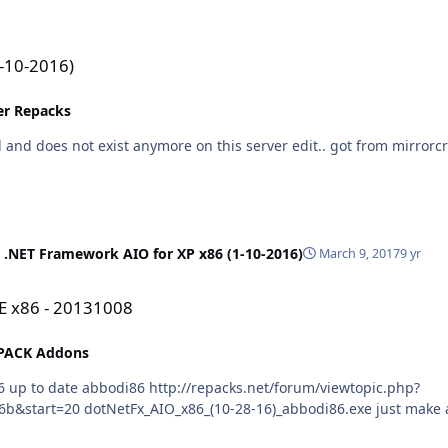
1-10-2016)
ler Repacks
 .NET Framework AIO for XP x86 (1-10-2016)
March 9, 2017
9 yr
E x86 - 20131008
PACK Addons
t/forum/viewtopic.php?
 For 100% silent install use: /ai