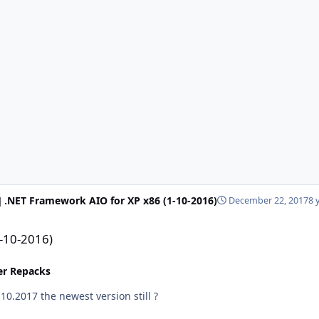
] .NET Framework AIO for XP x86 (1-10-2016)
December 22, 2017
8 
1-10-2016)
ler Repacks
 december 2017 updates ? or is 10.10.2017 the newest version still ?