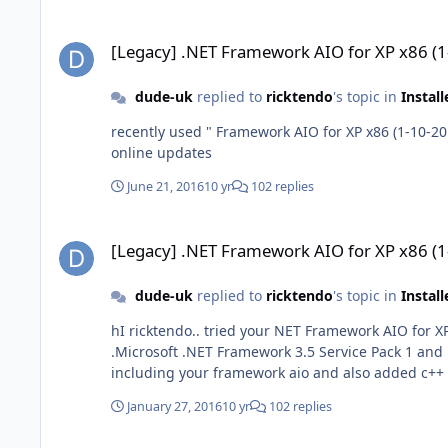
[Legacy] .NET Framework AIO for XP x86 (1-10-2016)
[Legacy] .NET Framework AIO for XP x86 (
dude-uk
replied to
ricktendo
's topic in
Instal
recently used " Framework AIO for XP x86 (1-10-2016) " in a june 2016 xp iso works ok so long as c++ 2005 is installed first then there is still no updates 
online updates
June 21, 2016
10 yr
102 replies
[Legacy] .NET Framework AIO for XP x86 (1-10-2016)
[Legacy] .NET Framework AIO for XP x86 (
dude-uk
replied to
ricktendo
's topic in
Instal
hI ricktendo.. tried your NET Framework AIO for XP x86 (1-10-2016) i added it to a xp pro sp3 build and KB951847 showed up in windows update after the installation
.Microsoft .NET Framework 3.5 Service Pack 1 and .Net Framework 3.5
January 27, 2016
10 yr
102 replies