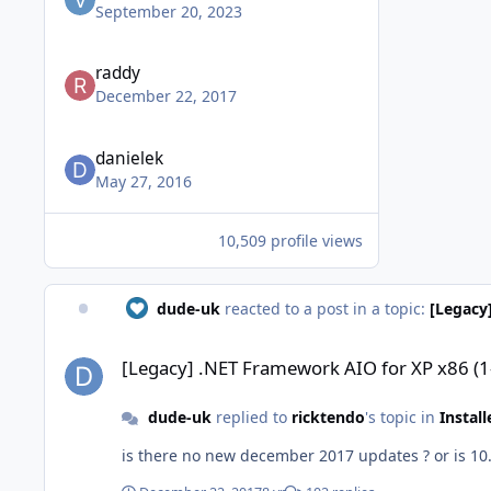
September 20, 2023
raddy
December 22, 2017
danielek
May 27, 2016
10,509 profile views
dude-uk
reacted to a post in a topic:
[Legacy
[Legacy] .NET Framework AIO for XP x86 (1-10-2016)
[Legacy] .NET Framework AIO for XP x86 (
dude-uk
replied to
ricktendo
's topic in
Instal
is there no new