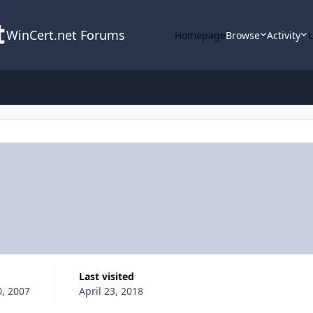
WinCert.net Forums
Homepage
Browse
Activity
Last visited
, 2007
April 23, 2018