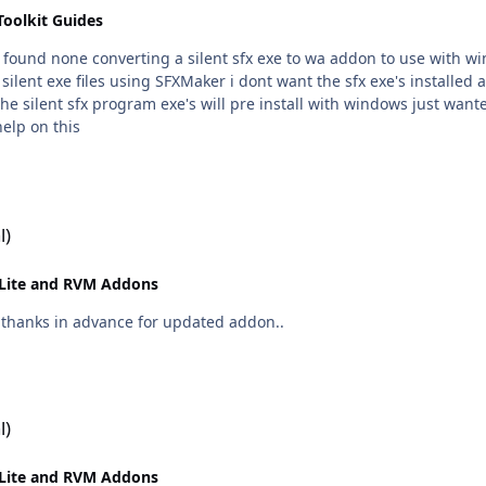
Toolkit Guides
not found none converting a silent sfx exe to wa addon to use with w
o the silent sfx program exe's will pre install with windows just wa
ny help on this
l)
Lite and RVM Addons
on out now.. CCleaner 4.03.4151 many thanks in advance for updated addon..
l)
Lite and RVM Addons