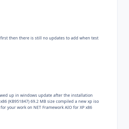
xp iso
ework aio and also added c++ runtimes and now there is no framework updates needed.. thanks for your work on NET Framework AIO for XP x86