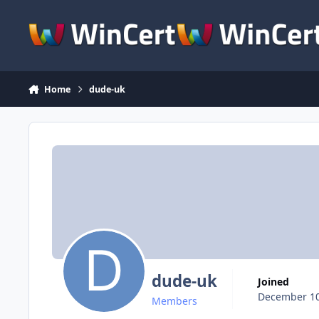
Skip to content
Home
dude-uk
dude-uk
Joined
December 10
Members