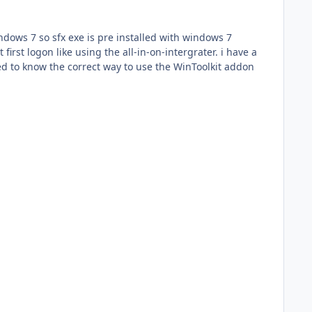
indows 7 so sfx exe is pre installed with windows 7
nted to know the correct way to use the WinToolkit addon