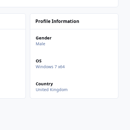
Profile Information
Gender
Male
OS
Windows 7 x64
Country
United Kingdom