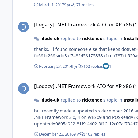
March 1, 2017
9 yr
71 replies
[Legacy] .NET Framework AIO for XP x86 (1-10-2016)
[Legacy] .NET Framework AIO for XP x86 (
dude-uk
replied to
ricktendo
's topic in
Instal
thanks... i found someone else that keeps dotNetFx_AIO_x86 up to date abbodi86 http://repacks.net/forum/viewtopic.php?
February 27, 2017
9 yr
102 replies
1
[Legacy] .NET Framework AIO for XP x86 (1-10-2016)
[Legacy] .NET Framework AIO for XP x86 (
dude-uk
replied to
ricktendo
's topic in
Instal
hi.. recently made a updated xp december 2016 with framework added.. needed hotfix that showed up in windows up
.NET Framework 3.0, 4 on WES09 and POSReady (KB3189598) Last Modified: 12/12/2016 Size: 15.7 MB http://www.catalog.update.microso
updateid=0805a922-81f9-4402-8f12-12c07af784d7
December 23, 2016
9 yr
102 replies