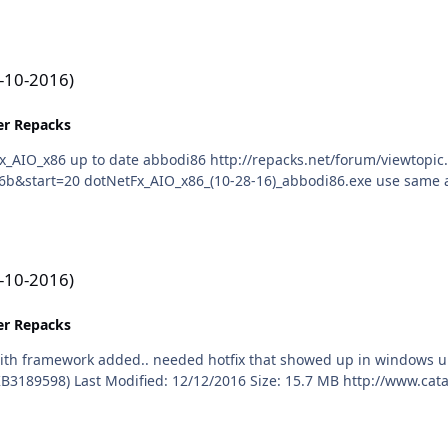
1-10-2016)
ler Repacks
1-10-2016)
ler Repacks
date November, 2016 Security and Quality Rollup for
ft.com/ScopedViewInline.aspx?