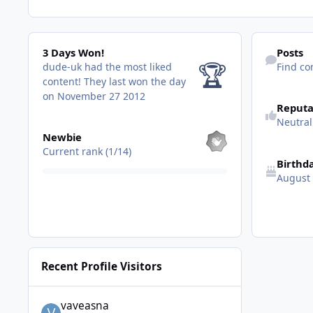
3 Days Won!
Find content
3 Days Won!
Posts
🏆
dude-uk had the most liked
Find co
content!
They last won the day
See reputatio
on November 27 2012
Reputa
Neutral
View all
Newbie
Current rank (1/14)
Birthd
August
Recent Profile Visitors
vaveasna