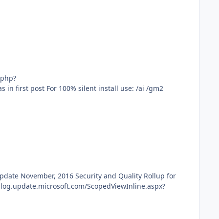
f=6&t=26&sid=3af7482458175858a1ceb787cb529a6b&start=20 dotNetFx_AIO_x86_(10-28-16)_abbodi86.exe use same as in first post For 100% silent install use: /ai /gm2