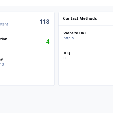
Contact Methods
118
ntent
Website URL
n activity
http://
tion
4
ICQ
0
ay
 13