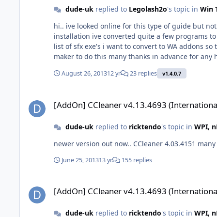
dude-uk
replied to
Legolash2o
's topic in
Win 
hi.. ive looked online for this type of guide but 
installation ive converted quite a few programs to silent exe files using SFXMaker i dont want the sfx exe's installed at first logon like using the all-in-on-intergrater. i have a
list of sfx exe's i want to convert to WA addons s
maker to do this many thanks in advance for a
August 26, 2013
12 yr
23 replies
v1.4.0.7
[AddOn] CCleaner v4.13.4693 (International)
[AddOn] CCleaner v4.13.4693 (Internationa
dude-uk
replied to
ricktendo
's topic in
WPI, n
newer versi
June 25, 2013
13 yr
155 replies
[AddOn] CCleaner v4.13.4693 (International)
[AddOn] CCleaner v4.13.4693 (Internationa
dude-uk
replied to
ricktendo
's topic in
WPI, n