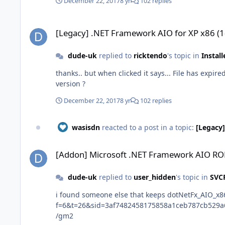
December 22, 2017
8 yr
102 replies
[Legacy] .NET Framework AIO for XP x86 (1-10-2016)
[Legacy] .NET Framework AIO for XP x86 (
dude-uk
replied to
ricktendo
's topic in
Instal
thanks.. but when clicked it says... File has expired and does not exist anymore on this server edit.. got from mirrorcreator mediafire link thanks is this a new 04.12.2017
version ?
December 22, 2017
8 yr
102 replies
wasisdn
reacted to a post in a topic:
[Legacy]
[Addon] Microsoft .NET Framework AIO ROE x86 - 20131008
[Addon] Microsoft .NET Framework AIO RO
dude-uk
replied to
user_hidden
's topic in
SVC
i found someone else that keeps dotNetFx_AIO_x86 up to date abbodi86 http://repacks.ne
f=6&t=26&sid=3af7482458175858a1ceb787cb529a6b&start=20 dotNetFx_AIO_x86_(10-28-16)_abbodi86.exe just make a RunOnce addon with it
/gm2