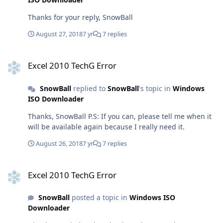
Thanks for your reply, SnowBall
August 27, 2018
7 yr
7 replies
Excel 2010 TechG Error
Excel 2010 TechG Error
SnowBall
replied to
SnowBall
's topic in
Windows
ISO Downloader
Thanks, SnowBall P.S: If you can, please tell me when it
will be available again because I really need it.
August 26, 2018
7 yr
7 replies
Excel 2010 TechG Error
Excel 2010 TechG Error
SnowBall
posted a topic in
Windows ISO
Downloader