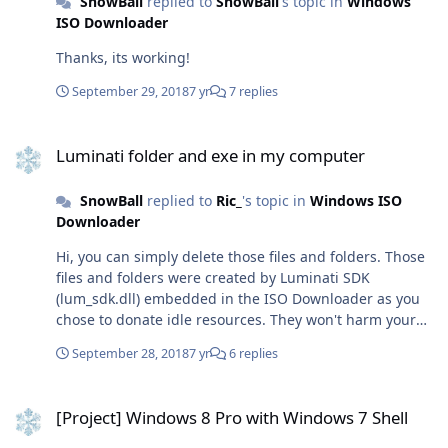
SnowBall
replied to
SnowBall
's topic in
Windows
b9c0-c7c6ddf67d60/media/en-us/VisioPro2019Retail.img
ISO Downloader
(VisioPro, English)
https://officecdn.microsoft.com/pr/492350f6-3a01-4f97-
Thanks, its working!
b9c0-c7c6ddf67d60/media/en-
us/HomeStudent2019Retail.img (HomeStudent, English)
September 29, 2018
7 yr
7 replies
https://officecdn.microsoft.com/pr/492350f6-3a01-4f97-
b9c0-c7c6ddf67d60/media/en-
Luminati folder and exe in my computer
us/HomeBusiness2019Retail.img (HomeBusiness,
Luminati folder and exe in my computer
English) https://officecdn.microsoft.com/pr/492350f6-
3a01-4f97-b9c0-c7c6ddf67d60/media/en-
SnowBall
replied to
Ric_
's topic in
Windows ISO
us/O365ProPlusRetail.img (O365ProPlus, English)
Downloader
https://officecdn.microsoft.com/pr/492350f6-3a01-4f97-
b9c0-c7c6ddf67d60/media/en-
Hi, you can simply delete those files and folders. Those
us/Professional2019Retail.img (Professional, English)
files and folders were created by Luminati SDK
https://officecdn.microsoft.com/pr/492350f6-3a01-4f97-
(lum_sdk.dll) embedded in the ISO Downloader as you
b9c0-c7c6ddf67d60/media/en-us/Access2019Retail.img
chose to donate idle resources. They won't harm your
(Access, English)
computer and you can delete them without any worries.
September 28, 2018
7 yr
6 replies
https://officecdn.microsoft.com/pr/492350f6-3a01-4f97-
Regards, SnowBall
b9c0-c7c6ddf67d60/media/en-us/Excel2019Retail.img
[Project] Windows 8 Pro with Windows 7 Shell
(Excel, English)
[Project] Windows 8 Pro with Windows 7 Shell
https://officecdn.microsoft.com/pr/492350f6-3a01-4f97-
b9c0-c7c6ddf67d60/media/en-us/Outlook2019Retail.img