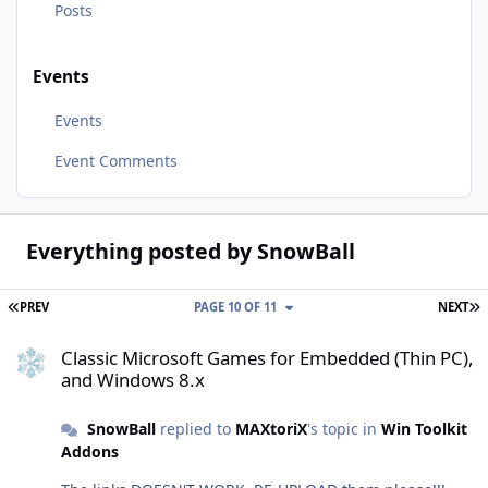
Posts
Events
Events
Event Comments
Everything posted by SnowBall
FIRST PAGE
L
PREV
PAGE 10 OF 11
NEXT
Classic Microsoft Games for Embedded (Thin PC), and Windows 8.x
Classic Microsoft Games for Embedded (Thin PC),
and Windows 8.x
SnowBall
replied to
MAXtoriX
's topic in
Win Toolkit
Addons