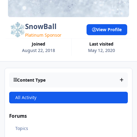
SnowBall
View Profile
Platinum Sponsor
Joined
Last visited
August 22, 2018
May 12, 2020
Content Type
All Activity
Forums
Topics