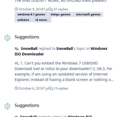
The links DOESN'T WORK, RE-UPLOAD them please!!!
October 9, 2018
7 yr
37 replies
windows 8.1 games
thinpc games
microsoft games
solitaire
+6 more
Suggestions
Suggestions
SnowBall
replied to
SnowBall
's topic in
Windows
ISO Downloader
Hi, 1. Can't you embed the Windows 7 USB/DVD
Download tool or rufus to your downloader? 2. Ok 3. For
example, if am using an outdated version of Internet
Explorer, instead of having a blank screen or nothing on
the drop-down list you can check the IE version
October 6, 2018
7 yr
13 replies
automatically and notify the user to update IE. 4. Great
5. I think you completely misunderstood me, I mean an
Suggestions
ONLINE downloader just like TechBench by WZT so
Suggestions
everyone including people who uses Mac, Linux,
Windows XP or below and other operating systems can
SnowBall
posted a topic in
Windows ISO