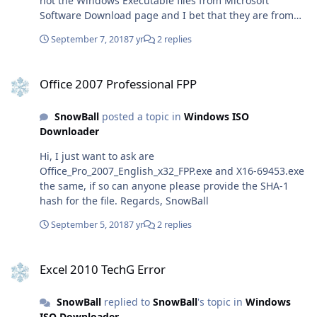
not the Windows Executable files from Microsoft
https://officecdn.microsoft.com/pr/492350f6-3a01-4f97-
Software Download page and I bet that they are from
b9c0-c7c6ddf67d60/media/pl-pl/ProPlus2019Retail.img (
MSDN. I know this is very tricky question as Office 2007
ProPlus, Polish)
September 7, 2018
7 yr
2 replies
has reached for its end of support, but anyway I want to
https://officecdn.microsoft.com/pr/492350f6-3a01-4f97-
say thanks. Regards SnowBall
b9c0-c7c6ddf67d60/media/pl-
Office 2007 Professional FPP
pl/ProjectPro2019Retail.img (Project, Polish)
Office 2007 Professional FPP
https://officecdn.microsoft.com/pr/492350f6-3a01-4f97-
b9c0-c7c6ddf67d60/media/pl-pl/VisioPro2019Retail.img
SnowBall
posted a topic in
Windows ISO
(Visio, Polish) To Download Office 2019 in your desired
Downloader
language, replace language tag with your language
tag. For language tags, Click here. Office 2019 for Mac
Hi, I just want to ask are
https://officecdn.microsoft.com/pr/C1297A47-86C4-4C1F-
Office_Pro_2007_English_x32_FPP.exe and X16-69453.exe
97FA-
the same, if so can anyone please provide the SHA-1
950631F94777/OfficeMac/Microsoft_Office_16.17.180909
hash for the file. Regards, SnowBall
01_Installer.pkg
September 5, 2018
7 yr
2 replies
Excel 2010 TechG Error
Excel 2010 TechG Error
SnowBall
replied to
SnowBall
's topic in
Windows
ISO Downloader