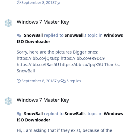
x64.exe Regards, SnowBall
September 8, 2018
7 yr
https://officecdn.microsoft.com/pr/492350f6-3a01-4f97-
b9c0-c7c6ddf67d60/media/fr-
Windows 7 Master Key
fr/ProjectPro2019Retail.img (Project, French)
Windows 7 Master Key
https://officecdn.microsoft.com/pr/492350f6-3a01-4f97-
b9c0-c7c6ddf67d60/media/fr-fr/VisioPro2019Retail.img
SnowBall
replied to
SnowBall
's topic in
Windows
(Visio, French)
ISO Downloader
https://officecdn.microsoft.com/pr/492350f6-3a01-4f97-
b9c0-c7c6ddf67d60/media/cs-cz/ProPlus2019Retail.img
Sorry, here are the pictures Bigger ones:
(ProPlus, Czech)
https://ibb.co/jQXBzp https://ibb.co/eR9DC9
https://officecdn.microsoft.com/pr/492350f6-3a01-4f97-
https://ibb.co/f3as5U https://ibb.co/fpgX5U Thanks,
b9c0-c7c6ddf67d60/media/cs-
SnowBall
cz/ProjectPro2019Retail.img (Project, Czech)
https://officecdn.microsoft.com/pr/492350f6-3a01-4f97-
September 8, 2018
7 yr
5 replies
b9c0-c7c6ddf67d60/media/cs-cz/VisioPro2019Retail.img
Windows 7 Master Key
(Visio, Czech)
Windows 7 Master Key
https://officecdn.microsoft.com/pr/492350f6-3a01-4f97-
b9c0-c7c6ddf67d60/media/nl-nl/ProPlus2019Retail.img
(ProPlus, Dutch)
SnowBall
replied to
SnowBall
's topic in
Windows
https://officecdn.microsoft.com/pr/492350f6-3a01-4f97-
ISO Downloader
b9c0-c7c6ddf67d60/media/nl-
Hi, I am asking that if they exist, because of the
nl/ProjectPro2019Retail.img (Project, Dutch)