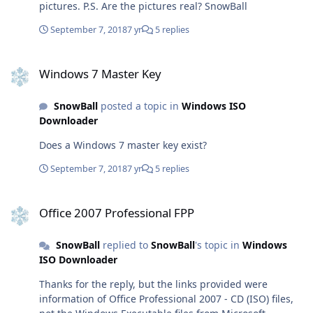
pictures. P.S. Are the pictures real? SnowBall
https://officecdn.microsoft.com/pr/492350f6-3a01-4f97-
b9c0-c7c6ddf67d60/media/nl-nl/VisioPro2019Retail.img
September 7, 2018
7 yr
5 replies
(Visio, Dutch)
https://officecdn.microsoft.com/pr/492350f6-3a01-4f97-
Windows 7 Master Key
b9c0-c7c6ddf67d60/media/ja-jp/ProPlus2019Retail.img
Windows 7 Master Key
(ProPlus, Japanese)
https://officecdn.microsoft.com/pr/492350f6-3a01-4f97-
SnowBall
posted a topic in
Windows ISO
b9c0-c7c6ddf67d60/media/ja-
Downloader
jp/ProjectPro2019Retail.img (Project, Japanese)
https://officecdn.microsoft.com/pr/492350f6-3a01-4f97-
Does a Windows 7 master key exist?
b9c0-c7c6ddf67d60/media/ja-jp/VisioPro2019Retail.img
September 7, 2018
7 yr
5 replies
(Visio, Japanese)
https://officecdn.microsoft.com/pr/492350f6-3a01-4f97-
Office 2007 Professional FPP
b9c0-c7c6ddf67d60/media/ru-ru/ProPlus2019Retail.img
Office 2007 Professional FPP
(ProPlus, Russian)
https://officecdn.microsoft.com/pr/492350f6-3a01-4f97-
b9c0-c7c6ddf67d60/media/ru-
SnowBall
replied to
SnowBall
's topic in
Windows
ru/ProjectPro2019Retail.img (Project, Russian)
ISO Downloader
https://officecdn.microsoft.com/pr/492350f6-3a01-4f97-
Thanks for the reply, but the links provided were
b9c0-c7c6ddf67d60/media/ru-ru/VisioPro2019Retail.img
information of Office Professional 2007 - CD (ISO) files,
(Visio, Russian)