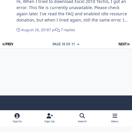
Hi, When I tried to download Excel 2010 TechG, I got an
error: This file is currently unavailable. Please check
again later. I've read the FAQ and enabled idle resource
donation, but when I tried again, still the same error. If
anyone know how to get that file, please post it here.
August 26, 2018
7 yr
7 replies
Thanks, SnowBall
FIRST PAGE
L
PREV
PAGE 10 OF 11
NEXT
Light Mode
Dark Mode
System Preference
f
x
i
y
a
n
o
Sign In
Sign Up
Search
Menu
Language
Privacy Policy
Contact Us
Cookies
c
s
u
Copyright © HeiDoc V.O.F. – Vaals / The Netherlands