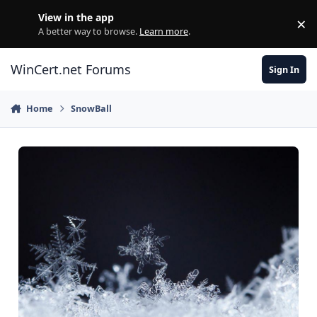
Skip to content
View in the app
×
Di
A better way to browse.
Learn more
.
WinCert.net Forums
Sign In
Home
SnowBall