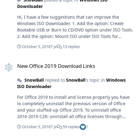
download. Thanks for spending time looking over these
Downloader
suggestions, SnowBall
Hi, I have a few suggestions that can improve the
Windows ISO Downloader. 1. Add the option: Create
Bootable USB or Burn to CD/DVD option under ISO Tools.
2. Add the option: Mount ISO under ISO Tools for
Windows 7 Users. 3. Automatically check if the Windows
October 5, 2018
7 yr
13 replies
ISO Downloader is compatible with the Operating
System and tell users what needs to be
New Office 2019 Download Links
updated/changed in order for it to run and function
New Office 2019 Download Links
correctly. 4. Automatically clean up files created by
enabling Idle Resource Donation. 5. Create an online
SnowBall
replied to
SnowBall
's topic in
Windows
downloader for people using other Operating Systems
ISO Downloader
or below the Minimum Requirement. Regards, SnowBall
For Office 2019 to install and license properly you have
to completely uninstall the previous version of Office
and your stuffed-up Office 2019. To uninstall office
2016-2019 C2R: uninstall all office licenses through
OSPP.vbs uninstall Office through Control Panel open
October 5, 2018
7 yr
59 replies
1
CMD.exe as Administrator schtasks.exe /delete /tn
"\Microsoft\Office\Office Automatic Updates"