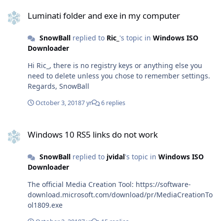
Luminati folder and exe in my computer
schtasks.exe /delete /tn "\Microsoft\Office\Office
Luminati folder and exe in my computer
Subscription Maintenance" schtasks.exe /delete /tn
"\Microsoft\Office\Office ClickToRun Service Monitor"
SnowBall
replied to
Ric_
's topic in
Windows ISO
schtasks.exe /delete /tn
Downloader
"\Microsoft\Office\OfficeTelemetryAgentLogOn2016"
schtasks.exe /delete /tn
Hi Ric_, there is no registry keys or anything else you
"\Microsoft\Office\OfficeTelemetryAgentFallBack2016"
need to delete unless you chose to remember settings.
Note: you will get an error if those scheduled tasks
Regards, SnowBall
doesn't exist (its what you want) taskkill /f /im
OfficeClickToRun.exe taskkill /f /im OfficeC2RClient.exe
October 3, 2018
7 yr
6 replies
taskkill /f /im AppVShNotify.exe Note: you will get an
error if those processes doesn't exist (its what you want)
Windows 10 RS5 links do not work
sc delete ClickToRunSvc Note: you will get an error if the
Windows 10 RS5 links do not work
service doesn't exist (its what you want) close CMD
delete %ProgramFiles%\Microsoft Office 16\ delete
SnowBall
replied to
jvidal
's topic in
Windows ISO
%ProgramFiles%\Microsoft Office\ delete
Downloader
%ProgramFiles(x86)%\Microsoft Office\ delete
%CommonProgramFiles%\Microsoft Shared\ClickToRun\
The official Media Creation Tool: https://software-
delete %ProgramData%\Microsoft\ClickToRun\ delete
download.microsoft.com/download/pr/MediaCreationTo
%ProgramData%\Microsoft\Office\ClickToRunPackagerLo
ol1809.exe
cker Note: some files and folders won't exist as they