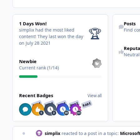
1 Days Won!
Find content
1 Days Won!
Posts
🏆
simplix had the most liked
Find co
content!
They last won the day
See reputatio
on July 28 2021
Reputa
Neutral
View all
Newbie
Current rank (1/14)
View all
Recent Badges
View all
RARE
RARE
RARE
RARE
RARE
simplix
reacted to a post in a topic:
Microsof