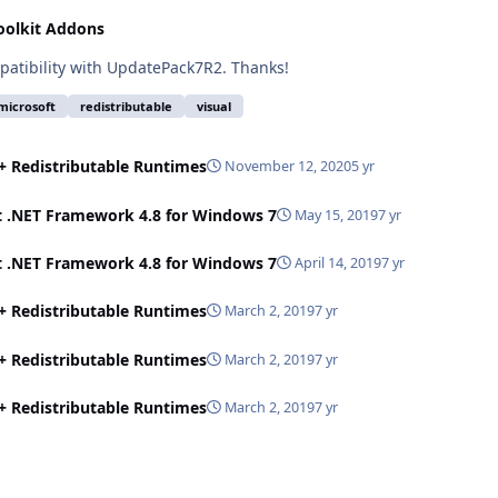
oolkit Addons
patibility with UpdatePack7R2. Thanks!
microsoft
redistributable
visual
++ Redistributable Runtimes
November 12, 2020
5 yr
t .NET Framework 4.8 for Windows 7
May 15, 2019
7 yr
t .NET Framework 4.8 for Windows 7
April 14, 2019
7 yr
++ Redistributable Runtimes
March 2, 2019
7 yr
++ Redistributable Runtimes
March 2, 2019
7 yr
++ Redistributable Runtimes
March 2, 2019
7 yr