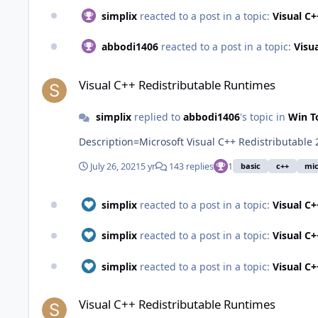
simplix
reacted to a post in a topic:
Visual C
abbodi1406
reacted to a post in a topic:
Visu
Visual C++ Redistributable Runtimes
Visual C++ Redistributable Runtimes
simplix
replied to
abbodi1406
's topic in
Win T
Description=Microsoft Visual C++ Redistributable
July 26, 2021
5 yr
143 replies
1
basic
c++
mic
simplix
reacted to a post in a topic:
Visual C
simplix
reacted to a post in a topic:
Visual C
simplix
reacted to a post in a topic:
Visual C
Visual C++ Redistributable Runtimes
Visual C++ Redistributable Runtimes