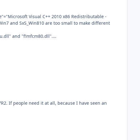
dll" and "f!mfcm80.dll".
ne_4bf3b680bf9ea69d has "\" in "f!mfc90u.dll" and