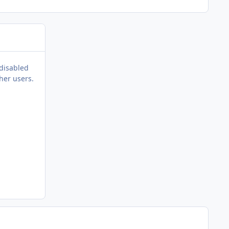
 disabled
her users.