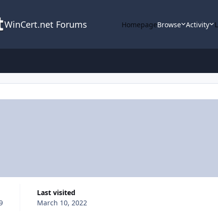
WinCert.net Forums
Homepage
Browse
Activity
Last visited
9
March 10, 2022