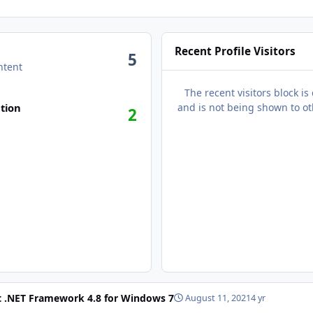
Recent Profile Visitors
5
ntent
The recent visitors block is
n activity
tion
and is not being shown to ot
2
t .NET Framework 4.8 for Windows 7
August 11, 2021
4 yr