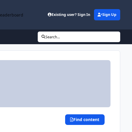
Leaderboard
Existing user? Sign In
Sign Up
Search...
Find content