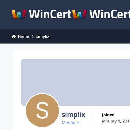
Skip to content
Home
simplix
simplix
Joined
January 8, 201
Members