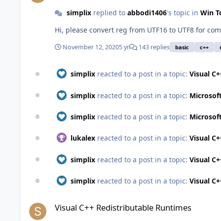
simplix
replied to
abbodi1406
's topic in
Win T
Hi, please convert reg from UTF16 to UTF8 for com
November 12, 2020
5 yr
143 replies
basic
c++
simplix
reacted to a post in a topic:
Visual C
simplix
reacted to a post in a topic:
Microsof
simplix
reacted to a post in a topic:
Microsof
lukalex
reacted to a post in a topic:
Visual C
simplix
reacted to a post in a topic:
Visual C
simplix
reacted to a post in a topic:
Visual C
Visual C++ Redistributable Runtimes
Visual C++ Redistributable Runtimes