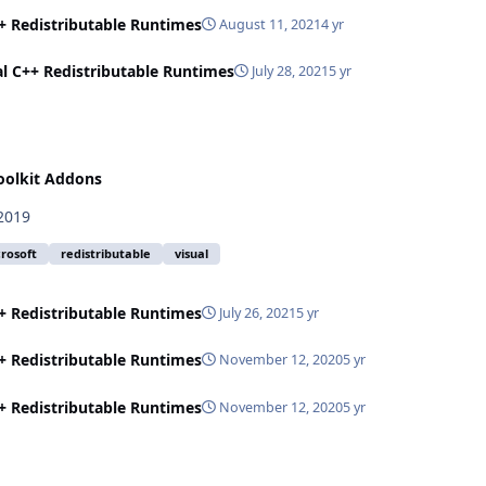
++ Redistributable Runtimes
August 11, 2021
4 yr
al C++ Redistributable Runtimes
July 28, 2021
5 yr
oolkit Addons
 2019
rosoft
redistributable
visual
++ Redistributable Runtimes
July 26, 2021
5 yr
++ Redistributable Runtimes
November 12, 2020
5 yr
++ Redistributable Runtimes
November 12, 2020
5 yr