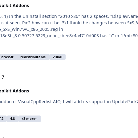
oolkit Addons
8e3b_8.0.50727.6229_none_cbee8c4a4710d003 has "\" in "f!mfc80u.
nents\x86_microsoft.vc90.mfc_1fc8b3b9a1e18e3b_9.0.30729.7523_no
ems are not critical. P. S. Checked x64 - all the same.
icrosoft
redistributable
visual
 7
oolkit Addons
7.2
4.8
+3 more