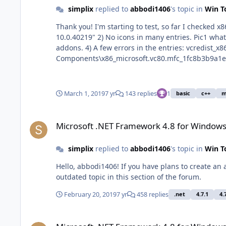
simplix
replied to
abbodi1406
's topic in
Win T
Thank you! I'm starting to test, so far I checked x86. 1) In the Uninstall section "2010 x86" has 2 spaces. "DisplayName"="Microsoft Visual C++ 2010 x86 Redistributable -
10.0.40219" 2) No icons in many entries. Pic1 what is it seen, Pic2 how can it be. 3) I think the changes between SxS_Win7 and SxS_Win810 are too small to make different
addons. 4) A few errors in the entries: vcredist_x86_SxS_Win7\VC_x86_2005.reg in
Components\x86_microsoft.vc80.mfc_1fc8b3b9a1e1
vcredist_x86_SxS_Win7\VC_x86_2008.reg in Compo
"f!mfcm90.dll". 1-3 it
March 1, 2019
7 yr
143 replies
1
basic
c++
m
Microsoft .NET Framework 4.8 for Windows 7
Microsoft .NET Framework 4.8 for Windows
simplix
replied to
abbodi1406
's topic in
Win T
Hello, abbodi1406! If you have plans to create an addon of VisualCppRedist AIO, I will add its support in UpdatePack7R2. If people need it at all, because I have seen an
outdated topic in this section of the forum.
February 20, 2019
7 yr
458 replies
.net
4.7.1
4.
Microsoft .NET Framework 4.8 for Windows 7