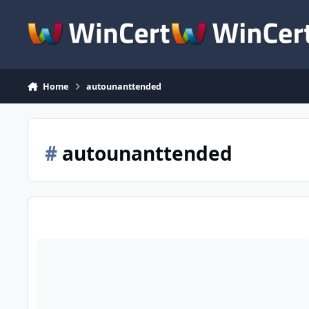
Skip to content
Home
autounanttended
#
autounanttended
[Solved] Autounattended file not working