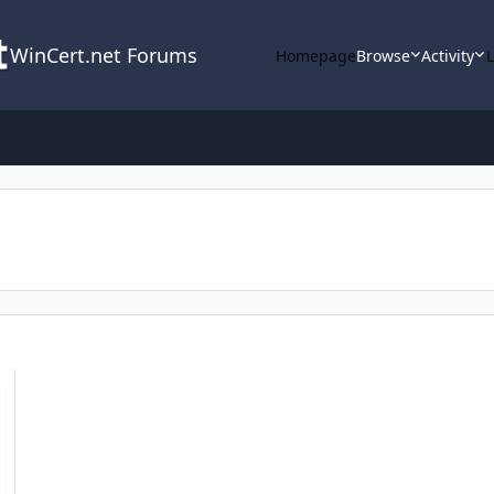
WinCert.net Forums
Homepage
Browse
Activity