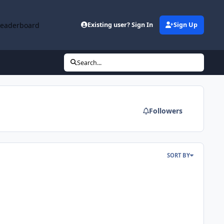
Leaderboard
Existing user? Sign In
Sign Up
Search...
Followers
SORT BY