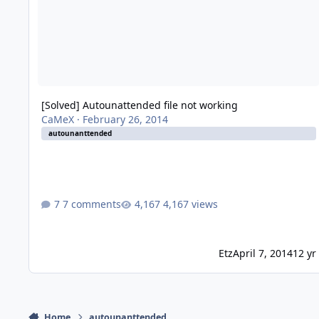
[Solved] Autounattended file not working
CaMeX
·
February 26, 2014
autounanttended
7 comments
4,167 views
Etz
April 7, 2014
12 yr
Home
autounanttended