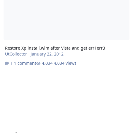
Restore Xp install.wim after Vista and get err1err3
UtCollector
·
January 22, 2012
1 comment
4,034 views