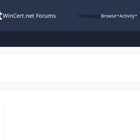
WinCert.net Forums
Homepage
Browse
Activity