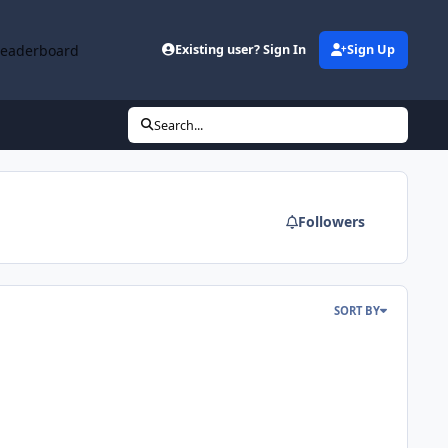
Leaderboard
Existing user? Sign In
Sign Up
Search...
Followers
SORT BY