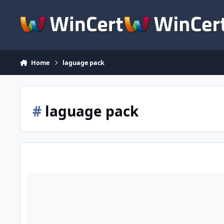
Skip to content
Home
laguage pack
#
laguage pack
Project: FULL Office 2010/2013/2016 (On Progress)