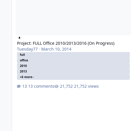
Project: FULL Office 2010/2013/2016 (On Progress)
Tuesday77
·
March 10, 2014
full
office
2010
2013
+6 more
13 comments
21,752 views