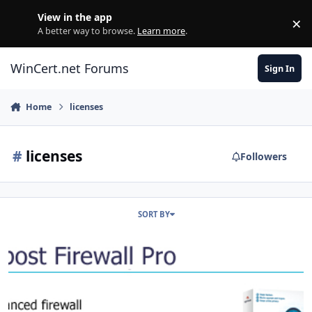
Skip to content
View in the app
×
Di
A better way to browse.
Learn more
.
WinCert.net Forums
Sign In
Home
licenses
#
licenses
Followers
SORT BY
Agnitum Outpost Firewall Pro Lifetime License Giveaway!