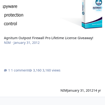
Agnitum Outpost Firewall Pro Lifetime License Giveaway!
NIM
·
January 31, 2012
1 comment
3,160 views
NIM
January 31, 2012
14 yr