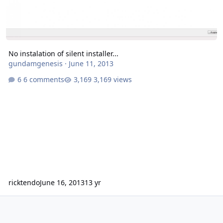
No instalation of silent installer...
gundamgenesis
·
June 11, 2013
6 comments
3,169 views
ricktendo
June 16, 2013
13 yr