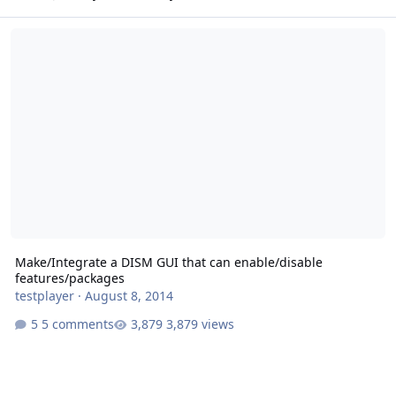
Make/Integrate a DISM GUI that can enable/disable features/pack
Make/Integrate a DISM GUI that can enable/disable
features/packages
testplayer
·
August 8, 2014
5 comments
3,879 views