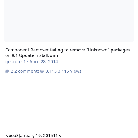
Component Remover failing to remove "Unknown" packages
on 8.1 Update install.wim
goscuter1
·
April 28, 2014
2 comments
3,115 views
Noob3
January 19, 2015
11 yr