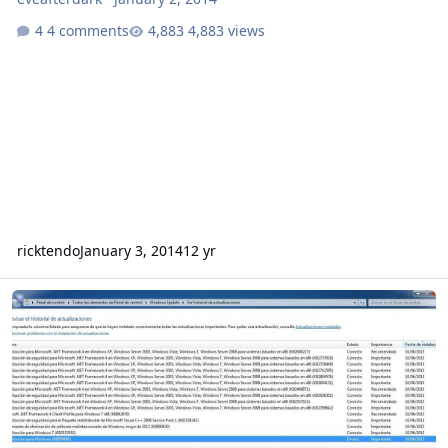
4 comments
4,883 views
ricktendo
January 3, 2014
12 yr
No instalation of silent installer...