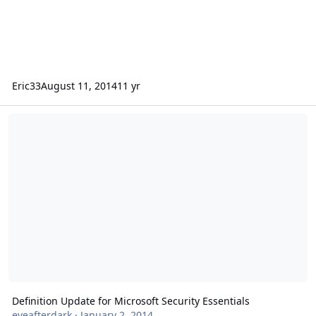
Eric33
August 11, 2014
11 yr
Definition Update for Microsoft Security Essentials
Definition Update for Microsoft Security Essentials
eveafterdark
·
January 2, 2014