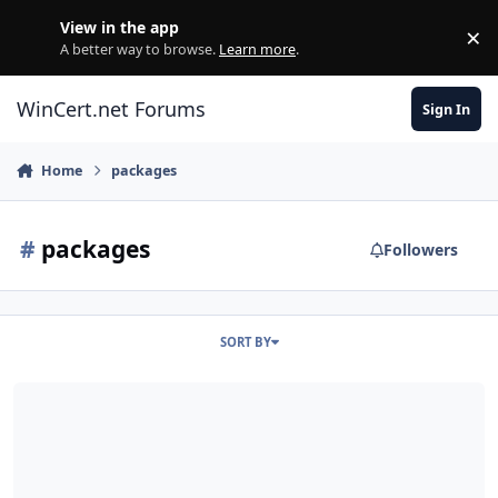
Skip to content
View in the app
×
Di
A better way to browse.
Learn more
.
WinCert.net Forums
Sign In
Home
packages
#
packages
Followers
SORT BY
Component Remover failing to remove "Unknown" packages on 8.1