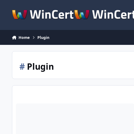
Skip to content
Home
Plugin
#
Plugin
Adobe Flash Player Active-X y Plugin para Windows