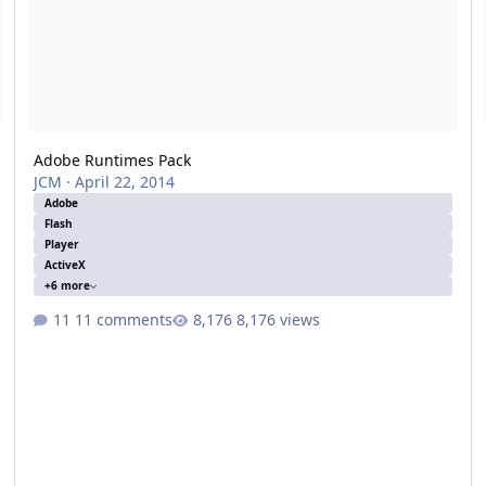
Adobe Runtimes Pack
JCM
·
April 22, 2014
Adobe
Flash
Player
ActiveX
+6 more
11 comments
8,176 views