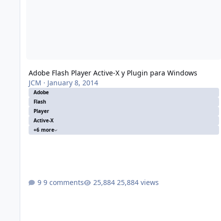
Adobe Flash Player Active-X y Plugin para Windows
JCM
·
January 8, 2014
Adobe
Flash
Player
Active-X
+6 more
9 comments
25,884 views