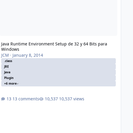
Java Runtime Environment Setup de 32 y 64 Bits para
Windows
JCM
·
January 8, 2014
.class
JRE
Java
Plugin
+6 more
13 comments
10,537 views