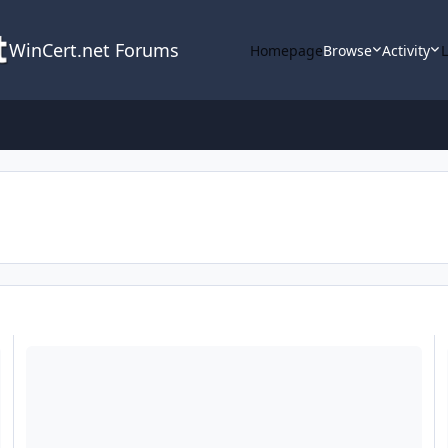
WinCert.net Forums
Homepage
Browse
Activity
Adobe Runtimes Pack
J