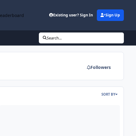
Leaderboard
Existing user? Sign In
Sign Up
Search...
Followers
SORT BY
ava Runtime Environment Setup de 32 y 64 Bits para Windows