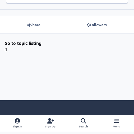
Share
Followers
Go to topic listing
Light Mode
Dark Mode
System Preference
f
x
i
y
a
n
o
Sign In
Sign Up
Search
Menu
Language
Privacy Policy
Contact Us
Cookies
c
s
u