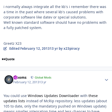
i normally always integrate all the kb's i remember there was
a time in the past where several kb's caused problems with
corporate software like datev or special solutions.
Well known standard software should have no problems with
a fully patched system.
Greetz X23
Edited
February 12, 2013
13 yr
by x23piracy
Quote
Author stats
mooms
Global Mods
February 12, 2013
13 yr
You could use
Windows Updates Downloader
with
these
updates lists
instead of McRip repository. less updates (about
105 to date, only the mandatory pushed on Windows update)
means smaller integration time and less chances to have