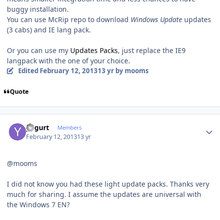
buggy installation.
You can use McRip repo to download
Windows Update
updates
(3 cabs) and IE lang pack.
Or you can use my
Updates Packs
, just replace the IE9
langpack with the one of your choice.
Edited
February 12, 2013
13 yr
by mooms
Quote
Author stats
yogurt
Members
February 12, 2013
13 yr
@mooms
I did not know you had these light update packs. Thanks very
much for sharing. I assume the updates are universal with
the Windows 7 EN?