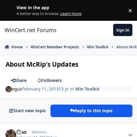
Skip to content
View in the app
×
Di
A better way to browse.
Learn more
.
WinCert.net Forums
Sign In
Home
WinCert Member Projects
Win Toolkit
About McR
About McRip's Updates
Share
Followers
oguz
February 11, 2013
13 yr
in
Win Toolkit
Start new topic
Reply to this topic
Author stats
oguz
Members