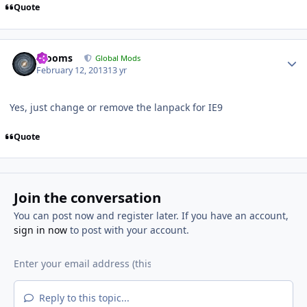
Quote
Author stats
mooms
Global Mods
February 12, 2013
13 yr
Yes, just change or remove the lanpack for IE9
Quote
Join the conversation
You can post now and register later. If you have an account,
sign in now
to post with your account.
Reply to this topic...