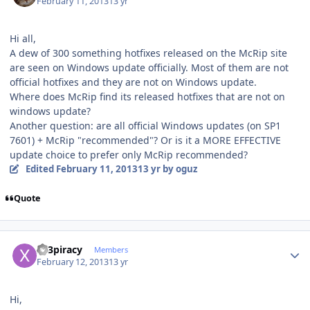
February 11, 2013
13 yr
Hi all,
A dew of 300 something hotfixes released on the McRip site
are seen on Windows update officially. Most of them are not
official hotfixes and they are not on Windows update.
Where does McRip find its released hotfixes that are not on
windows update?
Another question: are all official Windows updates (on SP1
7601) + McRip "recommended"? Or is it a MORE EFFECTIVE
update choice to prefer only McRip recommended?
Edited
February 11, 2013
13 yr
by oguz
Quote
Author stats
x23piracy
Members
February 12, 2013
13 yr
Hi,