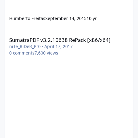
Humberto Freitas
September 14, 2015
10 yr
SumatraPDF v3.2.10638 RePack [x86/x64]
SumatraPDF v3.2.10638 RePack [x86/x64]
niTe_RiDeR_Pr0
·
April 17, 2017
0
comments
7,600
views