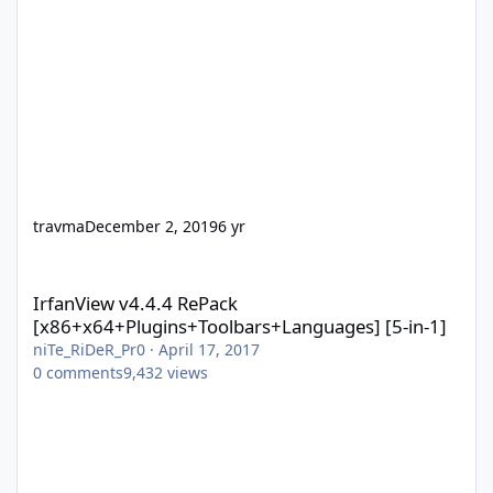
travma
December 2, 2019
6 yr
IrfanView v4.4.4 RePack [x86+x64+Plugins+Toolbars+Languages] 
IrfanView v4.4.4 RePack
[x86+x64+Plugins+Toolbars+Languages] [5-in-1]
niTe_RiDeR_Pr0
·
April 17, 2017
0
comments
9,432
views