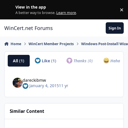
Skip to content
View in the app
×
Di
A better way to browse.
Learn more
.
WinCert.net Forums
Sign In
Home
WinCert Member Projects
Windows Post-Install Wiza
All
(1)
Like
(1)
Thanks
(0)
Haha
(0)
dareckibmw
January 4, 2015
11 yr
Similar Content
[Proper] Microsoft DirectX Redistributable (June 2010)