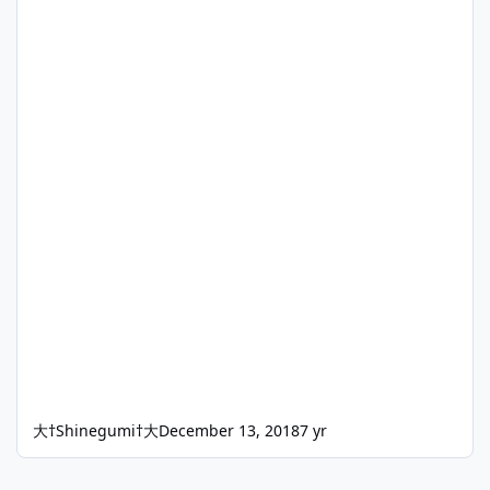
大†Shinegumi†大
December 13, 2018
7 yr