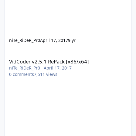
niTe_RiDeR_Pr0
April 17, 2017
9 yr
VidCoder v2.5.1 RePack [x86/x64]
VidCoder v2.5.1 RePack [x86/x64]
niTe_RiDeR_Pr0
·
April 17, 2017
0
comments
7,511
views