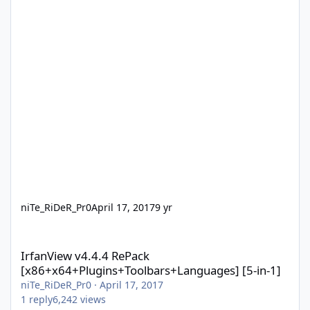
niTe_RiDeR_Pr0
April 17, 2017
9 yr
IrfanView v4.4.4 RePack [x86+x64+Plugins+Toolbars+Languages] 
IrfanView v4.4.4 RePack
[x86+x64+Plugins+Toolbars+Languages] [5-in-1]
niTe_RiDeR_Pr0
·
April 17, 2017
1
reply
6,242
views