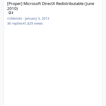
[Proper] Microsoft DirectX Redistributable (June
2010)
2
ricktendo
·
January 3, 2013
36
replies
41,829
views