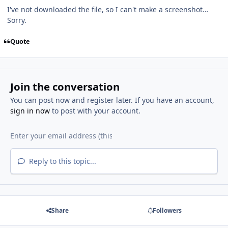
I've not downloaded the file, so I can't make a screenshot…
Sorry.
Quote
Join the conversation
You can post now and register later. If you have an account,
sign in now
to post with your account.
Reply to this topic...
Share
Followers