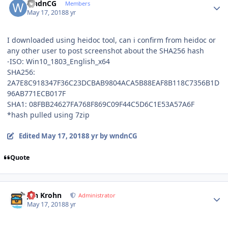
wndnCG
Members
May 17, 2018
8 yr
I downloaded using heidoc tool, can i confirm from heidoc or
any other user to post screenshot about the SHA256 hash
-ISO: Win10_1803_English_x64
SHA256:
2A7E8C918347F36C23DCBAB9804ACA5B88EAF8B118C7356B1D
96AB771ECB017F
SHA1: 08FBB24627FA768F869C09F44C5D6C1E53A57A6F
*hash pulled using 7zip
Edited
May 17, 2018
8 yr
by wndnCG
Quote
Author stats
Jan Krohn
Administrator
May 17, 2018
8 yr