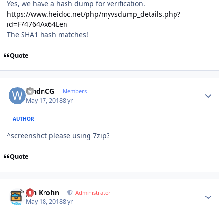
Yes, we have a hash dump for verification.
https://www.heidoc.net/php/myvsdump_details.php?
id=F74764Ax64Len
The SHA1 hash matches!
Quote
Author stats
wndnCG
Members
May 17, 2018
8 yr
AUTHOR
^screenshot please using 7zip?
Quote
Author stats
Jan Krohn
Administrator
May 18, 2018
8 yr