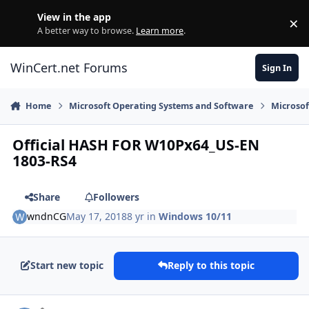
Skip to content
View in the app
×
Di
A better way to browse.
Learn more
.
WinCert.net Forums
Sign In
Home
Microsoft Operating Systems and Software
Microso
Official HASH FOR W10Px64_US-EN
1803-RS4
Share
Followers
wndnCG
May 17, 2018
8 yr
in
Windows 10/11
Start new topic
Reply to this topic
Author stats