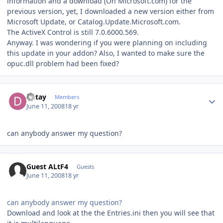
information and a download (On Microsoft.com) for the
previous version, yet, I downloaded a new version either from
Microsoft Update, or Catalog.Update.Microsoft.com.
The ActiveX Control is still 7.0.6000.569.
Anyway. I was wondering if you were planning on including
this update in your addon? Also, I wanted to make sure the
opuc.dll problem had been fixed?
Author stats
Detay
Members
June 11, 2008
18 yr
can anybody answer my question?
Guest ALtF4
Guests
June 11, 2008
18 yr
can anybody answer my question?
Download and look at the the Entries.ini then you will see that