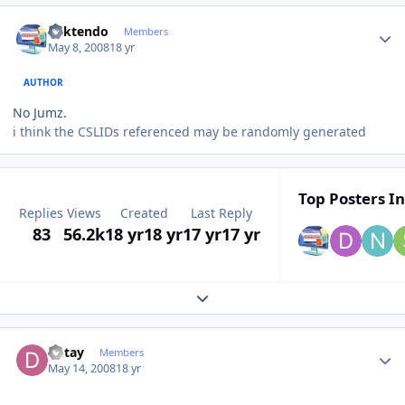
Author stats
ricktendo
Members
May 8, 2008
18 yr
AUTHOR
No Jumz.
i think the CSLIDs referenced may be randomly generated
Top Posters In
Replies
Views
Created
Last Reply
83
56.2k
18 yr
18 yr
17 yr
17 yr
Expand topic overview
Author stats
Detay
Members
May 14, 2008
18 yr