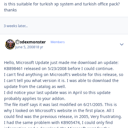
is this suitable for turkish xp system and turkish office pack?
thanks
3 weeks later...
Author stats
thedexmonster
Members
June 5, 2008
18 yr
Hello, Microsoft Update just made me download an update:
KB898461 released on 5/23/2008 before I could continue.
I can't find anything on Microsoft's website for this release, so
I can't tell you what version it is. I was able to download the
update from the catalog as well.
I did notice your last update was in April so this update
probably applies to your addon.
The file itself says it was last modified on 6/21/2005. This is
why I looked on Microsoft's website in the first place. All I
could find was the previous release, in 2005, Very frustrating.
I had the same problem with KB905474, I could only find