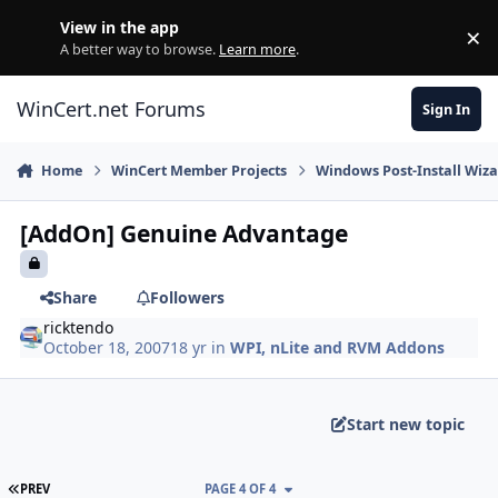
Skip to content
View in the app
×
Di
A better way to browse.
Learn more
.
WinCert.net Forums
Sign In
Home
WinCert Member Projects
Windows Post-Install Wiza
[AddOn] Genuine Advantage
Share
Followers
ricktendo
October 18, 2007
18 yr
in
WPI, nLite and RVM Addons
Start new topic
FIRST PAGE
PREV
PAGE 4 OF 4