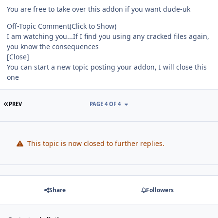
You are free to take over this addon if you want dude-uk
Off-Topic Comment
(Click to Show)
I am watching you...If I find you using any cracked files again,
you know the consequences
[Close]
You can start a new topic posting your addon, I will close this
one
FIRST PAGE
PREV
PAGE 4 OF 4
This topic is now closed to further replies.
Share
Followers