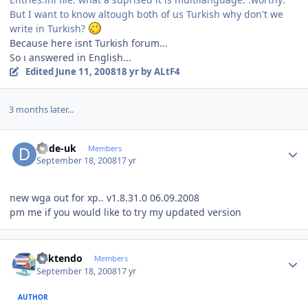
But I want to know altough both of us Turkish why don't we
write in Turkish?
Because here isnt Turkish forum...
So ı answered in English...
Edited
June 11, 2008
18 yr
by ALtF4
3 months later...
Author stats
dude-uk
Members
September 18, 2008
17 yr
new wga out for xp.. v1.8.31.0 06.09.2008
pm me if you would like to try my updated version
Author stats
ricktendo
Members
September 18, 2008
17 yr
AUTHOR