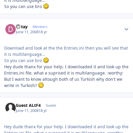
it is multilanguage...
So you can use bro
Author stats
Detay
Members
June 11, 2008
18 yr
Download and look at the the Entries.ini then you will see that
it is multilanguage...
So you can use bro
Hey dude thanx for your help. I downloaded it and look up the
Entries.ini file. what a suprised it is multilanguage. :worthy:
But I want to know altough both of us Turkish why don't we
write in Turkish?
Guest ALtF4
Guests
June 11, 2008
18 yr
Hey dude thanx for your help. I downloaded it and look up the
Entries.ini file. what a suprised it is multilanguage. :worthy: