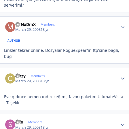
serverimi?
Author stats
MrNxDmX
Members
March 29, 2008
18 yr
AUTHOR
Linkler tekrar online. Dosyalar RogueSpear'ın ftp'sine bağlı,
bug
Author stats
crazy
Members
March 29, 2008
18 yr
Eve gidince hemen indireceğim , favori paketim UltimateVista
. Teşekk
Author stats
selo
Members
March 29, 2008
18 yr