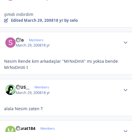
şimdi indirdim
Edited
March 29, 2008
18 yr
by selo
Author stats
selo
Members
March 29, 2008
18 yr
Nesim Rende kim arkadaşlar "MrNxDmX" mi yoksa bende
MrNxDmXi t
Author stats
ZEUS__
Members
March 29, 2008
18 yr
alala Nesim zaten T
Author stats
murat184
Members