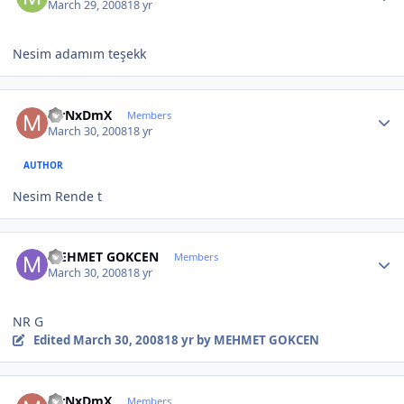
March 29, 2008
18 yr
Nesim adamım teşekk
Author stats
MrNxDmX
Members
March 30, 2008
18 yr
AUTHOR
Nesim Rende t
Author stats
MEHMET GOKCEN
Members
March 30, 2008
18 yr
NR G
Edited
March 30, 2008
18 yr
by MEHMET GOKCEN
Author stats
MrNxDmX
Members