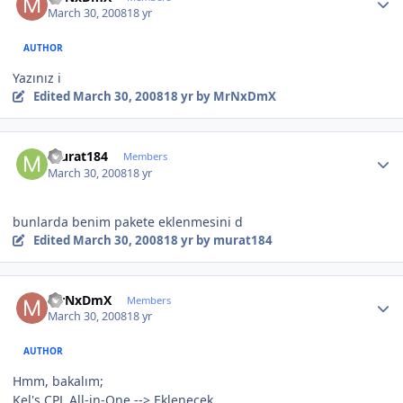
March 30, 2008
18 yr
AUTHOR
Yazınız i
Edited
March 30, 2008
18 yr
by MrNxDmX
Author stats
murat184
Members
March 30, 2008
18 yr
bunlarda benim pakete eklenmesini d
Edited
March 30, 2008
18 yr
by murat184
Author stats
MrNxDmX
Members
March 30, 2008
18 yr
AUTHOR
Hmm, bakalım;
Kel's CPL All-in-One --> Eklenecek