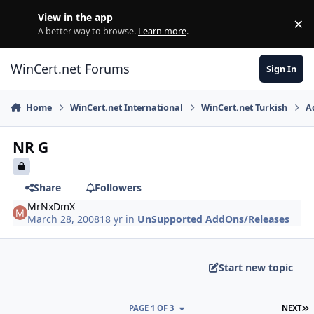
Skip to content
View in the app
×
Di
A better way to browse.
Learn more
.
WinCert.net Forums
Sign In
Home
WinCert.net International
WinCert.net Turkish
A
NR G
Share
Followers
MrNxDmX
March 28, 2008
18 yr
in
UnSupported AddOns/Releases
Start new topic
L
PAGE 1 OF 3
NEXT