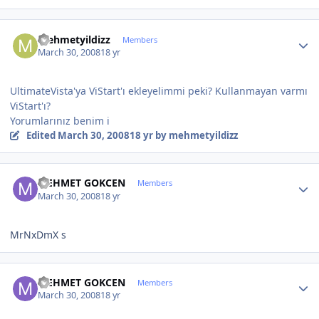
Author stats
mehmetyildizz
Members
March 30, 2008
18 yr
UltimateVista'ya ViStart'ı ekleyelimmi peki? Kullanmayan varmı
ViStart'ı?
Yorumlarınız benim i
Edited
March 30, 2008
18 yr
by mehmetyildizz
Author stats
MEHMET GOKCEN
Members
March 30, 2008
18 yr
MrNxDmX s
Author stats
MEHMET GOKCEN
Members
March 30, 2008
18 yr