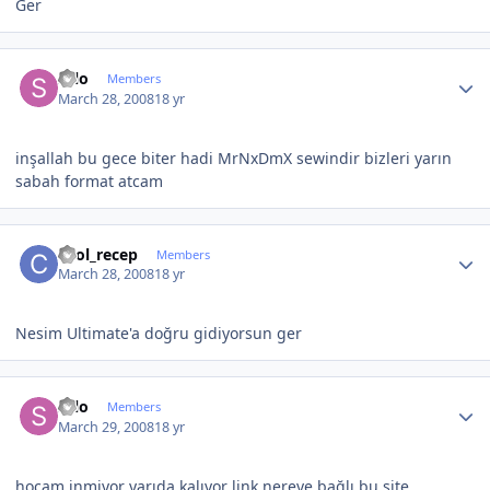
Ger
Author stats
selo
Members
March 28, 2008
18 yr
inşallah bu gece biter hadi MrNxDmX sewindir bizleri yarın
sabah format atcam
Author stats
cool_recep
Members
March 28, 2008
18 yr
Nesim Ultimate'a doğru gidiyorsun ger
Author stats
selo
Members
March 29, 2008
18 yr
hocam inmiyor yarıda kalıyor link nereye bağlı bu site