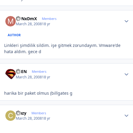
Author stats
MrNxDmX
Members
March 28, 2008
18 yr
AUTHOR
Linkleri şimdilik sildim. işe gitmek zorundayım. Vmware'de
hata aldım. gece d
Author stats
ALEN
Members
March 28, 2008
18 yr
harika bir paket olmus (billgates g
Author stats
crazy
Members
March 28, 2008
18 yr