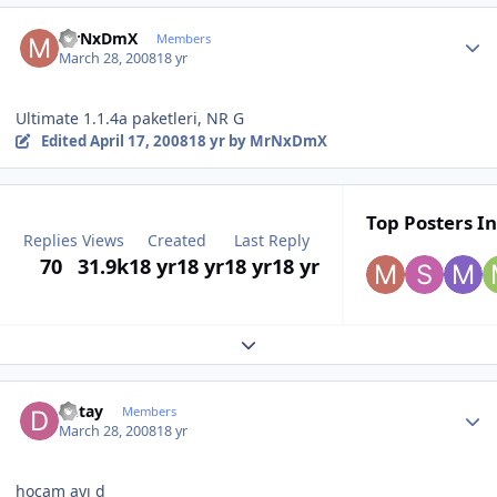
Author stats
MrNxDmX
Members
March 28, 2008
18 yr
Ultimate 1.1.4a paketleri, NR G
Edited
April 17, 2008
18 yr
by MrNxDmX
Top Posters In
Replies
Views
Created
Last Reply
70
31.9k
18 yr
18 yr
18 yr
18 yr
Expand topic overview
Author stats
Detay
Members
March 28, 2008
18 yr
hocam ayı d