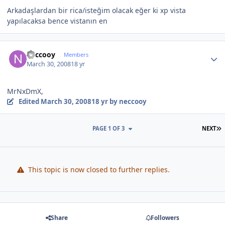
Arkadaşlardan bir rica/isteğim olacak eğer ki xp vista
yapılacaksa bence vistanın en
Author stats
neccooy
Members
March 30, 2008
18 yr
MrNxDmX,
Edited
March 30, 2008
18 yr
by neccooy
L
PAGE 1 OF 3
NEXT
This topic is now closed to further replies.
Share
Followers