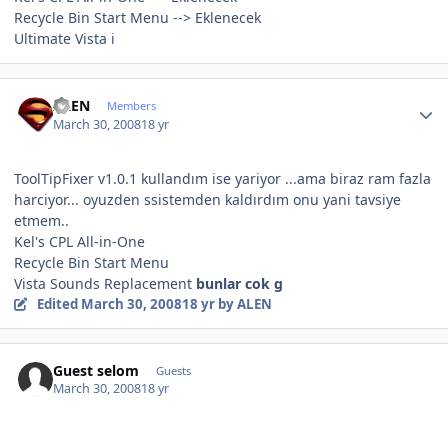
Recycle Bin Start Menu --> Eklenecek
Ultimate Vista i
Author stats
ALEN
Members
March 30, 2008
18 yr
ToolTipFixer v1.0.1 kullandım ise yariyor ...ama biraz ram fazla
harciyor... oyuzden ssistemden kaldırdım onu yani tavsiye
etmem..
Kel's CPL All-in-One
Recycle Bin Start Menu
Vista Sounds Replacement
bunlar cok g
Edited
March 30, 2008
18 yr
by ALEN
Guest selom
Guests
March 30, 2008
18 yr