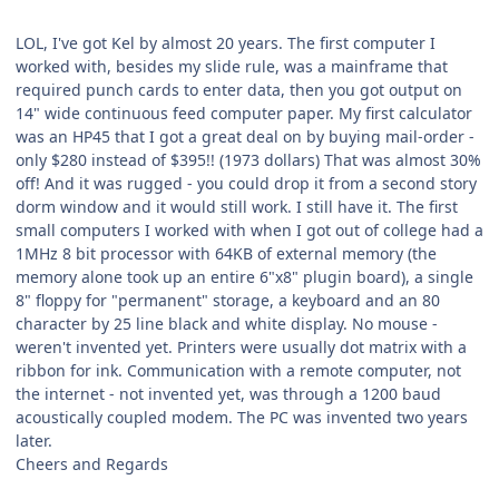
LOL, I've got Kel by almost 20 years. The first computer I
worked with, besides my slide rule, was a mainframe that
required punch cards to enter data, then you got output on
14" wide continuous feed computer paper. My first calculator
was an HP45 that I got a great deal on by buying mail-order -
only $280 instead of $395!! (1973 dollars) That was almost 30%
off! And it was rugged - you could drop it from a second story
dorm window and it would still work. I still have it. The first
small computers I worked with when I got out of college had a
1MHz 8 bit processor with 64KB of external memory (the
memory alone took up an entire 6"x8" plugin board), a single
8" floppy for "permanent" storage, a keyboard and an 80
character by 25 line black and white display. No mouse -
weren't invented yet. Printers were usually dot matrix with a
ribbon for ink. Communication with a remote computer, not
the internet - not invented yet, was through a 1200 baud
acoustically coupled modem. The PC was invented two years
later.
Cheers and Regards