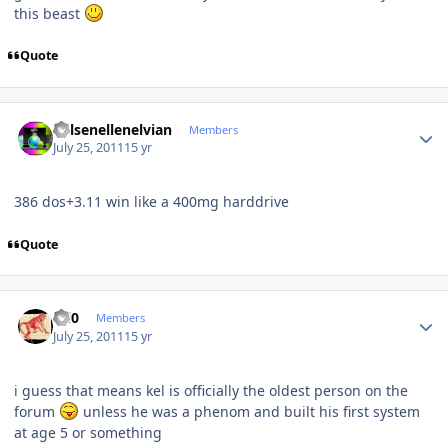
this beast
Quote
Author stats
Kelsenellenelvian
Members
July 25, 2011
15 yr
386 dos+3.11 win like a 400mg harddrive
Quote
Author stats
ccl0
Members
July 25, 2011
15 yr
i guess that means kel is officially the oldest person on the
forum
unless he was a phenom and built his first system
at age 5 or something