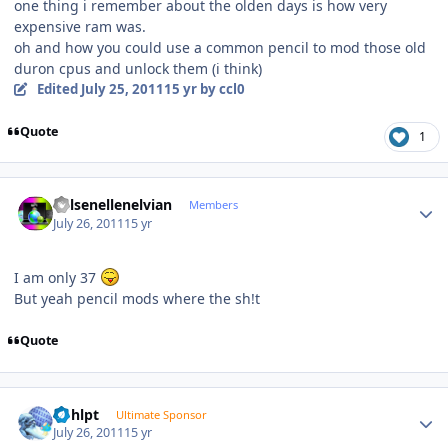
one thing i remember about the olden days is how very
expensive ram was.
oh and how you could use a common pencil to mod those old
duron cpus and unlock them (i think)
Edited
July 25, 2011
15 yr
by ccl0
Quote
1
Author stats
Kelsenellenelvian
Members
July 26, 2011
15 yr
I am only 37
But yeah pencil mods where the sh!t
Quote
Author stats
bphlpt
Ultimate Sponsor
July 26, 2011
15 yr