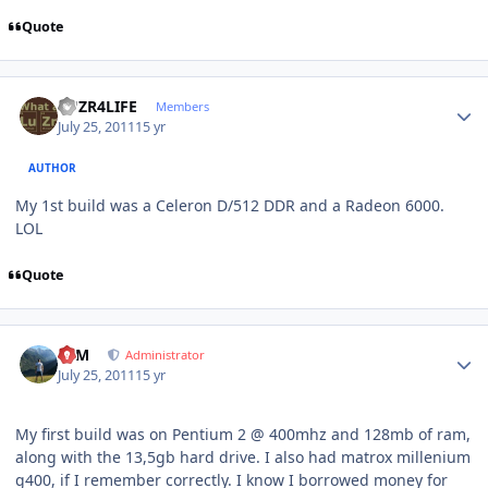
Quote
Author stats
LUZR4LIFE
Members
July 25, 2011
15 yr
AUTHOR
My 1st build was a Celeron D/512 DDR and a Radeon 6000.
LOL
Quote
Author stats
NIM
Administrator
July 25, 2011
15 yr
My first build was on Pentium 2 @ 400mhz and 128mb of ram,
along with the 13,5gb hard drive. I also had matrox millenium
g400, if I remember correctly. I know I borrowed money for