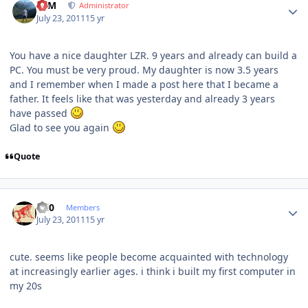
NIM
Administrator
July 23, 2011
15 yr
You have a nice daughter LZR. 9 years and already can build a
PC. You must be very proud. My daughter is now 3.5 years
and I remember when I made a post here that I became a
father. It feels like that was yesterday and already 3 years
have passed
Glad to see you again
Quote
Author stats
ccl0
Members
July 23, 2011
15 yr
cute. seems like people become acquainted with technology
at increasingly earlier ages. i think i built my first computer in
my 20s