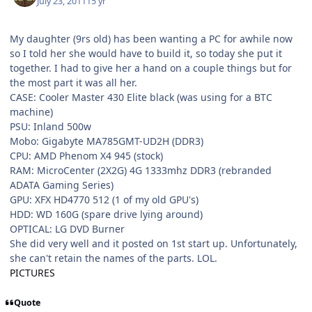
July 23, 2011
15 yr
My daughter (9rs old) has been wanting a PC for awhile now
so I told her she would have to build it, so today she put it
together. I had to give her a hand on a couple things but for
the most part it was all her.
CASE: Cooler Master 430 Elite black (was using for a BTC
machine)
PSU: Inland 500w
Mobo: Gigabyte MA785GMT-UD2H (DDR3)
CPU: AMD Phenom X4 945 (stock)
RAM: MicroCenter (2X2G) 4G 1333mhz DDR3 (rebranded
ADATA Gaming Series)
GPU: XFX HD4770 512 (1 of my old GPU's)
HDD: WD 160G (spare drive lying around)
OPTICAL: LG DVD Burner
She did very well and it posted on 1st start up. Unfortunately,
she can't retain the names of the parts. LOL.
PICTURES
Quote