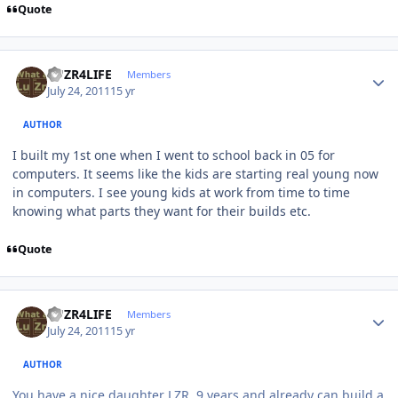
Quote
Author stats
LUZR4LIFE
Members
July 24, 2011
15 yr
AUTHOR
I built my 1st one when I went to school back in 05 for
computers. It seems like the kids are starting real young now
in computers. I see young kids at work from time to time
knowing what parts they want for their builds etc.
Quote
Author stats
LUZR4LIFE
Members
July 24, 2011
15 yr
AUTHOR
You have a nice daughter LZR. 9 years and already can build a