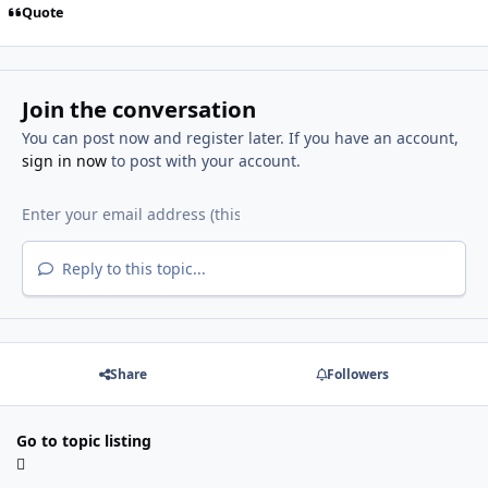
Quote
Join the conversation
You can post now and register later. If you have an account,
sign in now
to post with your account.
Reply to this topic...
Share
Followers
Go to topic listing