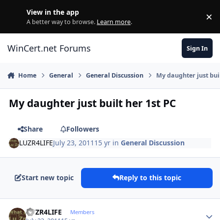
Skip to content
View in the app
×
Di
A better way to browse.
Learn more
.
WinCert.net Forums
Sign In
Home
General
General Discussion
My daughter just buil
My daughter just built her 1st PC
Share
Followers
LUZR4LIFE
July 23, 2011
15 yr
in
General Discussion
Start new topic
Reply to this topic
Author stats
LUZR4LIFE
Members