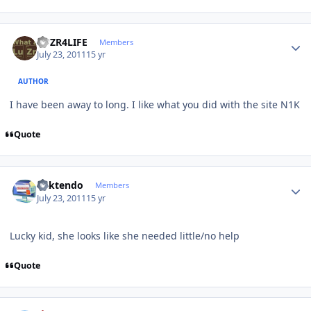
Author stats
LUZR4LIFE
Members
July 23, 2011
15 yr
AUTHOR
I have been away to long. I like what you did with the site N1K
Quote
Author stats
ricktendo
Members
July 23, 2011
15 yr
Lucky kid, she looks like she needed little/no help
Quote
Author stats