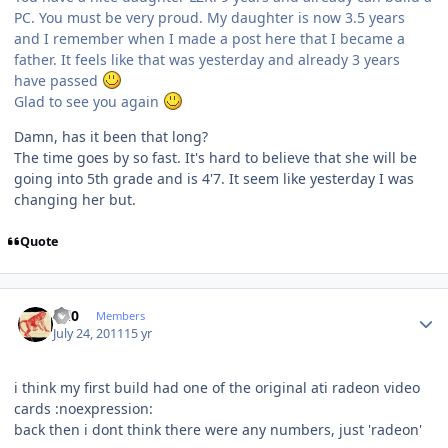
PC. You must be very proud. My daughter is now 3.5 years
and I remember when I made a post here that I became a
father. It feels like that was yesterday and already 3 years
have passed
Glad to see you again
Damn, has it been that long?
The time goes by so fast. It's hard to believe that she will be
going into 5th grade and is 4'7. It seem like yesterday I was
changing her but.
Quote
Author stats
ccl0
Members
July 24, 2011
15 yr
i think my first build had one of the original ati radeon video
cards :noexpression:
back then i dont think there were any numbers, just 'radeon'