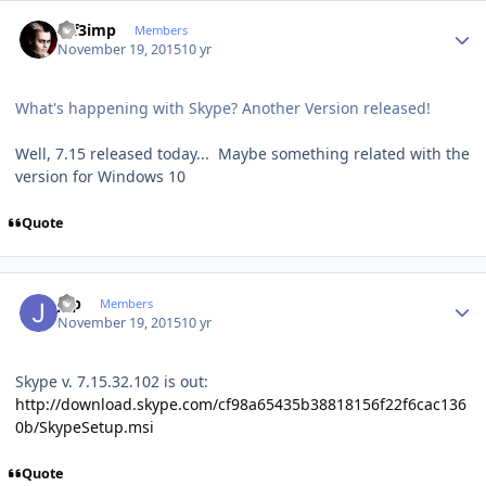
Author stats
mf3imp
Members
November 19, 2015
10 yr
What's happening with Skype? Another Version released!
Well, 7.15 released today... Maybe something related with the
version for Windows 10
Quote
Author stats
jgp
Members
November 19, 2015
10 yr
Skype v. 7.15.32.102 is out:
http://download.skype.com/cf98a65435b38818156f22f6cac136
0b/SkypeSetup.msi
Quote