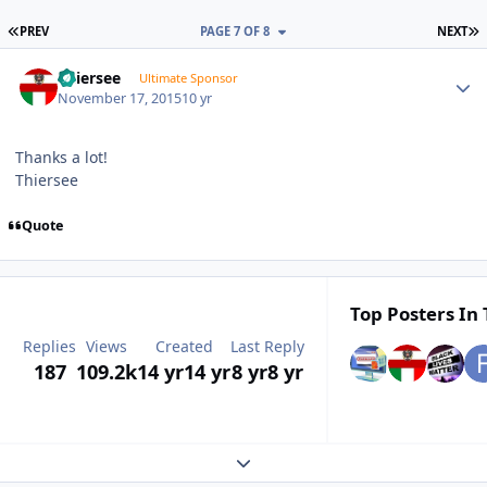
FIRST PAGE
L
PREV
PAGE 7 OF 8
NEXT
Author stats
Thiersee
Ultimate Sponsor
November 17, 2015
10 yr
Thanks a lot!
Thiersee
Quote
Top Posters In 
Replies
Views
Created
Last Reply
187
109.2k
14 yr
14 yr
8 yr
8 yr
Expand topic overview