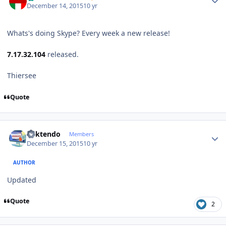
December 14, 2015
10 yr
Whats's doing Skype? Every week a new release!
7.17.32.104
released.
Thiersee
Quote
Author stats
ricktendo
Members
December 15, 2015
10 yr
AUTHOR
Updated
Quote
2