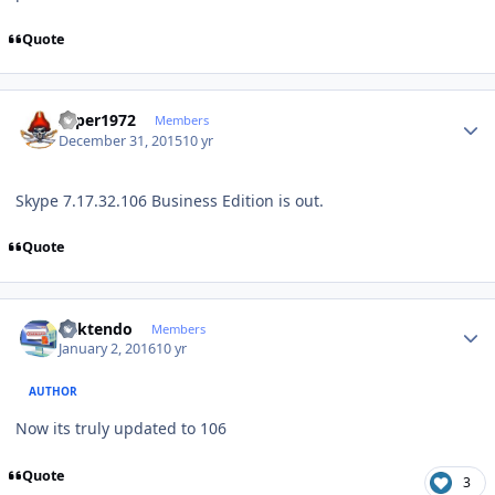
Quote
Author stats
saper1972
Members
December 31, 2015
10 yr
Skype 7.17.32.106 Business Edition is out.
Quote
Author stats
ricktendo
Members
January 2, 2016
10 yr
AUTHOR
Now its truly updated to 106
Quote
3