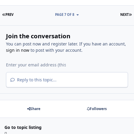
FIRST PAGE
L
PREV
PAGE 7 OF 8
NEXT
Join the conversation
You can post now and register later. If you have an account,
sign in now
to post with your account.
Reply to this topic...
Share
Followers
Go to topic listing