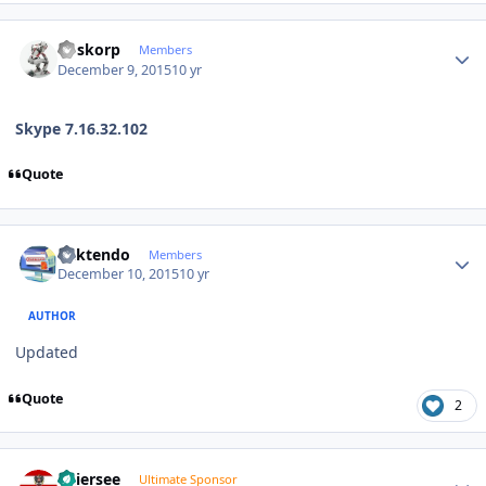
Author stats
Boskorp
Members
December 9, 2015
10 yr
Skype 7.16.32.102
Quote
Author stats
ricktendo
Members
December 10, 2015
10 yr
AUTHOR
Updated
Quote
2
Author stats
Thiersee
Ultimate Sponsor