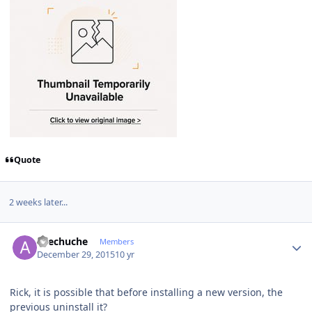
Quote
2 weeks later...
Author stats
avechuche
Members
December 29, 2015
10 yr
Rick, it is possible that before installing a new version, the
previous uninstall it?