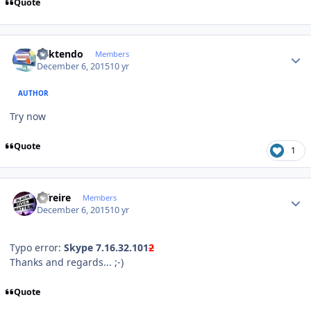
Quote
Author stats
ricktendo
Members
December 6, 2015
10 yr
AUTHOR
Try now
Quote
1
Author stats
alfreire
Members
December 6, 2015
10 yr
Typo error:
Skype
7.16.32.101
2
Thanks and regards... ;-)
Quote