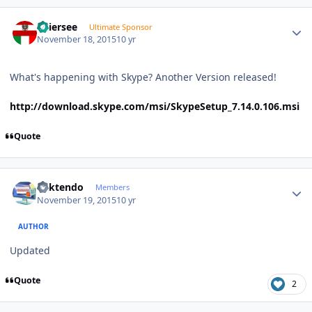
Author stats
Thiersee
Ultimate Sponsor
November 18, 2015
10 yr
What's happening with Skype? Another Version released!
http://download.skype.com/msi/SkypeSetup_7.14.0.106.msi
Quote
Author stats
ricktendo
Members
November 19, 2015
10 yr
AUTHOR
Updated
Quote
2