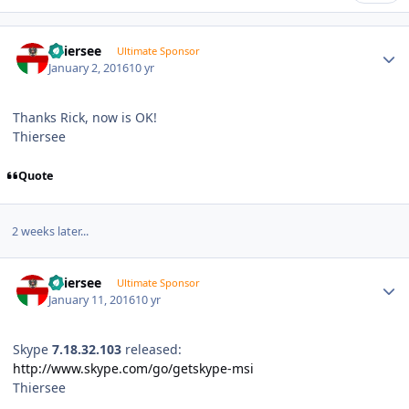
Author stats
Thiersee
Ultimate Sponsor
January 2, 2016
10 yr
Thanks Rick, now is OK!
Thiersee
Quote
2 weeks later...
Author stats
Thiersee
Ultimate Sponsor
January 11, 2016
10 yr
Skype
7.18.32.103
released:
http://www.skype.com/go/getskype-msi
Thiersee