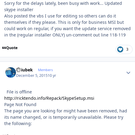
Sorry for the delays lately, been busy with work... Updated
skype installer
Also posted the vbs I use for editing so others can do it
themselves if they please. This is only for business MSI but
could work on regular, if you want the update service removed
in the (regular installer ONLY) un-comment out line 118-119
Quote
3
Author stats
Dziubek
Members
December 5, 2015
10 yr
File is offline
http://ricktendo.info/Repack/SkypeSetup.msi
Page Not Found
The page you are looking for might have been removed, had
its name changed, or is temporarily unavailable. Please try
the following: