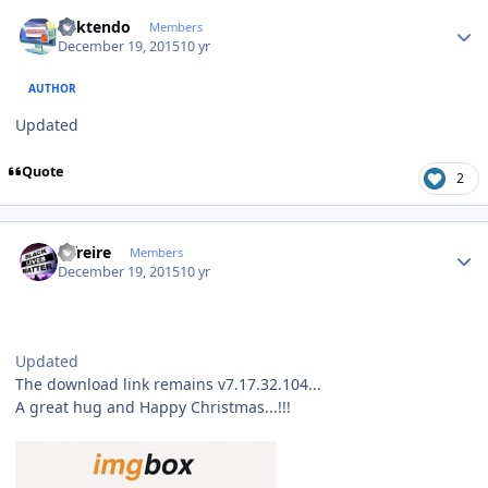
Author stats
ricktendo
Members
December 19, 2015
10 yr
AUTHOR
Updated
Quote
2
Author stats
alfreire
Members
December 19, 2015
10 yr
Updated
The download link remains v7.17.32.104...
A great hug and Happy Christmas...!!!