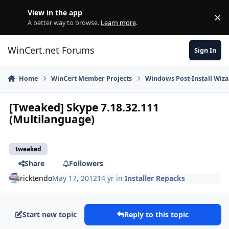
Skip to content
View in the app
×
Di
A better way to browse.
Learn more
.
WinCert.net Forums
Sign In
Home
WinCert Member Projects
Windows Post-Install Wiza
[Tweaked] Skype 7.18.32.111
(Multilanguage)
tweaked
Share
Followers
ricktendo
May 17, 2012
14 yr
in
Installer Repacks
Start new topic
Reply to this topic