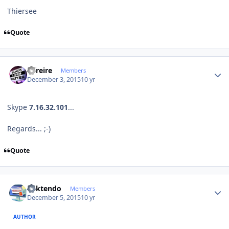
Thiersee
Quote
Author stats
alfreire
Members
December 3, 2015
10 yr
Skype
7.16.32.101
...
Regards... ;-)
Quote
Author stats
ricktendo
Members
December 5, 2015
10 yr
AUTHOR