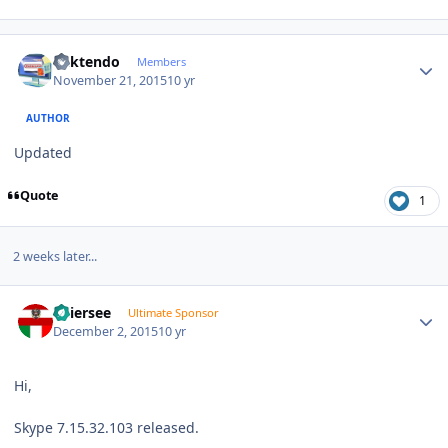
Author stats
ricktendo
Members
November 21, 2015
10 yr
AUTHOR
Updated
Quote
1
2 weeks later...
Author stats
Thiersee
Ultimate Sponsor
December 2, 2015
10 yr
Hi,
Skype 7.15.32.103 released.