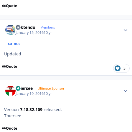
Quote
Author stats
ricktendo
Members
January 15, 2016
10 yr
AUTHOR
Updated
Quote
3
Author stats
Thiersee
Ultimate Sponsor
January 19, 2016
10 yr
Version
7.18.32.109
released.
Thiersee
Quote