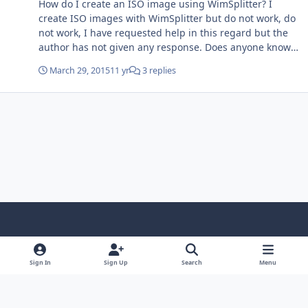
How do I create an ISO image using WimSplitter? I
install file is displayed.
create ISO images with WimSplitter but do not work, do
not work, I have requested help in this regard but the
author has not given any response. Does anyone know
how to use WimSplitter?
March 29, 2015
11 yr
3 replies
Light Mode
Dark Mode
System Preference
f
x
i
y
a
n
o
Sign In
Sign Up
Search
Menu
Language
Privacy Policy
Contact Us
Cookies
c
s
u
Copyright © HeiDoc V.O.F. – Vaals / The Netherlands
e
t
t
Powered by
Invision Community