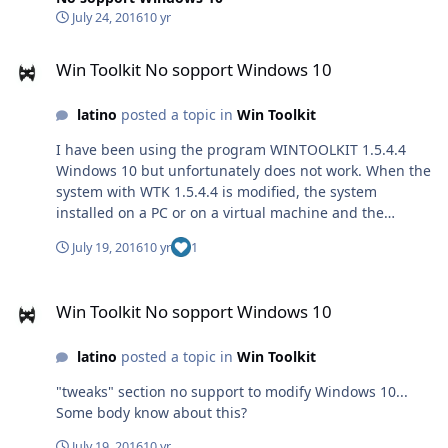
July 24, 2016
10 yr
Win Toolkit No sopport Windows 10
Win Toolkit No sopport Windows 10
latino
posted a topic in
Win Toolkit
I have been using the program WINTOOLKIT 1.5.4.4
Windows 10 but unfortunately does not work. When the
system with WTK 1.5.4.4 is modified, the system
installed on a PC or on a virtual machine and the
browser works only in CMD. For some reason it does not
July 19, 2016
10 yr
1
work with Windows 10 by modifying it with WTK the
"tweaks" section
Win Toolkit No sopport Windows 10
Win Toolkit No sopport Windows 10
latino
posted a topic in
Win Toolkit
"tweaks" section no support to modify Windows 10...
Some body know about this?
July 19, 2016
10 yr