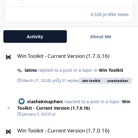
4,538 profile views
Activity
About Me
Win Toolkit - Current Version (1.7.0.16)
Win Toolkit - Current Version (1.7.0.16)
latino
replied to a post in a topic in
Win Toolkit
March 27, 2024
2 yr
51 replies
win toolkit
unantastbar
stashekmajcherc
reacted to a post in a topic:
Win
Toolkit - Current Version (1.7.0.16)
January 3, 2023
3 yr
Win Toolkit - Current Version (1.7.0.16)
Win Toolkit - Current Version (1.7.0.16)