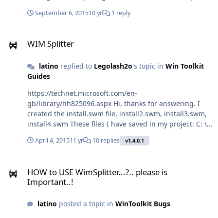
Windows 8 (superior)... y no en Windows 7 pero he visto
September 6, 2015
10 yr
1 reply
algunos dvds TEU de Windows 7 con INSTALL.ESD en
lugar de instal.wim. Alguien con alguna idea?
WIM Splitter
WIM Splitter
latino
replied to
Legolash2o
's topic in
Win Toolkit
Guides
https://technet.microsoft.com/en-
gb/library/hh825096.aspx Hi, thanks for answering. I
created the install.swm file, install2.swm, install3.swm,
install4.swm These files I have saved in my project: C: \
Win7 \ source \ install.swmC: \ Win72 \ Source \
April 4, 2015
11 yr
10 replies
v1.4.0.1
install2.swm + install3.swm + install4.swm I recorded
two DVDs but does not work when I install. 1 DVD
HOW to USE WimSplitter...?.. please is Important..!
recorded with the label DVD1DVD 2 recorded with the
HOW to USE WimSplitter...?.. please is
label DVD2 DVD 1 contains folders including system
Important..!
installation install.swmSOURCE DVD2 contains the
folder with install2.swm + install3.swm + install4.swm
latino
posted a topic in
WinToolkit Bugs
files When income DVD1, installs perfect to insert DVD2
not already installed, a mistake ue there idicandoq the