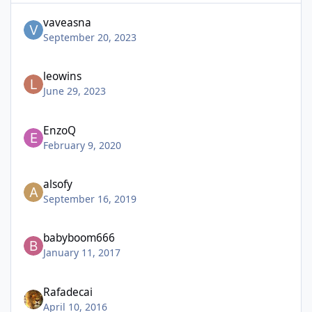
vaveasna
September 20, 2023
leowins
June 29, 2023
EnzoQ
February 9, 2020
alsofy
September 16, 2019
babyboom666
January 11, 2017
Rafadecai
April 10, 2016