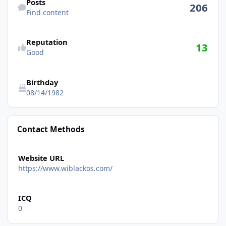
Posts
206
Find content
See reputation activity
Reputation
13
Good
Birthday
08/14/1982
Contact Methods
Website URL
https://www.wiblackos.com/
ICQ
0