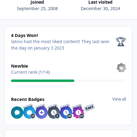
Joined
Last visited
September 25, 2008
December 30, 2024
4 Days Won!
4 Days Won!
🏆
latino had the most liked content!
They last won
the day on January 3 2023
View all
Newbie
Current rank (1/14)
View all
Recent Badges
View all
RARE
RARE
RARE
RARE
RARE
RARE
Find content