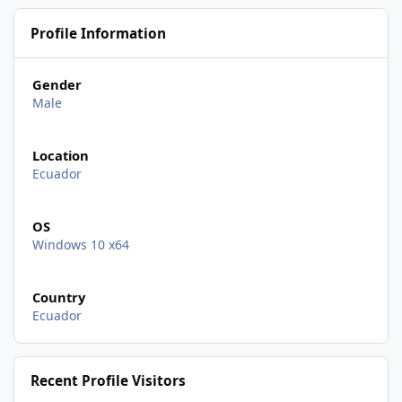
Profile Information
Gender
Male
Location
Ecuador
OS
Windows 10 x64
Country
Ecuador
Recent Profile Visitors