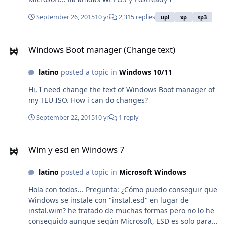
__________________________________ ¿Hola a todos. Alguien
sabe sobre el desarrollador del programa WiNTOOLKIT?
September 26, 2015
10 yr
2,315 replies
upl
xp
sp3
he nostado que la aplicaciín ha comenzado a dar
algunos errores que no he conseguido capturar y que
Windows Boot manager (Change text)
no es posible descargar la aplicación nuevamente.
Windows Boot manager (Change text)
Tampoco se puede acceder a ninguna descarga del
desarrollador. Ya no hay mas actualizaciones desde
latino
posted a topic in
Windows 10/11
hace un buen tiempo. Si alguien sabe qué sucede ha
sucedido con el desarrollador de Wintoolkit, informar.
Hi, I need change the text of Windows Boot manager of
Error que he capturado: Thursday 07 April 2016
my TEU ISO. How i can do changes?
11:37:48 AM -05:00 Hora est. Pacífico, Sudamérica Log
September 22, 2015
10 yr
1 reply
ID:
0x0711D444D723105C62882349128EE10E_Ex060034AD_f
Wim y esd en Windows 7
rmCaptureImg_es-ES_650120 NOTE: Use the 'Log ID'
Wim y esd en Windows 7
when referring to your issue on the forum. It will allow
me to find your log and have a look at the problem
latino
posted a topic in
Microsoft Windows
easier. ***TITLE*** Saving Settings ***BASIC***
Hola con todos... Pregunta: ¿Cómo puedo conseguir que
Windows se instale con "instal.esd" en lugar de
instal.wim? he tratado de muchas formas pero no lo he
conseguido aunque según Microsoft, ESD es solo para