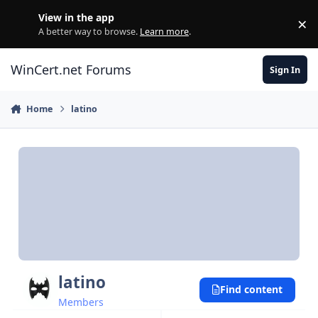
Skip to content
View in the app
×
Di
A better way to browse.
Learn more
.
WinCert.net Forums
Sign In
Home
latino
latino
Find content
Members