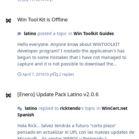
Win Tool Kit is Offline
Win Tool Kit is Offline
latino
posted a topic in
Win Toolkit Guides
Hello everyone. Anyone know about WiNTOOLKIT
developer program? I nostado the application's has
begun to some mistakes that I have not managed to
capture and it is not possible to download the
application again. Nor can access any download the
April 7, 2016
10 yr
2 replies
developer. there are no more updates for a good time. If
anyone knows what happens has happened with the
[Enero] Update Pack Latino v2.0.6
developer Wintoolkit, report. ERROR I CAN CAPTURE:
[Enero] Update Pack Latino v2.0.6
Thursday 07 April 2016 11:37:48 AM -05:00 Hora est.
Pacífico, Sudamérica Log ID:
latino
replied to
ricktendo
's topic in
WinCert.net
0x0711D444D723105C62882349128EE10E_Ex060034AD_f
Spanish
rmCaptureImg_es-ES_650120 NOTE: Use the 'Log ID'
when referring to your issue on the forum. It will allow
Hola Rick... talvez tendrás a futuro "corto plazo"
me to find your log and have a look at the problem
pensado en actualizar el UPL con las nuevas updates de
easier. ***TITLE*** Saving Settings ***BASIC***
Microsoft... lla amdas WEPOS y Postready ?