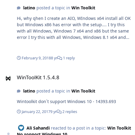
latino
posted a topic in
Win Toolkit
Hi, why qhen I create an AIO, WIndows x64 install all OK
but Windows x86 has error with the setup.... I try this
with all Windows, Windows 7 x64 and x86 but the same
error I try this with all Windows, Windows 8.1 x64 and
x86 but the same error Now with Windows 10. I try With
Original ISOS and Modified ISOS but same error...Can
you fix it?... Some days ago I send oyu a paypal $$ too
February 9, 2018
8 yr
1 reply
WinToolKit 1.5.4.8
WinToolKit 1.5.4.8
latino
posted a topic in
Win Toolkit
Wintoolkit don´t support Windows 10 - 14393.693
January 22, 2017
9 yr
2 replies
Ali Sahandi
reacted to a post in a topic:
Win Toolkit
No sopport Windows 10