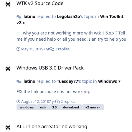
WTK v2 Source Code
Legolash but I did not have any answer. What's new, will
WinToolkit continue, will we have a new version with
latino
replied to
Legolash2o
's topic in
Win Toolkit
corrections and important news?
v2.x
Hi, why you are not working more with wtk 1.6.x.x ? Tell
me if you need help or all you need, I an try to help you.
May 15, 2019
7 yr
2 replies
Windows USB 3.0 Driver Pack
Windows USB 3.0 Driver Pack
latino
replied to
Tuesday77
's topic in
Windows 7
FIX the link because it is not working.
August 12, 2018
7 yr
2 replies
windows
usb
3.0
download
+2 more
ALL in one acreator no working
ALL in one acreator no working