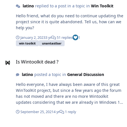
latino
replied to a post in a topic in
Win Toolkit
Hello friend, what do you need to continue updating the
project since it is quite abandoned. Tell us, how can we
help you?
January 2, 2023
3 yr
51 replies
1
win toolkit
unantastbar
Is Wintoolkit dead ?
Is Wintoolkit dead ?
latino
posted a topic in
General Discussion
Hello everyone, I have always been aware of this great
WinToolKit project, but since a few years ago the forum
has not moved and there are no more Wintoolkit
updates considering that we are already in Windows 10
19044.1237 and Windows 11 on the way. Will WinToolkit
September 25, 2021
4 yr
1 reply
continue to be updated or we will no longer have more
versions than the 1.7.0.15 that we all currently have? I
WTK v2 Source Code
have been very attentive, even some time ago I wrote to