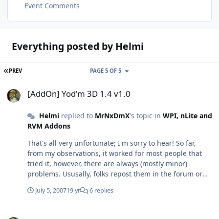
Event Comments
Everything posted by Helmi
FIRST PAGE
PREV
PAGE 5 OF 5
[AddOn] Yod'm 3D 1.4 v1.0
[AddOn] Yod'm 3D 1.4 v1.0
Helmi
replied to
MrNxDmX
's topic in
WPI, nLite and
RVM Addons
That's all very unfortunate; I'm sorry to hear! So far,
from my observations, it worked for most people that
tried it, however, there are always (mostly minor)
problems. Ususally, folks repost them in the forum or
our bugtracker so they can get sorted out. Too bad you
July 5, 2007
19 yr
6 replies
weren't able to register! If you are still interested, pass
me your email address and I will forward it to our
[AddOn] Yod'm 3D 1.4 v1.0
Admin (I'm a Mod over there, btw). Then, you can tell us