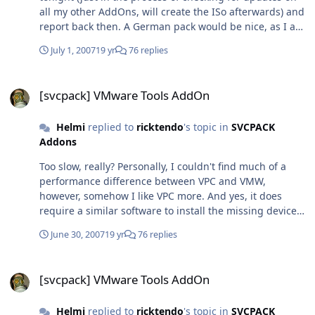
all my other AddOns, will create the ISo afterwards) and
report back then. A German pack would be nice, as I am
using the German version of VPC, however, I do not
July 1, 2007
19 yr
76 replies
mind mixed languages that much as long as it does
work (which remains to be seen...) That said, I'm
[svcpack] VMware Tools AddOn
wondering in what the addon is language-dependand
[svcpack] VMware Tools AddOn
anyway, seeing as it does not seem to change any GUI
entries or such... *shrugs* Thanks a bunch anyhow!
Helmi
replied to
ricktendo
's topic in
SVCPACK
One day I'll havw to sit down and get into creating my
Addons
own AddOns, I guess
Too slow, really? Personally, I couldn't find much of a
performance difference between VPC and VMW,
however, somehow I like VPC more. And yes, it does
require a similar software to install the missing device
drivers (sound, GFX, etc) as well as enable drag&drop
June 30, 2007
19 yr
76 replies
from host to guest and mouse interaction. I'm currently
uploading the files for you, if you need them EDIT: Here
[svcpack] VMware Tools AddOn
you are:
[svcpack] VMware Tools AddOn
http://3rdpartydriverpacks.thesneaky.com/w.../VMAdditi
ons.7z MD5: 83908CF27C733760ACAB2B44B35D5CE4
Helmi
replied to
ricktendo
's topic in
SVCPACK