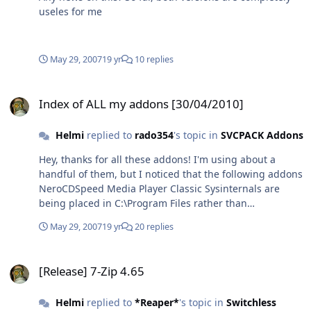
useles for me
May 29, 2007
19 yr
10 replies
Index of ALL my addons [30/04/2010]
Index of ALL my addons [30/04/2010]
Helmi
replied to
rado354
's topic in
SVCPACK Addons
Hey, thanks for all these addons! I'm using about a
handful of them, but I noticed that the following addons
NeroCDSpeed Media Player Classic Sysinternals are
being placed in C:\Program Files rather than
%programfiles% which means they will not use the
May 29, 2007
19 yr
20 replies
defualt program files folder on a non-English OS. Since I
am running the German version, I'd like these to be
[Release] 7-Zip 4.65
placed in C:\Programme, something that could easily be
[Release] 7-Zip 4.65
reached if you used the system variable rather than a
fixed path. The same goes for the start menu, however,
Helmi
replied to
*Reaper*
's topic in
Switchless
that is not as critical bercause I can move those links