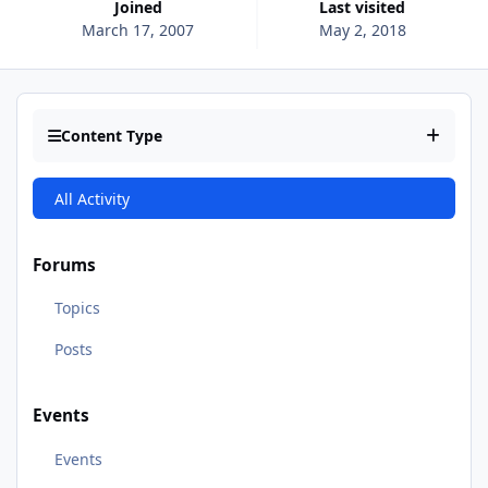
Joined
Last visited
March 17, 2007
May 2, 2018
Content Type
All Activity
Forums
Topics
Posts
Events
Events