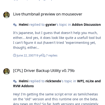
in the current dir? Wildcards (*.* / *) do not work...
Live thumbnail preview on mouseover
Live thumbnail preview on mouseover
Helmi
replied to
gyxter
's topic in
Addon Discussion
It's Japanese, but I guess that doesn't help you much,
either... And yes, it does look like quite a usefull tool but
I can't figure it out (haven't tried "experimenting yet,
though), either...
June 22, 2007
19 yr
7 replies
[CPL] Driver Backup Utility v0.79b
[CPL] Driver Backup Utility v0.79b
Helmi
replied to
ricktendo
's topic in
WPI, nLite and
RVM Addons
Hey! I'm getting the same script error as tamilcheetas
on the "old" version and this runtime one on the beta.
Any news on this? So far, both versions are completely