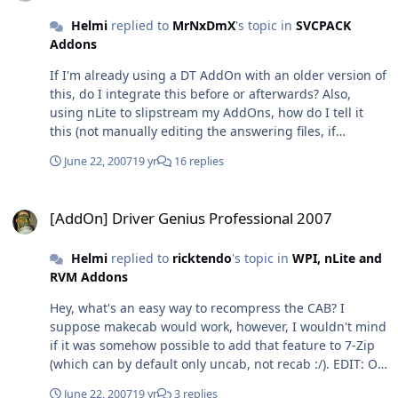
the (mine, at least ) favourite MPEG decoder, Cyberlink
Helmi
replied to
MrNxDmX
's topic in
SVCPACK
(is capable of GFX card HW acceleration) is still in the
Addons
Mega Pack. And you can get the rest of them here:
http://codecguide.com/download_other.htm#klmpeg
If I'm already using a DT AddOn with an older version of
Again, could be turned into another AddOn, I guess Oh,
this, do I integrate this before or afterwards? Also,
and before you'Re getting me wrong, I don't like the
using nLite to slipstream my AddOns, how do I tell it
splitting off all this stuff, either. There's a reason why
this (not manually editing the answering files, if
this pack is called MEGA and it used to contain ALL the
possible)? That said, if this is too complicated, could I
stuff. If you want it slim, there are four other pack
June 22, 2007
19 yr
16 replies
ask you to create a full pack using the latest DT in
version available so I totally not understand their
conjunction with this SPTD?
motives behind cutting it all out... :/
[AddOn] Driver Genius Professional 2007
[AddOn] Driver Genius Professional 2007
Helmi
replied to
ricktendo
's topic in
WPI, nLite and
RVM Addons
Hey, what's an easy way to recompress the CAB? I
suppose makecab would work, however, I wouldn't mind
if it was somehow possible to add that feature to 7-Zip
(which can by default only uncab, not recab :/). EDIT: Ok,
and if I'm using makecab, how do I tell it to use all files
June 22, 2007
19 yr
3 replies