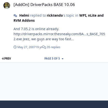
[AddOn] DriverPacks BASE 10.06
Helmi
replied to
ricktendo
's topic in
WPI, nLite and
RVM Addons
And 7.05.2 is online already.
http://driverpacks.mirror.thesneaky.com/BA...s_BASE_705
2.exe Jeez, we guys are way too fast...
May 27, 2007
19 yr
35 replies
FIRST PAGE
PREV
PAGE 5 OF 5