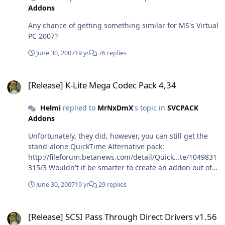
Addons
Any chance of getting something similar for MS's Virtual
PC 2007?
June 30, 2007
19 yr
76 replies
[Release] K-Lite Mega Codec Pack 4,34
[Release] K-Lite Mega Codec Pack 4,34
Helmi
replied to
MrNxDmX
's topic in
SVCPACK
Addons
Unfortunately, they did, however, you can still get the
stand-alone QuickTime Alternative pack:
http://fileforum.betanews.com/detail/Quick...te/1049831
315/3 Wouldn't it be smarter to create an addon out of
that and have it integrated before the Mega Pack?
June 30, 2007
19 yr
29 replies
That's the way I install them manually (you will have to
uninstall the older pack such as 2.1.5 when you want to
[Release] SCSI Pass Through Direct Drivers v1.56
install 2.2.5, so it would automatically get rid of QTA as
[Release] SCSI Pass Through Direct Drivers v1.56
well). Also true, but not as severe as the other. In fact,