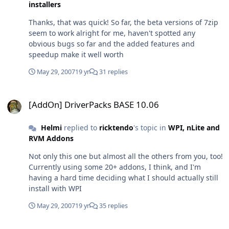
installers
easily without having to alter the path to the EXEs. It
would be absolutely great if you could apply this little (I
Thanks, that was quick! So far, the beta versions of 7zip
assume) change so all international users will profit
seem to work alright for me, haven't spotted any
from it =)
obvious bugs so far and the added features and
speedup make it well worth
May 29, 2007
19 yr
31 replies
[AddOn] DriverPacks BASE 10.06
[AddOn] DriverPacks BASE 10.06
Helmi
replied to
ricktendo
's topic in
WPI, nLite and
RVM Addons
Not only this one but almost all the others from you, too!
Currently using some 20+ addons, I think, and I'm
having a hard time deciding what I should actually still
install with WPI
May 29, 2007
19 yr
35 replies
[AddOn] DriverPacks BASE 10.06