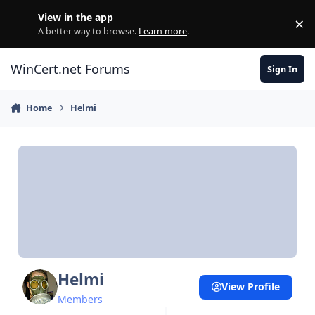
Skip to content
View in the app
×
Di
A better way to browse.
Learn more
.
WinCert.net Forums
Sign In
Home
Helmi
Helmi
View Profile
Members