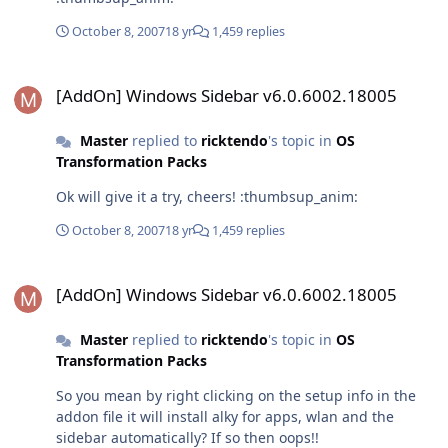
October 8, 2007
18 yr
1,459 replies
[AddOn] Windows Sidebar v6.0.6002.18005
[AddOn] Windows Sidebar v6.0.6002.18005
Master
replied to
ricktendo
's topic in
OS
Transformation Packs
Ok will give it a try, cheers! :thumbsup_anim:
October 8, 2007
18 yr
1,459 replies
[AddOn] Windows Sidebar v6.0.6002.18005
[AddOn] Windows Sidebar v6.0.6002.18005
Master
replied to
ricktendo
's topic in
OS
Transformation Packs
So you mean by right clicking on the setup info in the
addon file it will install alky for apps, wlan and the
sidebar automatically? If so then oops!!