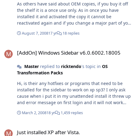
As others have said about OEM copies, if you buy it off
the shelf it is a once use only. As in once you have
installed it and activated the copy it cannot be
reactivated again and if you change a major part of your
system, vista will deactivate and you will be forced to
August 7, 2008
17 yr
18 replies
either buy a new copy or licence! OEM pre installed
version, this version can only be got if you have bought
[AddOn] Windows Sidebar v6.0.6002.18005
a computer from a company such as dell who pre install
[AddOn] Windows Sidebar v6.0.6002.18005
it at the factory prior to delivery. How the manufacturer
does this is they put a licence key table known as a SLIC
Master
replied to
ricktendo
's topic in
OS
Table into its bios on the motherboard, so that every
Transformation Packs
time you reinstall using the recovery cd/partition it
installs the corresponding licence key files onto the
Hi, is their any hotfixes or programs that need to be
system drive to match up with the bios. That then
installed for the sidebar to work on xp sp3? I only ask
activates vista permanently without having to contact
cause when i put it in my unattended install it threw up
Microsoft. Obviously if you change the motherboard in
and error message on first login and it will not work
this system you will no longer have the slic table and
after that! (National Language Support Downlevel APIs
your copy of vista is useless unless you get another
March 2, 2008
18 yr
1,459 replies
update is not installed. Reinstalling Alky for Applications
licence key! Upgrade, probably the best option as it is
may fix this problem.)
technically a retail copy that only lets you upgrade Via
Just installed XP after Vista.
the licence key. You can upgrade to all the versions
Just installed XP after Vista.