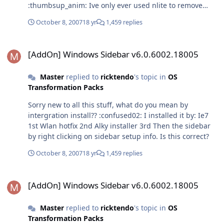
:thumbsup_anim: Ive only ever used nlite to remove
bloat from xp installs, ive also slipstreamed sp2 but im
October 8, 2007
18 yr
1,459 replies
unsure how to slipstream the addon into it as well? Im
also not sure of this intergrator you speak of?
[AddOn] Windows Sidebar v6.0.6002.18005
:questionmark:
[AddOn] Windows Sidebar v6.0.6002.18005
Master
replied to
ricktendo
's topic in
OS
Transformation Packs
Sorry new to all this stuff, what do you mean by
intergration install?? :confused02: I installed it by: Ie7
1st Wlan hotfix 2nd Alky installer 3rd Then the sidebar
by right clicking on sidebar setup info. Is this correct?
October 8, 2007
18 yr
1,459 replies
[AddOn] Windows Sidebar v6.0.6002.18005
[AddOn] Windows Sidebar v6.0.6002.18005
Master
replied to
ricktendo
's topic in
OS
Transformation Packs