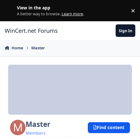
Skip to content
View in the app
×
Di
A better way to browse.
Learn more
.
WinCert.net Forums
Sign In
Home
Master
Master
Find content
Members