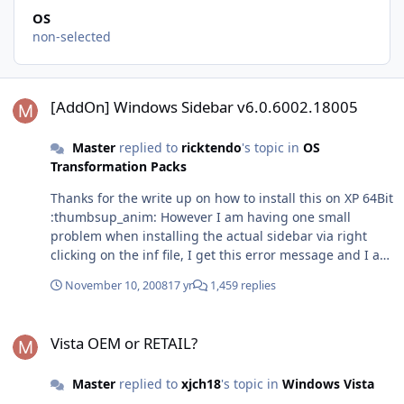
OS
non-selected
[AddOn] Windows Sidebar v6.0.6002.18005
[AddOn] Windows Sidebar v6.0.6002.18005
Master
replied to
ricktendo
's topic in
OS
Transformation Packs
Thanks for the write up on how to install this on XP 64Bit
:thumbsup_anim: However I am having one small
problem when installing the actual sidebar via right
clicking on the inf file, I get this error message and I am
unsure how to proceed?
November 10, 2008
17 yr
1,459 replies
Vista OEM or RETAIL?
Vista OEM or RETAIL?
Master
replied to
xjch18
's topic in
Windows Vista