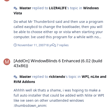
(Business not included) from XP Home edition. But if you
are using Xp Professional you can only upgrade to Vista
Master
replied to
LUZR4LIFE
's topic in
Windows
business! I personally have an upgrade version of Home
Vista
Premium that I have activated more than twice with no
Do what Mr Thunderbird said and then use a program
problems. Finally Retail, this copy is the most expensive
called easybcd to change the bootloader, then you will
opition which can cost double what the upgrade costs
be able to choose either xp or vista when starting your
just to let you install from scratch! If you have lots of
computer. Ive used this program for a while with no
money or you can get it for free this is the ultimate
problems :thumbsup_anim:
option (no pun intended). Hope this helps
November 11, 2007
18 yr
7 replies
[AddOn] WindowBlinds 6 Enhanced (6.02 (build 43x86))
[AddOn] WindowBlinds 6 Enhanced (6.02 (build
43x86))
Master
replied to
ricktendo
's topic in
WPI, nLite and
RVM Addons
Ahhhh well ok thats a shame, i was hoping to make a
full auto installer that could be added with Nlite or WPI
like ive seen on other unattended windows
:thumbsdown_anim: