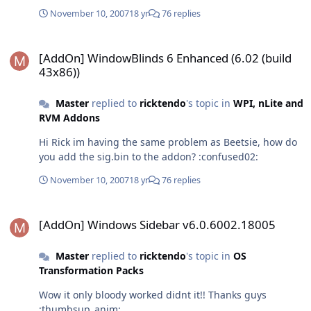
November 10, 2007
18 yr
76 replies
[AddOn] WindowBlinds 6 Enhanced (6.02 (build 43x86))
[AddOn] WindowBlinds 6 Enhanced (6.02 (build
43x86))
Master
replied to
ricktendo
's topic in
WPI, nLite and
RVM Addons
Hi Rick im having the same problem as Beetsie, how do
you add the sig.bin to the addon? :confused02:
November 10, 2007
18 yr
76 replies
[AddOn] Windows Sidebar v6.0.6002.18005
[AddOn] Windows Sidebar v6.0.6002.18005
Master
replied to
ricktendo
's topic in
OS
Transformation Packs
Wow it only bloody worked didnt it!! Thanks guys
:thumbsup_anim: