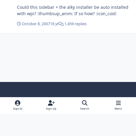
Could this sidebar + the alky installer be auto installed
with wpi? :thumbsup_anim: If so how? :icon_cool:
October 8, 2007
18 yr
1,459 replies
Light Mode
Dark Mode
System Preference
f
x
i
y
a
n
o
Sign In
Sign Up
Search
Menu
Language
Privacy Policy
Contact Us
Cookies
c
s
u
Copyright © HeiDoc V.O.F. – Vaals / The Netherlands
e
t
t
Powered by
Invision Community
b
a
u