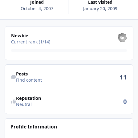
Joined
Last visited
October 4, 2007
January 20, 2009
View all
Newbie
Current rank (1/14)
Find content
Posts
11
Find content
See reputation activity
Reputation
0
Neutral
Profile Information