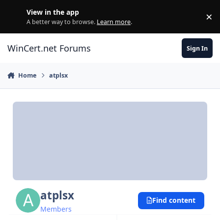
Skip to content
View in the app
×
Di
A better way to browse.
Learn more
.
WinCert.net Forums
Sign In
Home
atplsx
atplsx
Find content
Members