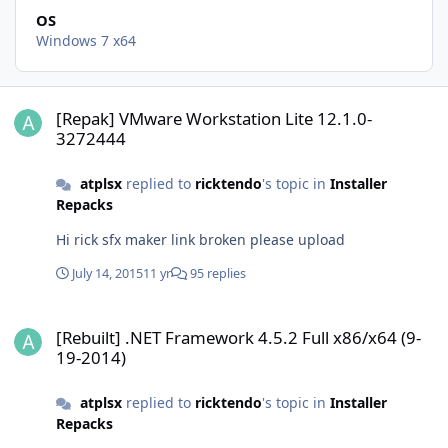
OS
Windows 7 x64
[Repak] VMware Workstation Lite 12.1.0-3272444
[Repak] VMware Workstation Lite 12.1.0-
3272444
atplsx
replied to
ricktendo
's topic in
Installer
Repacks
Hi rick sfx maker link broken please upload
July 14, 2015
11 yr
95 replies
[Rebuilt] .NET Framework 4.5.2 Full x86/x64 (9-19-2014)
[Rebuilt] .NET Framework 4.5.2 Full x86/x64 (9-
19-2014)
atplsx
replied to
ricktendo
's topic in
Installer
Repacks