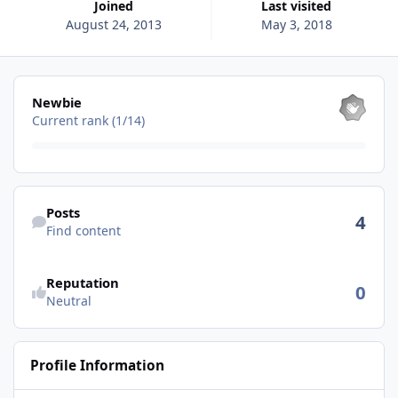
Joined
Last visited
August 24, 2013
May 3, 2018
View all
Newbie
Current rank (1/14)
Find content
Posts
4
Find content
See reputation activity
Reputation
0
Neutral
Profile Information