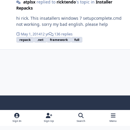
atplsx
replied to
ricktendo
's topic in
Installer
Repacks
hi rick. This insatallers windows 7 setupcomplete.cmd
not working. sorry my bad english. please help
May 1, 2014
12 yr
136 replies
repack
.net
framework
full
Light Mode
Dark Mode
System Preference
f
x
i
y
a
n
o
Sign In
Sign Up
Search
Menu
Language
Privacy Policy
Contact Us
Cookies
c
s
u