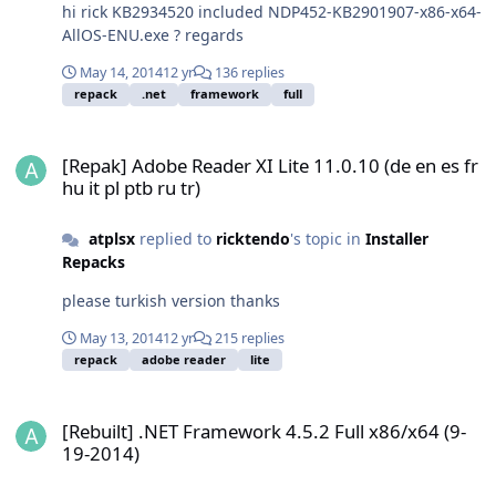
hi rick KB2934520 included NDP452-KB2901907-x86-x64-
AllOS-ENU.exe ? regards
May 14, 2014
12 yr
136 replies
repack
.net
framework
full
[Repak] Adobe Reader XI Lite 11.0.10 (de en es fr hu it pl ptb ru tr)
[Repak] Adobe Reader XI Lite 11.0.10 (de en es fr
hu it pl ptb ru tr)
atplsx
replied to
ricktendo
's topic in
Installer
Repacks
please turkish version thanks
May 13, 2014
12 yr
215 replies
repack
adobe reader
lite
[Rebuilt] .NET Framework 4.5.2 Full x86/x64 (9-19-2014)
[Rebuilt] .NET Framework 4.5.2 Full x86/x64 (9-
19-2014)