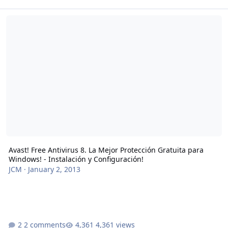
Avast! Free Antivirus 8. La Mejor Protección Gratuita para Windows!
Avast! Free Antivirus 8. La Mejor Protección Gratuita para
Windows! - Instalación y Configuración!
JCM
·
January 2, 2013
2 comments
4,361 views