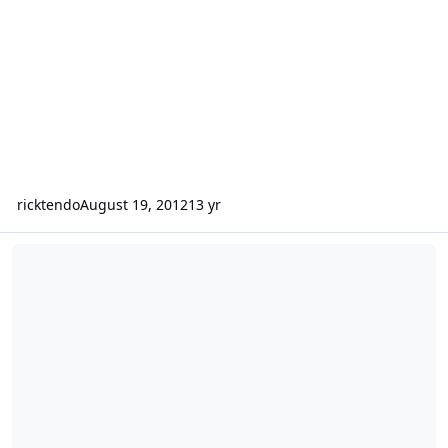
ricktendo
August 19, 2012
13 yr
CONTEST:-ArcaVir Internet Security 2012