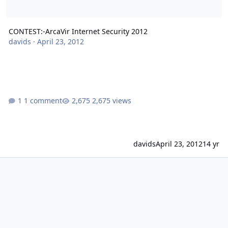
CONTEST:-ArcaVir Internet Security 2012
davids
·
April 23, 2012
1 comment
2,675 views
davids
April 23, 2012
14 yr