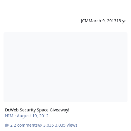
JCM
March 9, 2013
13 yr
Dr.Web Security Space Giveaway!
Dr.Web Security Space Giveaway!
NIM
·
August 19, 2012
2 comments
3,035 views