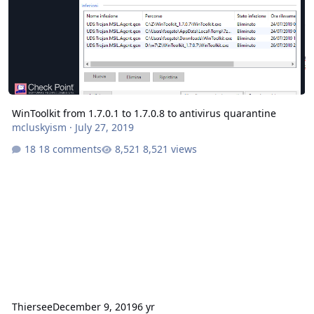
WinToolkit from 1.7.0.1 to 1.7.0.8 to antivirus quarantine
mcluskyism
·
July 27, 2019
18 comments
8,521 views
Thiersee
December 9, 2019
6 yr