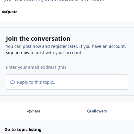
Quote
Join the conversation
You can post now and register later. If you have an account,
sign in now
to post with your account.
Reply to this topic...
Share
Followers
Go to topic listing