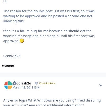
Hi,
The reason for the double post is it was his first, so it was
waiting to be approved and he posted a second one not
knowing this
then it's a forum bug for me because he should get the
warning message again and again until his first post was
approved
Greetz X23
Quote
Author stats
Legolash2o
Contributors
March 18, 2013
13 yr
Any error logs? What Windows are you using? Tried disabling
your anti-virus? Any sort of additional information?