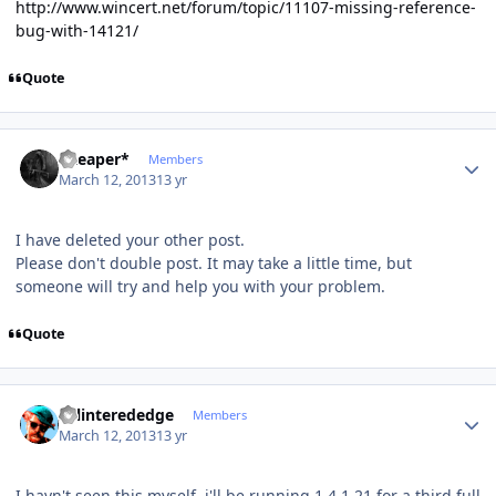
http://www.wincert.net/forum/topic/11107-missing-reference-
bug-with-14121/
Quote
Author stats
*Reaper*
Members
March 12, 2013
13 yr
I have deleted your other post.
Please don't double post. It may take a little time, but
someone will try and help you with your problem.
Quote
Author stats
splinterededge
Members
March 12, 2013
13 yr
I havn't seen this myself, i'll be running 1.4.1.21 for a third full