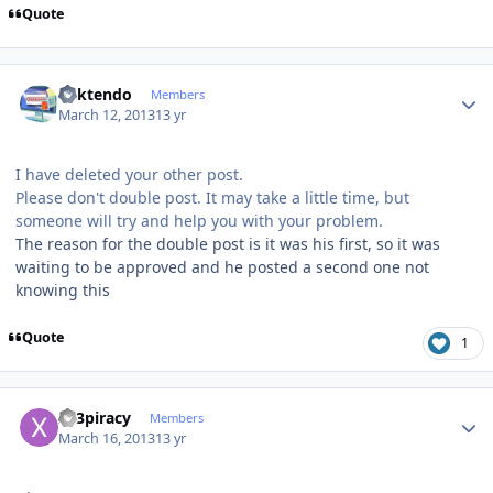
Quote
Author stats
ricktendo
Members
March 12, 2013
13 yr
I have deleted your other post.
Please don't double post. It may take a little time, but
someone will try and help you with your problem.
The reason for the double post is it was his first, so it was
waiting to be approved and he posted a second one not
knowing this
Quote
1
Author stats
x23piracy
Members
March 16, 2013
13 yr