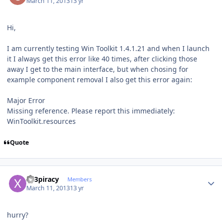
March 11, 2013
13 yr
Hi,
I am currently testing Win Toolkit 1.4.1.21 and when I launch
it I always get this error like 40 times, after clicking those
away I get to the main interface, but when chosing for
example component removal I also get this error again:
Major Error
Missing reference. Please report this immediately:
WinToolkit.resources
Quote
Author stats
x23piracy
Members
March 11, 2013
13 yr
hurry?