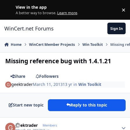
Skip to content
View in the app
×
Di
A better way to browse.
Learn more
.
WinCert.net Forums
Sign In
Home
WinCert Member Projects
Win Toolkit
Missing re
Missing reference bug with 1.4.1.21
Share
Followers
geektrader
March 11, 2013
13 yr
in
Win Toolkit
Start new topic
Reply to this topic
Author stats
geektrader
Members