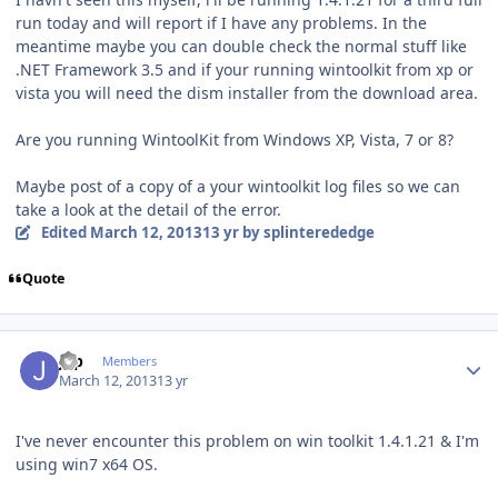
run today and will report if I have any problems. In the
meantime maybe you can double check the normal stuff like
.NET Framework 3.5 and if your running wintoolkit from xp or
vista you will need the dism installer from the download area.
Are you running WintoolKit from Windows XP, Vista, 7 or 8?
Maybe post of a copy of a your wintoolkit log files so we can
take a look at the detail of the error.
Edited
March 12, 2013
13 yr
by splinterededge
Quote
Author stats
jgp
Members
March 12, 2013
13 yr
I've never encounter this problem on win toolkit 1.4.1.21 & I'm
using win7 x64 OS.