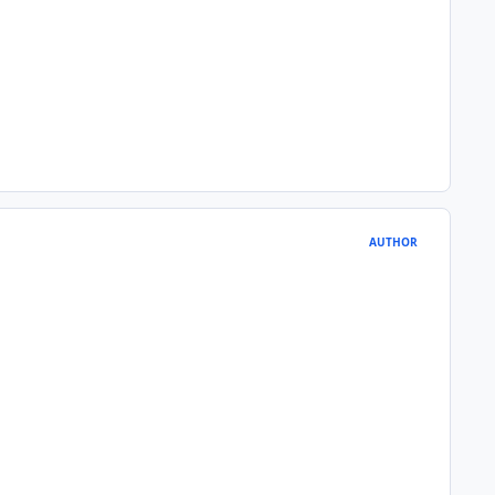
AUTHOR