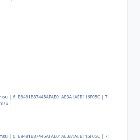
x64.msu | 6: B8481B87445AFAE01AE3A1AEB116F05C | 7:
.msu |
x64.msu | 6: B8481B87445AFAE01AE3A1AEB116F05C | 7: