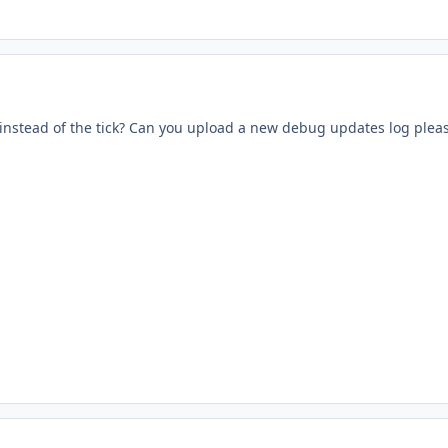
s instead of the tick? Can you upload a new debug updates log plea