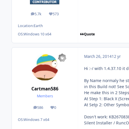
5.7k
573
posts
Reputation
Location:
Earth
Quote
OS:
Windows 10 x64
March 26, 2014
12 yr
Hi :-/ with 1.4.37.10 it 
By Name normaly he s
in this Build not! See S
Cartman586
He make this in 2 Steps
Members
At Step 1: Black X (Sc
At Setp 2: Other Symbo
586
0
posts
Reputation
Dosn't work: KB2670838
OS:
Windows 7 x64
Silent Installer / RuncO