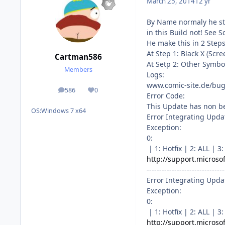
March 25, 2014
12 yr
By Name normaly he s
in this Build not! See S
He make this in 2 Steps
At Step 1: Black X (Sc
Cartman586
At Setp 2: Other Symbo
Members
Logs:
www.comic-site.de/bug
586
0
posts
Reputation
Error Code:
This Update has non be
OS:
Windows 7 x64
Error Integrating Upda
Exception:
0:
| 1: Hotfix | 2: ALL |
http://support.microso
-------------------------------
Error Integrating Upda
Exception:
0:
| 1: Hotfix | 2: ALL |
http://support.microso