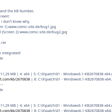
tand the KB Number,
creen!
 i don't know why.
reen 1) www.comic-site.de/bug1.jpg
l (Screen 2) www.comic-site.de/bug2.jpg
.rar
 integrated!
te
 3: 11,29 MB | 4: x64 | 5: C:\X\patch\01 - Windows6.1-KB2670838-
ft.com/kb/2670838
| 8: C:\X\patch\01 - Windows6.1-KB2670838-x64
---
te
 3: 11,29 MB | 4: x64 | 5: C:\X\patch\01 - Windows6.1-KB2670838-
ft.com/kb/2670838
| 8: C:\X\patch\01 - Windows6.1-KB2670838-x64