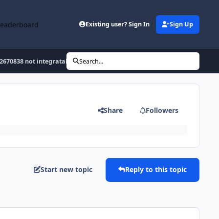
Leaderboard
Existing user? Sign In
Sign Up
2670838 not integratable :-(
Search...
Share
Followers
Start new topic
Reply to this topic