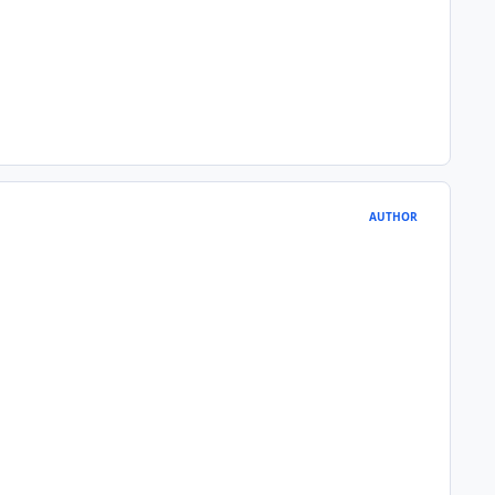
AUTHOR