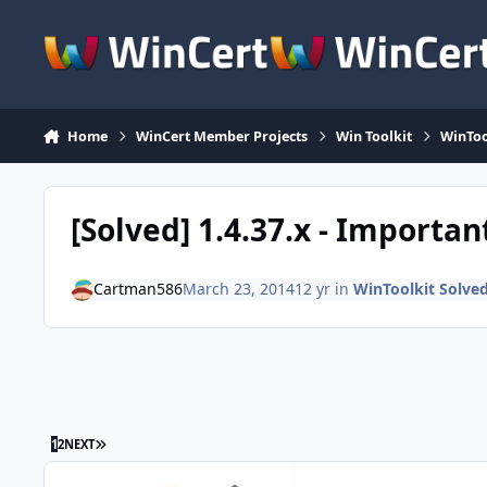
Skip to content
Home
WinCert Member Projects
Win Toolkit
WinToo
[Solved] 1.4.37.x - Importan
Cartman586
March 23, 2014
12 yr
in
WinToolkit Solve
LAST PAGE
1
2
NEXT