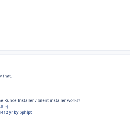
w that.
e Runce Installer / Silent installer works?
8 :-(
14
12 yr
by bphlpt