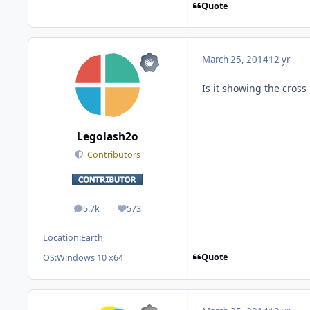
Quote
March 25, 2014
12 yr
Is it showing the cros
Legolash2o
Contributors
5.7k
573
posts
Reputation
Location:
Earth
Quote
OS:
Windows 10 x64