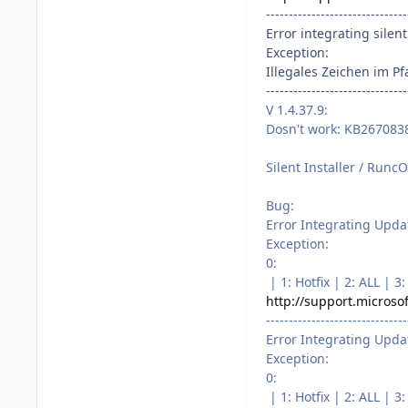
-------------------------------
Error integrating silent 
Exception:
Illegales Zeichen im Pf
-------------------------------
V 1.4.37.9:
Dosn't work: KB2670838
Silent Installer / RuncO
Bug:
Error Integrating Upda
Exception:
0:
| 1: Hotfix | 2: ALL |
http://support.microso
-------------------------------
Error Integrating Upda
Exception:
0:
| 1: Hotfix | 2: ALL |