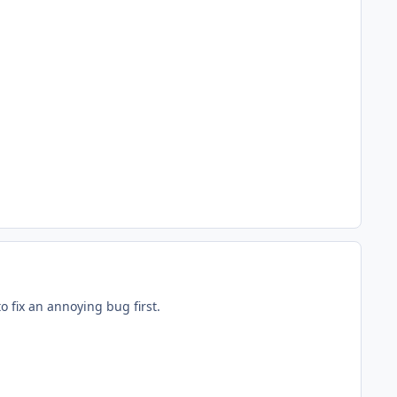
to fix an annoying bug first.