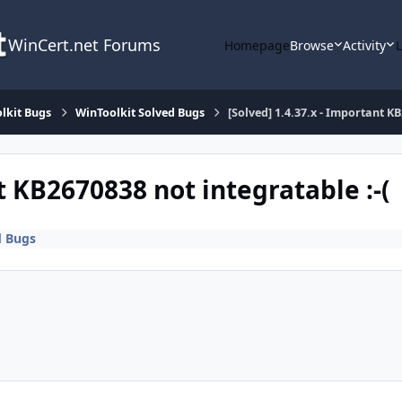
WinCert.net Forums
Homepage
Browse
Activity
lkit Bugs
WinToolkit Solved Bugs
[Solved] 1.4.37.x - Important KB
t KB2670838 not integratable :-(
d Bugs