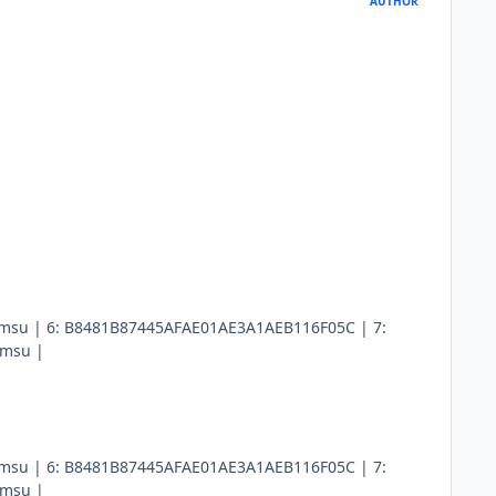
AUTHOR
x64.msu | 6: B8481B87445AFAE01AE3A1AEB116F05C | 7:
.msu |
x64.msu | 6: B8481B87445AFAE01AE3A1AEB116F05C | 7:
.msu |