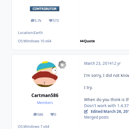
5.7k
573
posts
Reputation
Location:
Earth
Quote
OS:
Windows 10 x64
March 23, 2014
12 yr
I'm sorry, I did not kno
I try.
Cartman586
When do you think is th
Members
Dosn't work with 1.4.37.
Edited
March 26, 20
586
0
posts
Reputation
Merged posts
OS:
Windows 7 x64