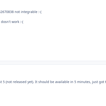
2670838 not integrable :-(
t dosn't work :-(
st 5 (not released yet). It should be available in 5 minutes, just got 