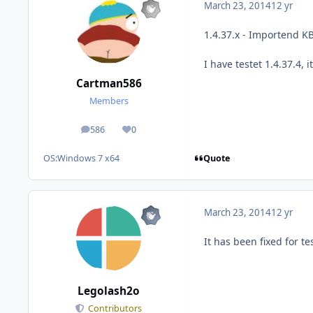
March 23, 2014
12 yr
1.4.37.x - Importend KB
I have testet 1.4.37.4, i
Cartman586
Members
586
0
posts
Reputation
Quote
OS:
Windows 7 x64
March 23, 2014
12 yr
It has been fixed for te
Legolash2o
Contributors