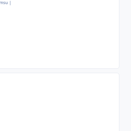
.msu |