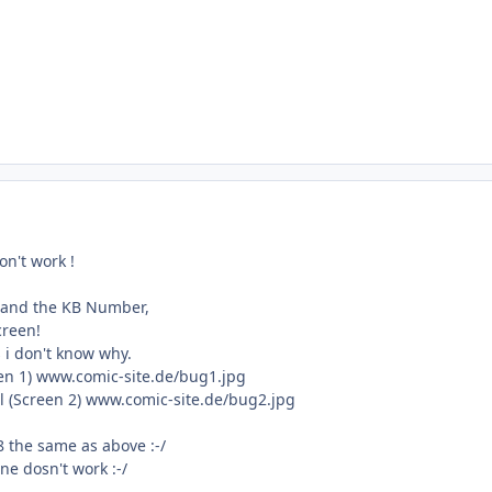
don't work !
tand the KB Number,
creen!
 i don't know why.
reen 1) www.comic-site.de/bug1.jpg
l (Screen 2) www.comic-site.de/bug2.jpg
 the same as above :-/
ne dosn't work :-/