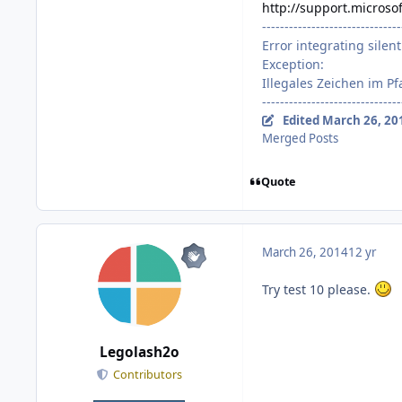
http://support.microso
-------------------------------
Error integrating silent 
Exception:
Illegales Zeichen im Pf
-------------------------------
Edited
March 26, 20
Merged Posts
Quote
March 26, 2014
12 yr
Try test 10 please.
Legolash2o
Contributors