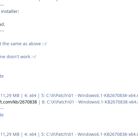
---
installer:
ad.
---
 the same as above :-/
ne dosn't work :-/
te
 3: 11,29 MB | 4: x64 | 5: C:\X\Patch\01 - Windows6.1-KB2670838-
ft.com/kb/2670838
| 8: C:\X\Patch\01 - Windows6.1-KB2670838-x64
---
te
 3: 11,29 MB | 4: x64 | 5: C:\X\Patch\01 - Windows6.1-KB2670838-