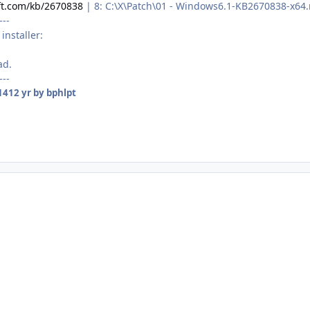
ft.com/kb/2670838
| 8: C:\X\Patch\01 - Windows6.1-KB2670838-x64
---
installer:
ad.
---
14
12 yr
by bphlpt