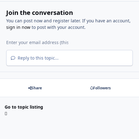
Join the conversation
You can post now and register later. If you have an account,
sign in now
to post with your account.
Reply to this topic...
Share
Followers
Go to topic listing