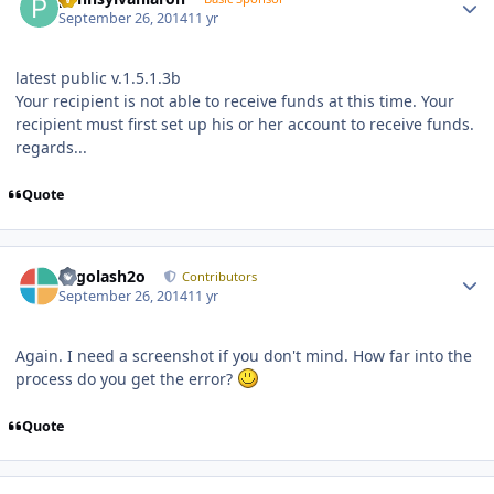
September 26, 2014
11 yr
latest public v.1.5.1.3b
Your recipient is not able to receive funds at this time. Your
recipient must first set up his or her account to receive funds.
regards...
Quote
Author stats
Legolash2o
Contributors
September 26, 2014
11 yr
Again. I need a screenshot if you don't mind. How far into the
process do you get the error?
Quote
Author stats