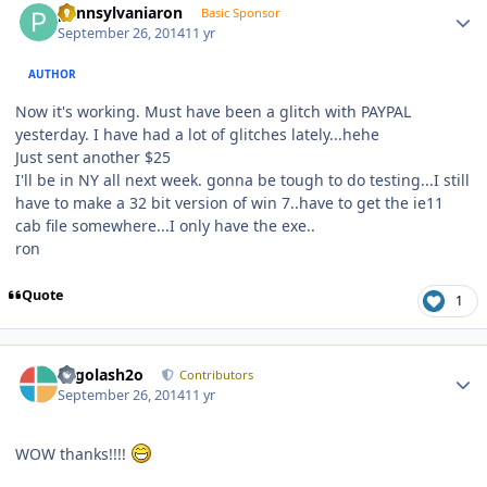
pennsylvaniaron
Basic Sponsor
September 26, 2014
11 yr
AUTHOR
Now it's working. Must have been a glitch with PAYPAL
yesterday. I have had a lot of glitches lately...hehe
Just sent another $25
I'll be in NY all next week. gonna be tough to do testing...I still
have to make a 32 bit version of win 7..have to get the ie11
cab file somewhere...I only have the exe..
ron
Quote
1
Author stats
Legolash2o
Contributors
September 26, 2014
11 yr
WOW thanks!!!!