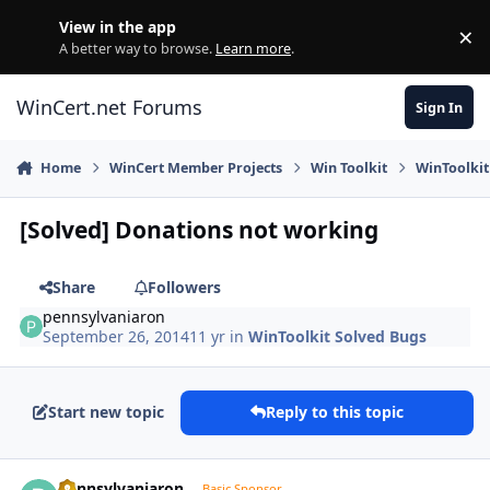
Skip to content
View in the app
×
Di
A better way to browse.
Learn more
.
WinCert.net Forums
Sign In
Home
WinCert Member Projects
Win Toolkit
WinToolkit
[Solved] Donations not working
Share
Followers
pennsylvaniaron
September 26, 2014
11 yr
in
WinToolkit Solved Bugs
Start new topic
Reply to this topic
Author stats
pennsylvaniaron
Basic Sponsor