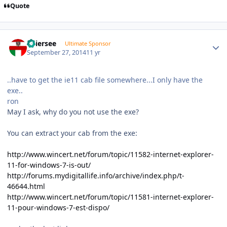
Quote
Author stats
Thiersee
Ultimate Sponsor
September 27, 2014
11 yr
..have to get the ie11 cab file somewhere...I only have the
exe..
ron
May I ask, why do you not use the exe?
You can extract your cab from the exe:
http://www.wincert.net/forum/topic/11582-internet-explorer-
11-for-windows-7-is-out/
http://forums.mydigitallife.info/archive/index.php/t-
46644.html
http://www.wincert.net/forum/topic/11581-internet-explorer-
11-pour-windows-7-est-dispo/