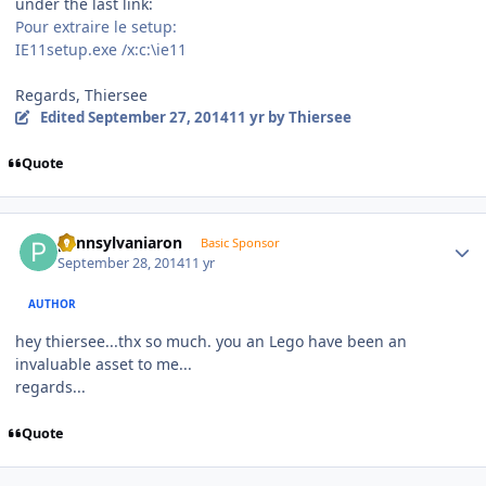
under the last link:
Pour extraire le setup:
IE11setup.exe /x:c:\ie11
Regards, Thiersee
Edited
September 27, 2014
11 yr
by Thiersee
Quote
Author stats
pennsylvaniaron
Basic Sponsor
September 28, 2014
11 yr
AUTHOR
hey thiersee...thx so much. you an Lego have been an
invaluable asset to me...
regards...
Quote