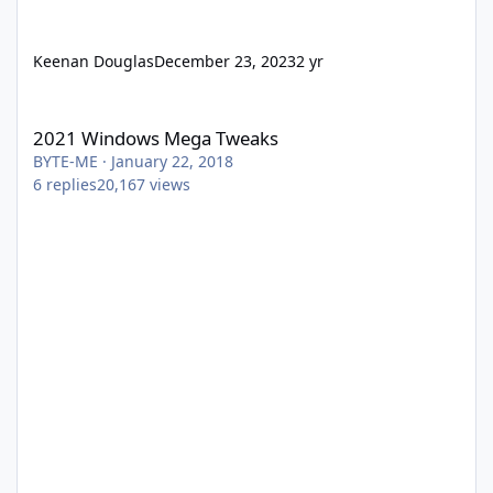
Keenan Douglas
December 23, 2023
2 yr
2021 Windows Mega Tweaks
2021 Windows Mega Tweaks
BYTE-ME
·
January 22, 2018
6
replies
20,167
views