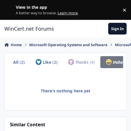
Skip to content
View in the app
×
Di
A better way to browse.
Learn more
.
WinCert.net Forums
Sign In
Home
Microsoft Operating Systems and Software
Microso
All
(2)
Like
(2)
Thanks
(0)
Haha
(0)
There's nothing here yet
Similar Content