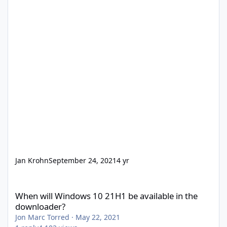
Jan Krohn
September 24, 2021
4 yr
When will Windows 10 21H1 be available in the downloader?
When will Windows 10 21H1 be available in the
downloader?
Jon Marc Torred
·
May 22, 2021