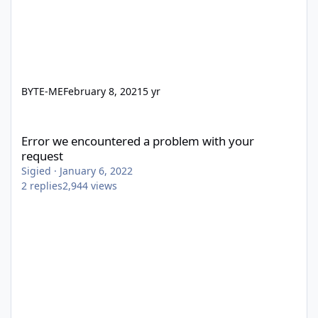
BYTE-ME
February 8, 2021
5 yr
Error we encountered a problem with your request
Error we encountered a problem with your
request
Sigied
·
January 6, 2022
2
replies
2,944
views