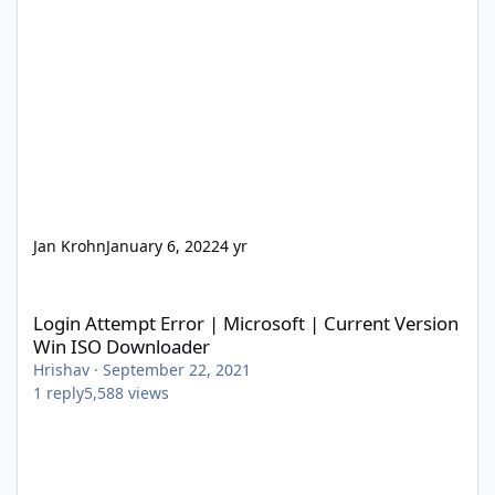
Jan Krohn
January 6, 2022
4 yr
Login Attempt Error | Microsoft | Current Version Win ISO Dow
Login Attempt Error | Microsoft | Current Version
Win ISO Downloader
Hrishav
·
September 22, 2021
1
reply
5,588
views