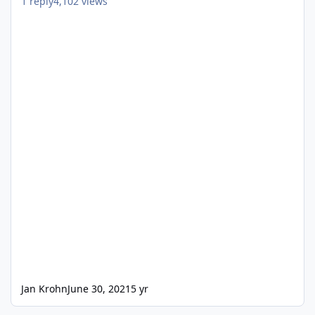
1
reply
4,102
views
Jan Krohn
June 30, 2021
5 yr