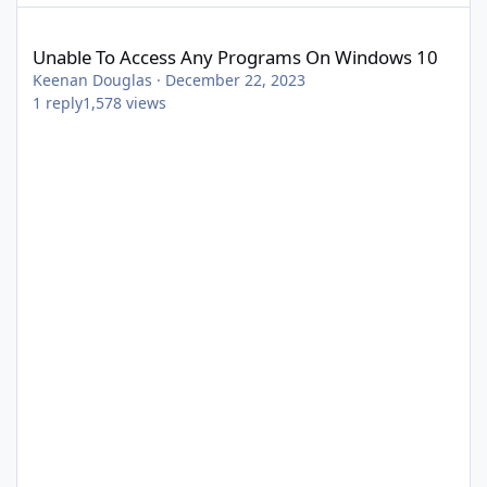
Unable To Access Any Programs On Windows 10
Unable To Access Any Programs On Windows 10
Keenan Douglas
·
December 22, 2023
1
reply
1,578
views