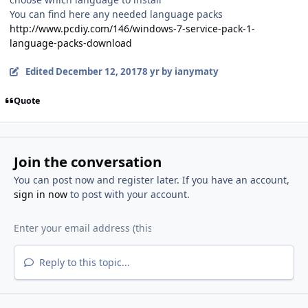
You can find here any needed language packs
http://www.pcdiy.com/146/windows-7-service-pack-1-
language-packs-download
Edited
December 12, 2017
8 yr
by ianymaty
Quote
Join the conversation
You can post now and register later. If you have an account,
sign in now
to post with your account.
Reply to this topic...