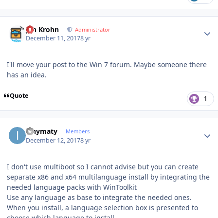
Author stats
Jan Krohn
Administrator
December 11, 2017
8 yr
I'll move your post to the Win 7 forum. Maybe someone there
has an idea.
Quote
1
Author stats
ianymaty
Members
December 12, 2017
8 yr
I don't use multiboot so I cannot advise but you can create
separate x86 and x64 multilanguage install by integrating the
needed language packs with WinToolkit
Use any language as base to integrate the needed ones.
When you install, a language selection box is presented to
choose which language to install