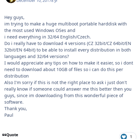
December 10, 2017
8 yr
Hey guys,
im trying to make a huge multiboot portable harddisk with
the most used Windows OSes and
i need everything in 32/64 English/Czech.
Do i really have to download 4 versions (CZ 32bit/CZ 64bit/EN
32bit/EN 64bit) to be able to install every distribution in both
languages and 32/64 versions?
I would appreciate any tips on how to make it easier, so i dont
need to download about 10GB of files so i can do this per
distribution
Also I'm sorry if this is not the right place to ask i just don't
really know if someone could answer me this better then you
guys, since im downloading from this wonderful piece of
software.
Thank you,
Paul
Quote
1