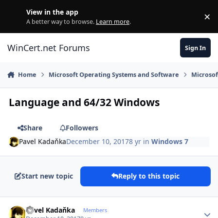
Skip to content
View in the app
×
Di
A better way to browse.
Learn more
.
WinCert.net Forums
Sign In
Home
Microsoft Operating Systems and Software
Microso
Language and 64/32 Windows
Share
Followers
Pavel Kadaňka
December 10, 2017
8 yr
in
Windows 7
Start new topic
Reply to this topic
Author stats
Pavel Kadaňka
Members