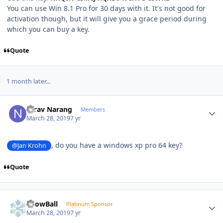
You can use Win 8.1 Pro for 30 days with it. It's not good for
activation though, but it will give you a grace period during
which you can buy a key.
Quote
1 month later...
Author stats
Nirav Narang
Members
March 28, 2019
7 yr
, do you have a windows xp pro 64 key?
@Jan Krohn
Quote
Author stats
SnowBall
Platinum Sponsor
March 28, 2019
7 yr