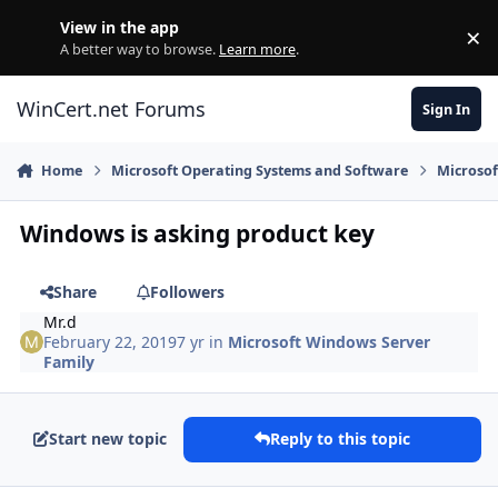
Skip to content
View in the app
×
Di
A better way to browse.
Learn more
.
WinCert.net Forums
Sign In
Home
Microsoft Operating Systems and Software
Microsof
Windows is asking product key
Share
Followers
Mr.d
February 22, 2019
7 yr
in
Microsoft Windows Server
Family
Start new topic
Reply to this topic
Author stats