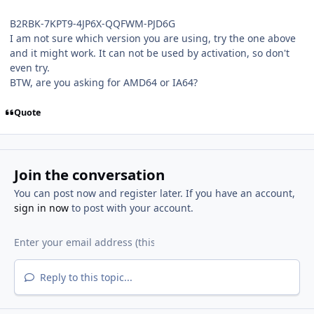
B2RBK-7KPT9-4JP6X-QQFWM-PJD6G
I am not sure which version you are using, try the one above
and it might work. It can not be used by activation, so don't
even try.
BTW, are you asking for AMD64 or IA64?
Quote
Join the conversation
You can post now and register later. If you have an account,
sign in now
to post with your account.
Reply to this topic...