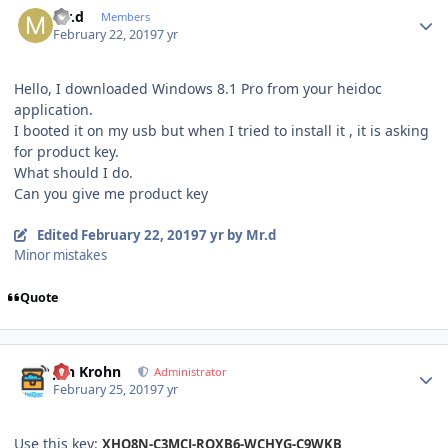
Mr.d
Members
February 22, 2019
7 yr
Hello, I downloaded Windows 8.1 Pro from your heidoc
application.
I booted it on my usb but when I tried to install it , it is asking
for product key.
What should I do.
Can you give me product key
Edited
February 22, 2019
7 yr
by Mr.d
Minor mistakes
Quote
Author stats
Jan Krohn
Administrator
February 25, 2019
7 yr
Use this key:
XHQ8N-C3MCJ-RQXB6-WCHYG-C9WKB