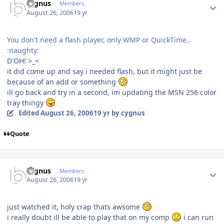
cygnus
Members
August 26, 2006
19 yr
You don't need a flash player, only WMP or QuickTime..
:naughty:
D'OH! >_<
it did come up and say i needed flash, but it might just be
because of an add or something
ill go back and try in a second, im updating the MSN 256 color
tray thingy
Edited
August 26, 2006
19 yr
by cygnus
Quote
Author stats
cygnus
Members
August 26, 2006
19 yr
just watched it, holy crap thats awsome
i really doubt ill be able to play that on my comp
i can run