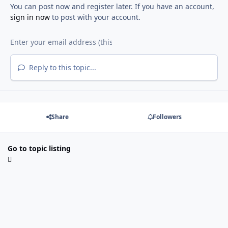
You can post now and register later. If you have an account,
sign in now
to post with your account.
Reply to this topic...
Share
Followers
Go to topic listing