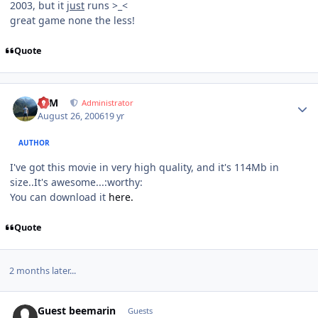
2003, but it
just
runs >_<
great game none the less!
Quote
Author stats
NIM
Administrator
August 26, 2006
19 yr
AUTHOR
I've got this movie in very high quality, and it's 114Mb in
size..It's awesome...:worthy:
You can download it
here.
Quote
2 months later...
Guest beemarin
Guests