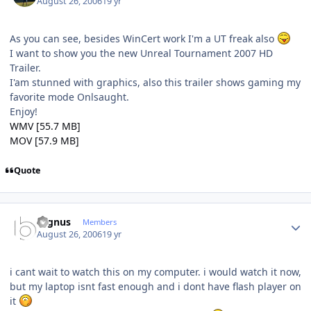
August 26, 2006
19 yr
As you can see, besides WinCert work I'm a UT freak also
I want to show you the new Unreal Tournament 2007 HD
Trailer.
I'am stunned with graphics, also this trailer shows gaming my
favorite mode Onlsaught.
Enjoy!
WMV [55.7 MB]
MOV [57.9 MB]
Quote
Author stats
cygnus
Members
August 26, 2006
19 yr
i cant wait to watch this on my computer. i would watch it now,
but my laptop isnt fast enough and i dont have flash player on
it