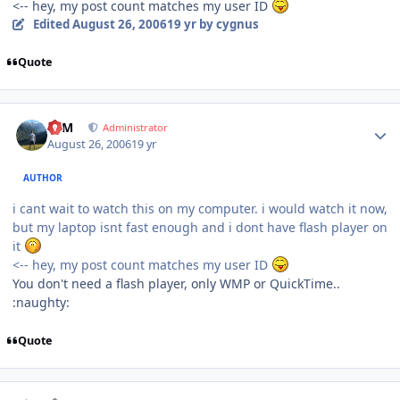
<-- hey, my post count matches my user ID
Edited
August 26, 2006
19 yr
by cygnus
Quote
Author stats
NIM
Administrator
August 26, 2006
19 yr
AUTHOR
i cant wait to watch this on my computer. i would watch it now,
but my laptop isnt fast enough and i dont have flash player on
it
<-- hey, my post count matches my user ID
You don't need a flash player, only WMP or QuickTime..
:naughty:
Quote
Author stats