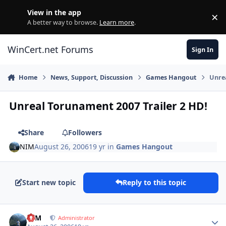
Skip to content
View in the app
×
Di
A better way to browse.
Learn more
.
WinCert.net Forums
Sign In
Home
News, Support, Discussion
Games Hangout
Unrea
Unreal Torunament 2007 Trailer 2 HD!
Share
Followers
NIM
August 26, 2006
19 yr
in
Games Hangout
Start new topic
Reply to this topic
Author stats
NIM
Administrator