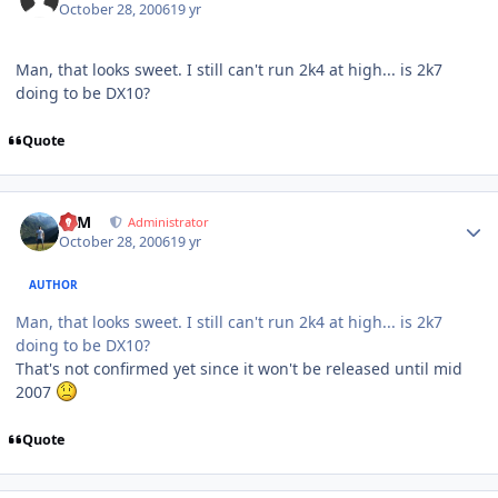
October 28, 2006
19 yr
Man, that looks sweet. I still can't run 2k4 at high... is 2k7
doing to be DX10?
Quote
Author stats
NIM
Administrator
October 28, 2006
19 yr
AUTHOR
Man, that looks sweet. I still can't run 2k4 at high... is 2k7
doing to be DX10?
That's not confirmed yet since it won't be released until mid
2007
Quote