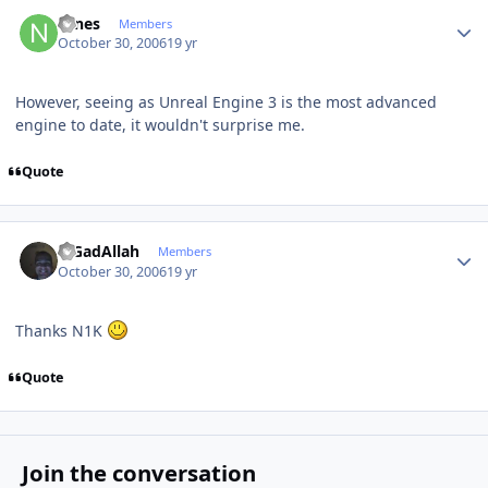
Author stats
Nines
Members
October 30, 2006
19 yr
However, seeing as Unreal Engine 3 is the most advanced
engine to date, it wouldn't surprise me.
Quote
Author stats
MGadAllah
Members
October 30, 2006
19 yr
Thanks N1K
Quote
Join the conversation