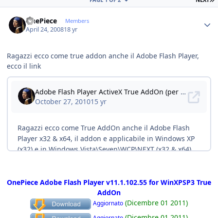
Author stats
OnePiece
Members
April 24, 2008
18 yr
Ragazzi ecco come true addon anche il Adobe Flash Player,
ecco il link
OnePiece Adobe Flash Player v11.1.102.55 for WinXPSP3 True
AddOn
(Dicembre 01 2011)
Aggiornato
(Dicembre 01 2011)
Aggiornato