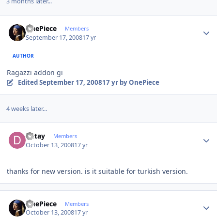
3 months later...
Author stats
OnePiece
Members
September 17, 2008
17 yr
AUTHOR
Ragazzi addon gi
Edited
September 17, 2008
17 yr
by OnePiece
4 weeks later...
Author stats
Detay
Members
October 13, 2008
17 yr
thanks for new version. is it suitable for turkish version.
Author stats
OnePiece
Members
October 13, 2008
17 yr