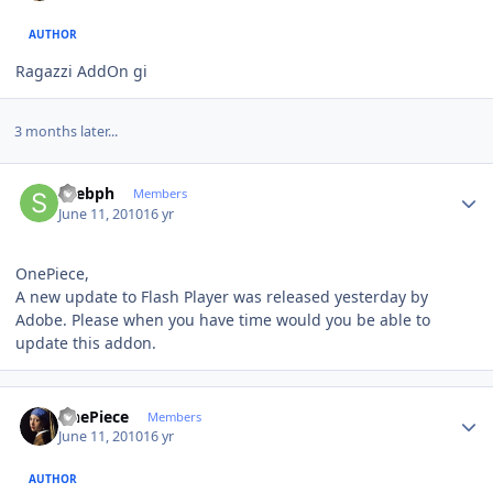
AUTHOR
Ragazzi AddOn gi
3 months later...
Author stats
spebph
Members
June 11, 2010
16 yr
OnePiece,
A new update to Flash Player was released yesterday by
Adobe. Please when you have time would you be able to
update this addon.
Author stats
OnePiece
Members
June 11, 2010
16 yr
AUTHOR