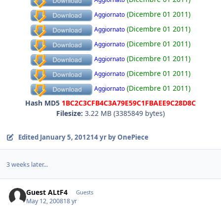
(Dicembre 01 2011)
Aggiornato
(Dicembre 01 2011)
Aggiornato
(Dicembre 01 2011)
Aggiornato
(Dicembre 01 2011)
Aggiornato
(Dicembre 01 2011)
Aggiornato
(Dicembre 01 2011)
Aggiornato
Hash MD5
1BC2C3CFB4C3A79E59C1FBAEE9C28D8C
Filesize:
3.22 MB (3385849 bytes)
Edited
January 5, 2012
14 yr
by OnePiece
3 weeks later...
Guest ALtF4
Guests
May 12, 2008
18 yr