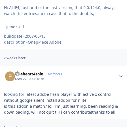
Hi ALtF4, just and of the last version, that 9.0.124.0, always
watch the entries.ini in case that to the doubts,
[general]
builddate=2008/05/13
description=OnepPiece Adobe
2 weeks later...
Author stats
freeheart4sale
Members
May 27, 2008
18 yr
looking for latest adobe flash player with active x control
without google silent install addon for nlite
is this addon a match? lol! i'm just learning, been reading &
downloading, will not quit till i can contribute!thanks to all