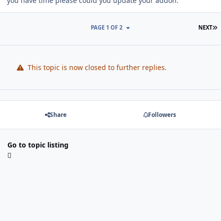
you have time please could you update your addon.
L
PAGE 1 OF 2
NEXT
This topic is now closed to further replies.
Share
Followers
Go to topic listing