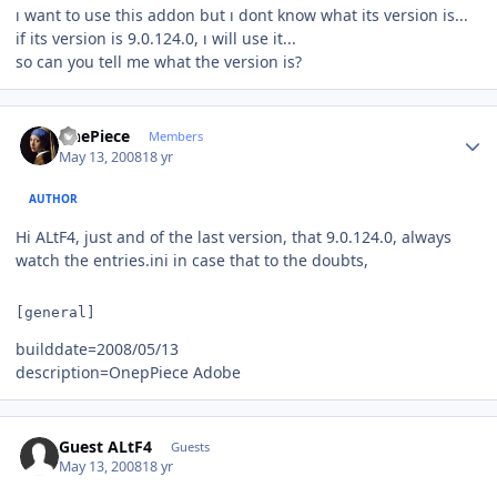
ı want to use this addon but ı dont know what its version is...
if its version is 9.0.124.0, ı will use it...
so can you tell me what the version is?
Author stats
OnePiece
Members
May 13, 2008
18 yr
AUTHOR
Hi ALtF4, just and of the last version, that 9.0.124.0, always
watch the entries.ini in case that to the doubts,
[general]
builddate=2008/05/13
description=OnepPiece Adobe
Guest ALtF4
Guests
May 13, 2008
18 yr