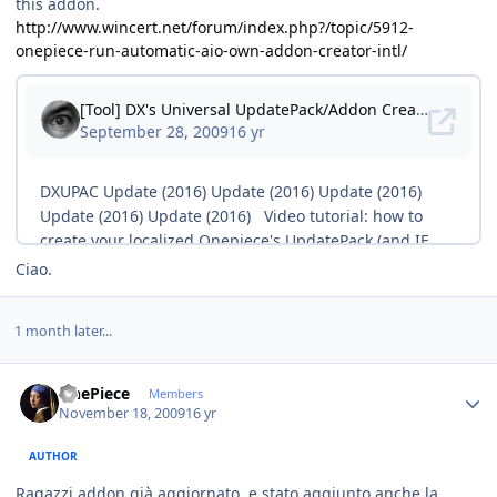
this addon.
http://www.wincert.net/forum/index.php?/topic/5912-
onepiece-run-automatic-aio-own-addon-creator-intl/
Ciao.
1 month later...
Author stats
OnePiece
Members
November 18, 2009
16 yr
AUTHOR
Ragazzi addon già aggiornato, e stato aggiunto anche la