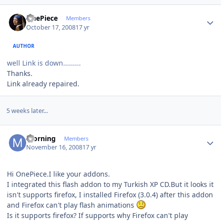
Author stats
OnePiece
Members
October 17, 2008
17 yr
AUTHOR
well Link is down.........
Thanks.
Link already repaired.
5 weeks later...
Author stats
morning
Members
November 16, 2008
17 yr
Hi OnePiece.I like your addons.
I integrated this flash addon to my Turkish XP CD.But it looks it
isn't supports firefox, I installed Firefox (3.0.4) after this addon
and Firefox can't play flash animations
Is it supports firefox? If supports why Firefox can't play