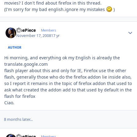
movies? I don't find about firefox in this thread.
(I'm sorry for my bad english.ignore my mistakes
)
Author stats
OnePiece
Members
November 17, 2008
17 yr
AUTHOR
Hi morning, and everything ok my English is already the
translate.google.com
flash player about this and only for IE, Firefox use the other
flash, generally those who do the firefox addon lie inside also,
so I report it remains in the topic of firefox addon that used to
ask what created the addon add to that used by default in the
flash for firefox
Ciao.
8 months later...
Author stats
OnePiece
Members