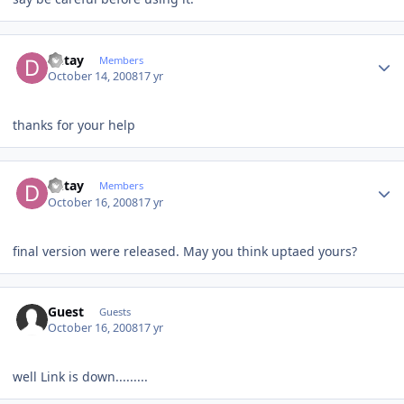
Author stats
Detay
Members
October 14, 2008
17 yr
thanks for your help
Author stats
Detay
Members
October 16, 2008
17 yr
final version were released. May you think uptaed yours?
Guest
Guests
October 16, 2008
17 yr
well Link is down.........