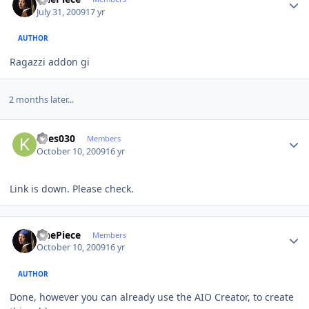
July 31, 2009
17 yr
AUTHOR
Ragazzi addon gi
2 months later...
Author stats
Kees030
Members
October 10, 2009
16 yr
Link is down. Please check.
Author stats
OnePiece
Members
October 10, 2009
16 yr
AUTHOR
Done, however you can already use the AIO Creator, to create