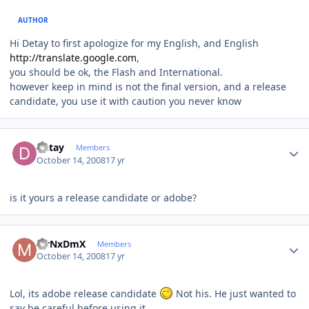
AUTHOR
Hi Detay to first apologize for my English, and English
http://translate.google.com
,
you should be ok, the Flash and International.
however keep in mind is not the final version, and a release
candidate, you use it with caution you never know
Author stats
Detay
Members
October 14, 2008
17 yr
is it yours a release candidate or adobe?
Author stats
MrNxDmX
Members
October 14, 2008
17 yr
Lol, its adobe release candidate
Not his. He just wanted to
say be careful before using it.