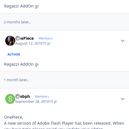
Ragazzi AddOn gi
2 months later...
Author stats
OnePiece
Members
August 12, 2010
15 yr
AUTHOR
Ragazzi AddOn gi
1 month later...
Author stats
spebph
Members
September 28, 2010
15 yr
OnePiece,
A new version of Adobe Flash Player has been released. When