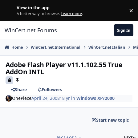
Skip to content
View in the app
×
Di
A better way to browse.
Learn more
.
WinCert.net Forums
Sign In
Home
WinCert.net International
WinCert.net Italian
Mi
Adobe Flash Player v11.1.102.55 True
AddOn INTL
Share
Followers
OnePiece
April 24, 2008
18 yr
in
Windows XP/2000
Start new topic
L
PAGE 1 OF 2
NEXT