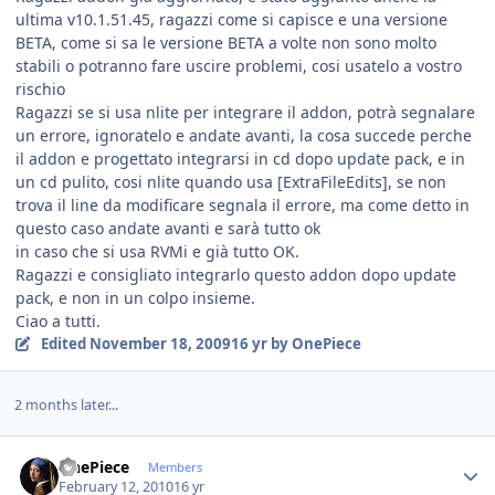
ultima v10.1.51.45, ragazzi come si capisce e una versione
BETA, come si sa le versione BETA a volte non sono molto
stabili o potranno fare uscire problemi, cosi usatelo a vostro
rischio
Ragazzi se si usa nlite per integrare il addon, potrà segnalare
un errore, ignoratelo e andate avanti, la cosa succede perche
il addon e progettato integrarsi in cd dopo update pack, e in
un cd pulito, cosi nlite quando usa [ExtraFileEdits], se non
trova il line da modificare segnala il errore, ma come detto in
questo caso andate avanti e sarà tutto ok
in caso che si usa RVMi e già tutto OK.
Ragazzi e consigliato integrarlo questo addon dopo update
pack, e non in un colpo insieme.
Ciao a tutti.
Edited
November 18, 2009
16 yr
by OnePiece
2 months later...
Author stats
OnePiece
Members
February 12, 2010
16 yr