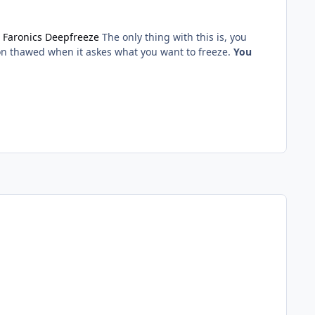
e
Faronics Deepfreeze
The only thing with this is, you
sion thawed when it askes what you want to freeze.
You