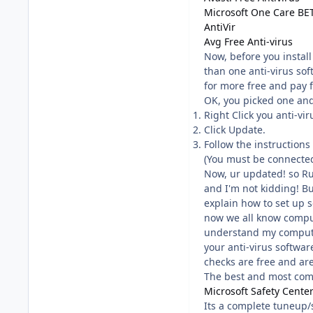
Microsoft One Care BE
AntiVir
Avg Free Anti-virus
Now, before you instal
than one anti-virus so
for more free and pay 
OK, you picked one and 
Right Click you anti-vir
Click Update.
Follow the instructions
(You must be connected 
Now, ur updated! so R
and I'm not kidding! Bu
explain how to set up s
now we all know comput
understand my computer
your anti-virus softwar
checks are free and ar
The best and most comp
Microsoft Safety Cente
Its a complete tuneup/s