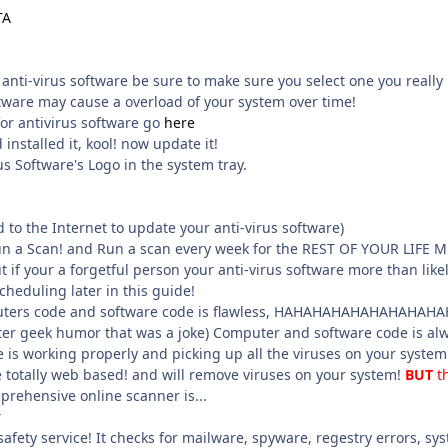
TA
l anti-virus software be sure to make sure you select one you rea
ftware may cause a overload of your system over time!
for antivirus software go
here
installed it, kool! now update it!
us Software's Logo in the system tray.
to the Internet to update your anti-virus software)
un a Scan! and Run a scan every week for the REST OF YOUR LIF
t if your a forgetful person your anti-virus software more than likel
cheduling later in this guide!
ers code and software code is flawless, HAHAHAHAHAHAHAHAHAHA :lo
 geek humor that was a joke) Computer and software code is always
e is working properly and picking up all the viruses on your system
e totally web based! and will remove viruses on your system!
BUT
t
rehensive online scanner is...
r
afety service! It checks for mailware, spyware, regestry errors, sys