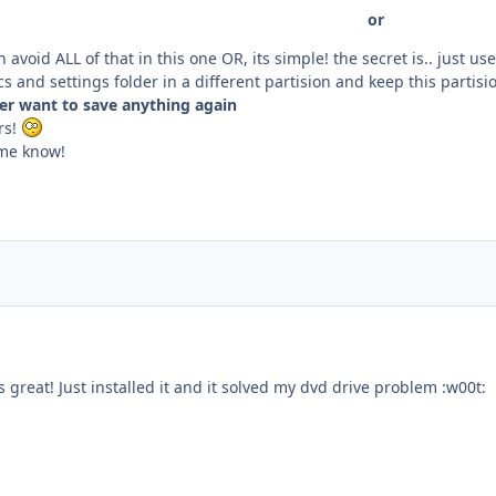
or
 avoid ALL of that in this one OR, its simple! the secret is.. just us
s and settings folder in a different partision and keep this parti
ver want to save anything again
rs!
t me know!
reat! Just installed it and it solved my dvd drive problem :w00t: