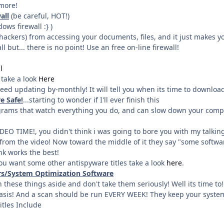
more!
all
(be careful, HOT!)
ows firewall :} )
(hackers) from accessing your documents, files, and it just makes y
l but... there is no point! Use an free on-line firewall!
l
, take a look
Here
need updating by-monthly! It will tell you when its time to download
e Safe!
...starting to wonder if I'll ever finish this
ograms that watch everything you do, and can slow down your comp
IDEO TIME!, you didn't think i was going to bore you with my talki
from the video! Now toward the middle of it they say "some software
ink works the best!
ou want some other antispyware titles take a look
here
.
ers/System Optimization Software
 these things aside and don't take them seriously! Well its time t
asis! And a scan should be run EVERY WEEK! They keep your system
itles Include