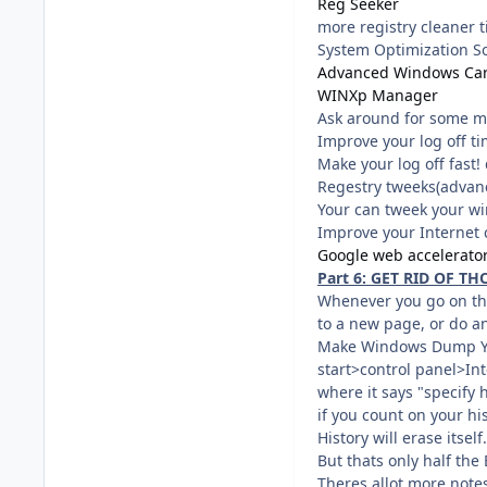
Reg Seeker
more registry cleaner 
System Optimization So
Advanced Windows Ca
WINXp Manager
Ask around for some m
Improve your log off ti
Make your log off fast
Regestry tweeks(advan
Your can tweek your wi
Improve your Internet 
Google web accelerato
Part 6: GET RID OF THO
Whenever you go on the 
to a new page, or do an
Make Windows Dump You
start>control panel>In
where it says "specify 
if you count on your his
History will erase itself.
But thats only half the 
Theres allot more notes 