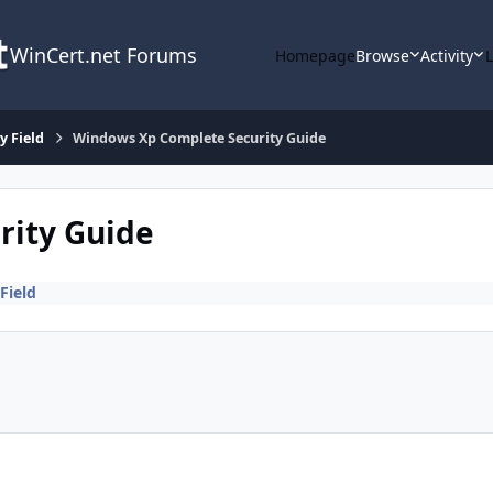
WinCert.net Forums
Homepage
Browse
Activity
y Field
Windows Xp Complete Security Guide
rity Guide
Field