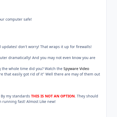
our computer safe!
 updates! don't worry! That wraps it up for firewalls!
uter dramatically! And you may not even know you are
ng the whole time did you? Watch the
Spyware Video
 that easily got rid of it" Well there are may of them out
o! By my standards
THIS IS NOT AN OPTION
. They should
 running fast! Almost Like new!