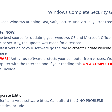
Windows Complete Security G
keep Windows Running Fast, Safe, Secure, And Virtually Error Free 
ate. NOW!
he best source for updating your windows OS and Microsoft Office P
/or security, the update was made for a reason!
latest version of your software go the the
Microsoft Update website
ware
WARE!
Anti-virus software protects your computer from viruses, Wo
puter with the Internet, and if your reading this
ON A COMPUTE
s Include...
porate Edition
for" anti-virus software titles. Cant afford that? NO PROBLEM!
 titles include...