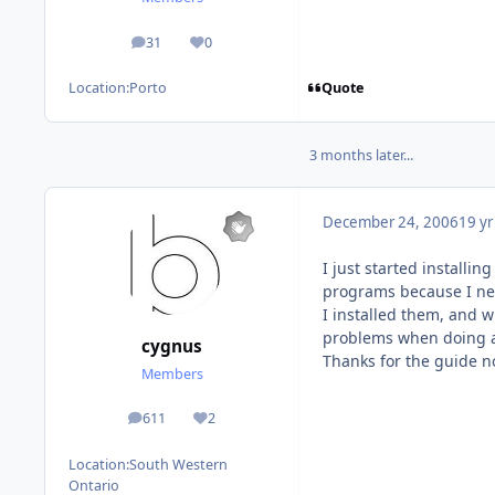
31
0
posts
Reputation
Quote
Location:
Porto
3 months later...
December 24, 2006
19 yr
I just started installi
programs because I ne
I installed them, and 
problems when doing a f
cygnus
Thanks for the guide non
Members
611
2
posts
Reputation
Location:
South Western
Ontario