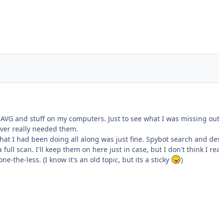
ng AVG and stuff on my computers. Just to see what I was missing out
ver really needed them.
what I had been doing all along was just fine. Spybot search and d
ull scan. I'll keep them on here just in case, but I don't think I re
e-the-less. (I know it's an old topic, but its a sticky
)