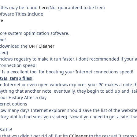
titles may be found
here
(Not guaranteed to be free)
ftware Titles Include
re
ore system optimization software.
me!
! download the
UPH Cleaner
ced)
ndows regestry to make it run faster, i dont recommended if your 
connection speed!
r
Is a excellent tool for boosting your Internet connections speed!
SE!, temp files!
Internet or even open windows explorer, your PC makes a note that 
ything that another note, eventually, they begin to add up and, tak
r History After a day
ternet options
how many days Internet explorer should save the list of the websites 
tory alot to find sites you visited). Now if you need to get a site it w
Battle!
that you didn't get rid of! But its
CCleaner
to the rescue! It scans 