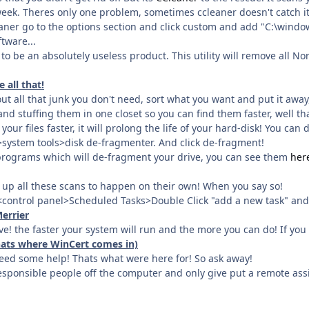
eek. Theres only one problem, sometimes ccleaner doesn't catch it 
eaner go to the options section and click custom and add "C:\windo
ftware...
s to be an absolutely useless product. This utility will remove all
 all that!
t all that junk you don't need, sort what you want and put it away,
s and stuffing them in one closet so you can find them faster, well th
our files faster, it will prolong the life of your hard-disk! You can
system tools>disk de-fragmenter. And click de-fragment!
rograms which will de-fragment your drive, you can see them
her
 up all these scans to happen on their own! When you say so!
t<control panel>Scheduled Tasks>Double Click "add a new task" and 
errier
! the faster your system will run and the more you can do! If you
thats where WinCert comes in)
need some help! Thats what were here for! So ask away!
esponsible people off the computer and only give put a remote assi