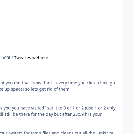
a n00b!
Tweakes webiete
you did that. Now think...every time you click a link, go
e up space! so lets get rid of them!
you you have visited" set it to 0 or 1 or 2 (use 1 or 2 only
ill still be there for the day but after 23:59 hrs your
your system for temp files and cleans out all the Junk! you