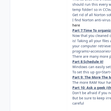
should run this every w
temp folder! so in CCl
Get rid of all Norton so
I find Norton anti-viru
here
Part 7:Time To organize
Now that you cleaned ou
is! Taking all your file
your computer retrieve y
programs>accessories>
There are many more p
Part 8:Schedule it!
Windows can easily set
To set this up go>Star
Part 9: The More The M
The more RAM Your have
Part 10: Ask a geek (
Don't be afraid if you 
But be sure to keep irr
careful