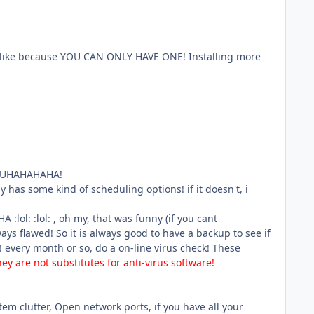
lly like because YOU CAN ONLY HAVE ONE! Installing more
E MUHAHAHAHA!
y has some kind of scheduling options! if it doesn't, i
l: :lol: , oh my, that was funny (if you cant
 flawed! So it is always good to have a backup to see if
! every month or so, do a on-line virus check! These
hey are not substitutes for anti-virus software!
tem clutter, Open network ports, if you have all your