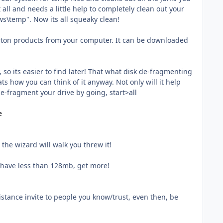
all and needs a little help to completely clean out your
ws\temp". Now its all squeaky clean!
 Norton products from your computer. It can be downloaded
 so its easier to find later! That what disk de-fragmenting
ats how you can think of it anyway. Not only will it help
 de-fragment your drive by going, start>all
e
the wizard will walk you threw it!
 have less than 128mb, get more!
stance invite to people you know/trust, even then, be