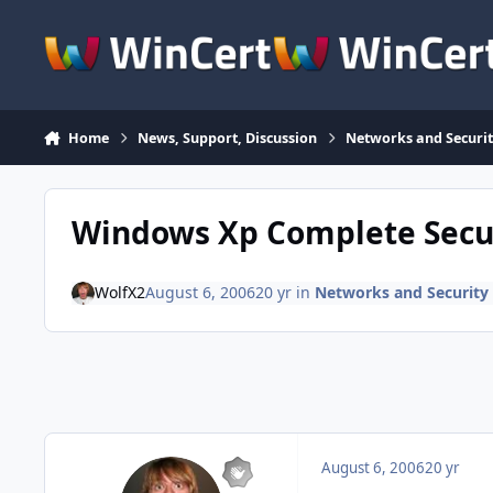
Skip to content
Home
News, Support, Discussion
Networks and Securit
Windows Xp Complete Secu
WolfX2
August 6, 2006
20 yr
in
Networks and Security 
August 6, 2006
20 yr