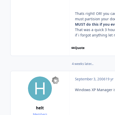
Thats right! OR! you can
must partision your doc
MUST do this if you e
That was a quick 3 hou
if i forgot anything le
Quote
4 weeks later...
September 3, 2006
19 yr
Windows XP Manager is g
helt
Members