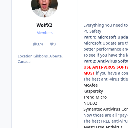
Everything You need to 
WolfX2
PC Safety
Members
Part 1: Microsoft Upd
Microsoft Update are t
374
3
posts
Reputation
better performance and
To see if you have the 
Location:
Gibbons, Alberta,
Part 2: Anti-virus Soft
Canada
USE ANTI-VIRUS SOFT
MUST
if you have a com
The best anti-virus title
McAfee
Kaspersky
Trend Micro
NOD32
Symantec Antivirus Cor
Now those are all "pay-
The best FREE anti-virus
Avast! Free Antivirus