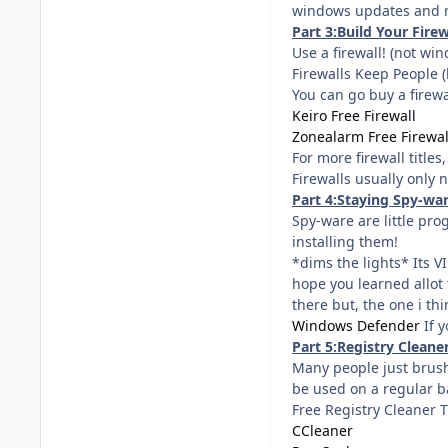
windows updates and 
Part 3:Build Your Firew
Use a firewall! (not wind
Firewalls Keep People 
You can go buy a firewal
Keiro Free Firewall
Zonealarm Free Firewal
For more firewall titles
Firewalls usually only 
Part 4:Staying Spy-war
Spy-ware are little pr
installing them!
*dims the lights* Its V
hope you learned allot 
there but, the one i th
Windows Defender
If y
Part 5:Registry Clean
Many people just brush
be used on a regular b
Free Registry Cleaner T
CCleaner