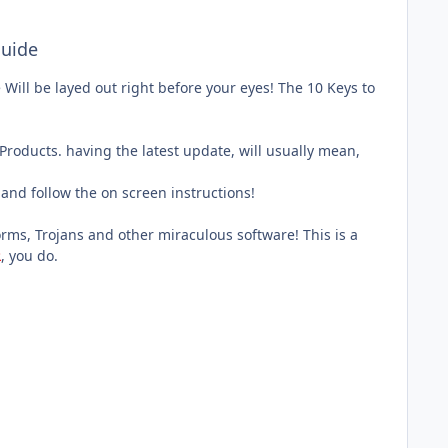
uide
Will be layed out right before your eyes! The 10 Keys to
roducts. having the latest update, will usually mean,
and follow the on screen instructions!
rms, Trojans and other miraculous software! This is a
R
, you do.