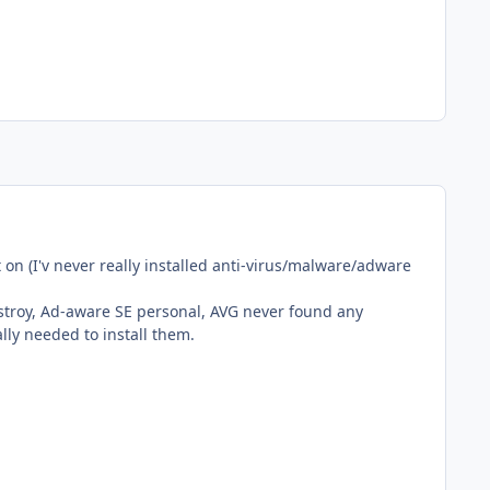
 on (I'v never really installed anti-virus/malware/adware
estroy, Ad-aware SE personal, AVG never found any
ally needed to install them.