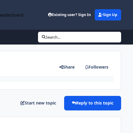
Leaderboard
Existing user? Sign In
Sign Up
Search...
Share
Followers
Start new topic
Reply to this topic