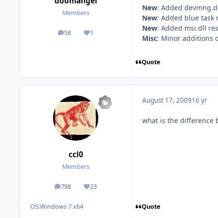
doomangel
New
: Added devmng.dl
Members
New
: Added blue task
New
: Added msi.dll re
58
1
posts
Reputation
Misc
: Minor additions 
Quote
August 17, 2009
16 yr
what is the difference 
ccl0
Members
798
23
posts
Reputation
Quote
OS:
Windows 7 x64