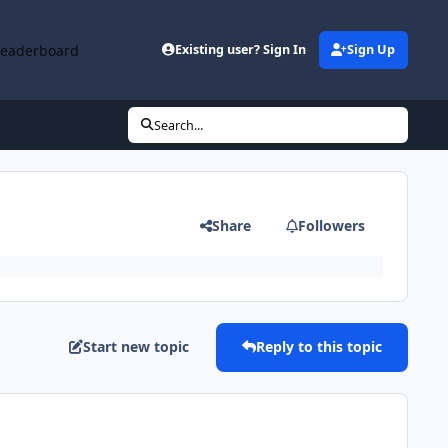
Leaderboard
Existing user? Sign In
Sign Up
Search...
Share
Followers
Start new topic
Reply to this topic