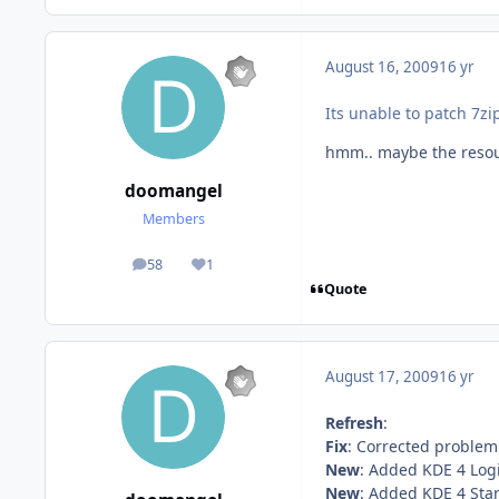
August 16, 2009
16 yr
Its unable to patch 7zi
hmm.. maybe the resour
doomangel
Members
58
1
posts
Reputation
Quote
August 17, 2009
16 yr
Refresh
:
Fix
: Corrected problem 
New
: Added KDE 4 Log
New
: Added KDE 4 Sta