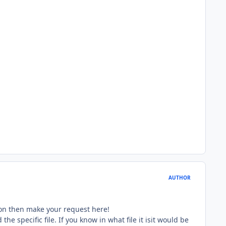
AUTHOR
tion then make your request here!
e specific file. If you know in what file it isit would be