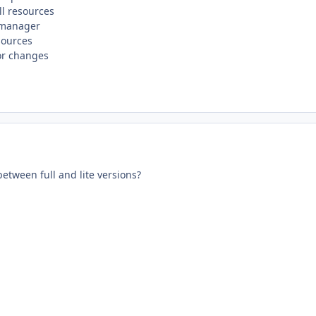
l resources
 manager
sources
or changes
between full and lite versions?