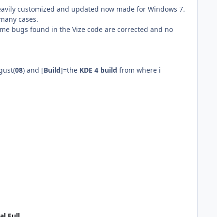
heavily customized and updated now made for Windows 7.
 many cases.
ome bugs found in the Vize code are corrected and no
gust(
08
) and [
Build
]=the
KDE 4 build
from where i
al Full