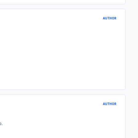
AUTHOR
AUTHOR
p.