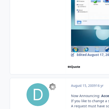
Edited
August 17, 2
Quote
August 15, 2009
16 yr
Now Announcing:
Acce
If you like to change a
A request must have scr