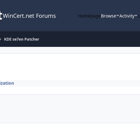
WinCert.net Forums
Homepage
Browse
Activity
KDE se7en Patcher
zation