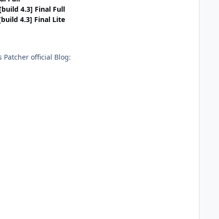
uild 4.3] Final Full
uild 4.3] Final Lite
Patcher official Blog: