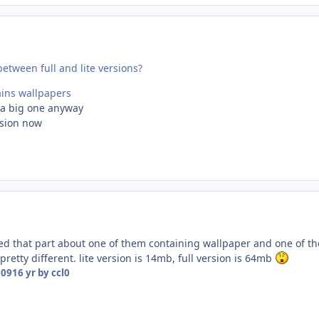
between full and lite versions?
ains wallpapers
t a big one anyway
rsion now
ed that part about one of them containing wallpaper and one of t
s pretty different. lite version is 14mb, full version is 64mb
009
16 yr
by ccl0