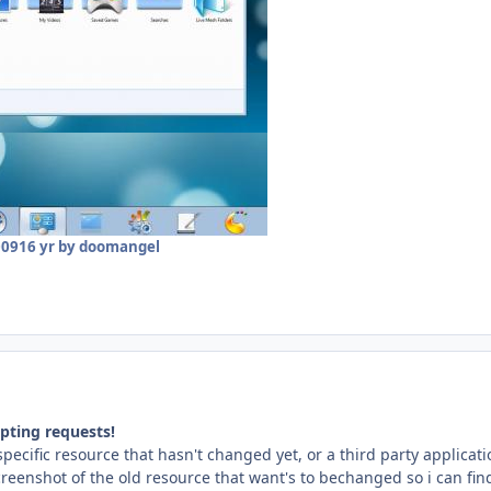
009
16 yr
by doomangel
pting requests!
 specific resource that hasn't changed yet, or a third party applica
eenshot of the old resource that want's to bechanged so i can find th