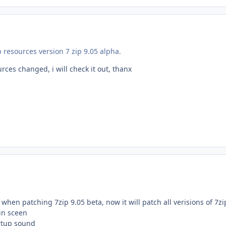
p resources version 7 zip 9.05 alpha.
ces changed, i will check it out, thanx
when patching 7zip 9.05 beta, now it will patch all verisions of 7zi
in sceen
rtup sound