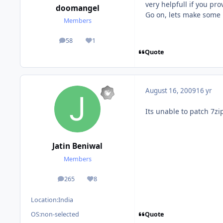
very helpfull if you pr
doomangel
Go on, lets make some 
Members
58
1
posts
Reputation
Quote
August 16, 2009
16 yr
Its unable to patch 7zi
Jatin Beniwal
Members
265
8
posts
Reputation
Location:
India
Quote
OS:
non-selected