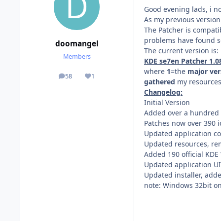
Good evening lads, i 
As my previous version
The Patcher is compati
problems have found so
doomangel
The current version is:
Members
KDE se7en Patcher 1.08 
where
1
=the
major ver
58
1
posts
Reputation
gathered
my resources,
Changelog:
Initial Version
Added over a hundred 
Patches now over 390 
Updated application c
Updated resources, re
Added 190 official KDE
Updated application UI
Updated installer, ad
note: Windows 32bit onl