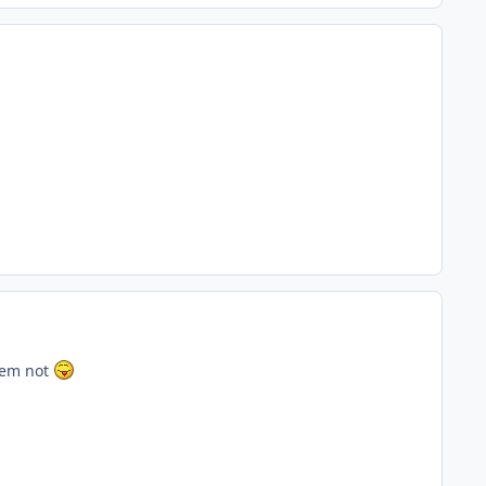
hem not