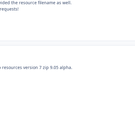
ovided the resource filename as well.
requests!
p resources version 7 zip 9.05 alpha.