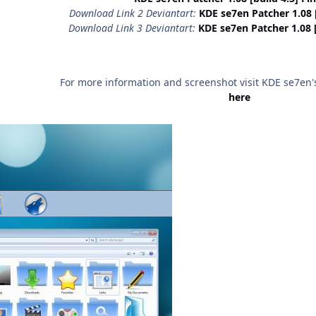
Download Link 2 Deviantart:
KDE se7en Patcher 1.08 [b
Download Link 3 Deviantart:
KDE se7en Patcher 1.08 [b
For more information and screenshot visit KDE se7en's 
here