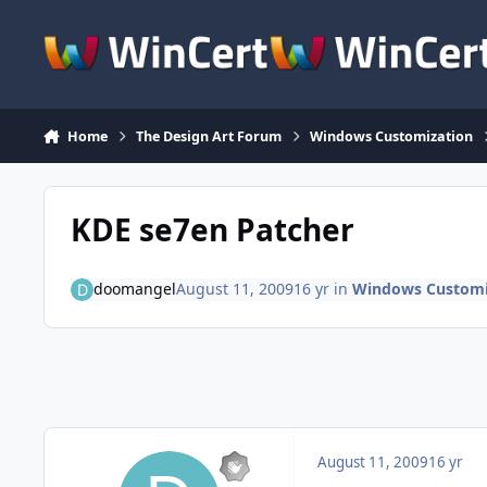
Skip to content
Home
The Design Art Forum
Windows Customization
KDE se7en Patcher
doomangel
August 11, 2009
16 yr
in
Windows Customi
August 11, 2009
16 yr