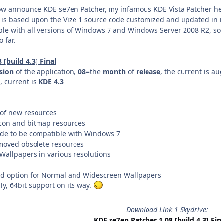
now announce KDE se7en Patcher, my infamous KDE Vista Patcher 
 is based upon the Vize 1 source code customized and updated in
ble with all versions of Windows 7 and Windows Server 2008 R2, s
 far.
[build 4.3] Final
sion
of the application,
08
=the
month
of
release
, the current is au
 current is
KDE 4.3
of new resources
icon and bitmap resources
ode to be compatible with Windows 7
moved obsolete resources
 Wallpapers in various resolutions
ded option for Normal and Widescreen Wallpapers
y, 64bit support on its way.
Download Link 1 Skydrive:
KDE se7en Patcher 1.08 [build 4.3] Fin