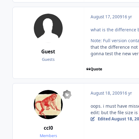
August 17, 2009
16 yr
what is the difference 
Note: Full version cont
that the difference no
Guest
gonna test the new ve
Guests
Quote
August 18, 2009
16 yr
oops. i must have miss
edit: but the file size i
Edited
August 18, 2
ccl0
Members