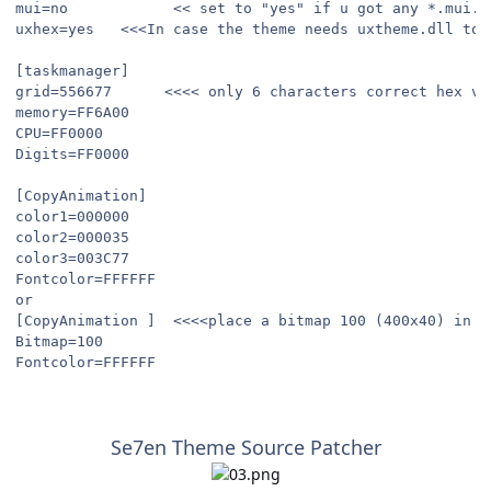
mui=no            << set to "yes" if u got any *.mui.r
uxhex=yes   <<<In case the theme needs uxtheme.dll to 
[taskmanager]
grid=556677      <<<< only 6 characters correct hex va
memory=FF6A00
CPU=FF0000
Digits=FF0000
[CopyAnimation]
color1=000000
color2=000035
color3=003C77
Fontcolor=FFFFFF
or
[CopyAnimation ]  <<<<place a bitmap 100 (400x40) in s
Bitmap=100
Fontcolor=FFFFFF
Se7en Theme Source Patcher