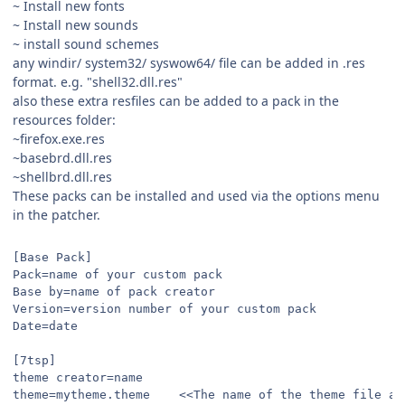
~ Install new fonts
~ Install new sounds
~ install sound schemes
any windir/ system32/ syswow64/ file can be added in .res
format. e.g. "shell32.dll.res"
also these extra resfiles can be added to a pack in the
resources folder:
~firefox.exe.res
~basebrd.dll.res
~shellbrd.dll.res
These packs can be installed and used via the options menu
in the patcher.
[Base Pack]
Pack=name of your custom pack
Base by=name of pack creator
Version=version number of your custom pack
Date=date
[7tsp]
theme creator=name
theme=mytheme.theme    <<The name of the theme file as