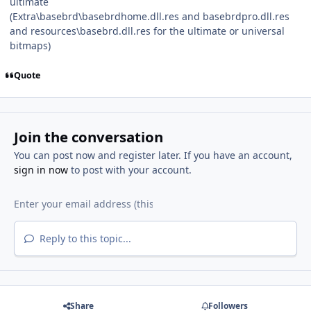
ultimate
(Extra\basebrd\basebrdhome.dll.res and basebrdpro.dll.res
and resources\basebrd.dll.res for the ultimate or universal
bitmaps)
Quote
Join the conversation
You can post now and register later. If you have an account,
sign in now
to post with your account.
Reply to this topic...
Share
Followers