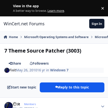
Skip to content
View in the app
×
Di
A better way to browse.
Learn more
.
WinCert.net Forums
Sign In
Home
Microsoft Operating Systems and Software
Microso
7 Theme Source Patcher (3003)
Share
Followers
Fixit
May 26, 2010
16 yr
in
Windows 7
Start new topic
Reply to this topic
Author stats
Fixit
Members