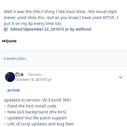
Well it was the ONLY thing I like bout Vista.. the visual style
(never used Vista tho.. but as you know I have used XPTSP.. I
put it on my Xp every time lol)
Edited
September 22, 2010
15 yr
by wolfsoul
Quote
4 weeks later...
Author stats
Fixit
Members
October 16, 2010
15 yr
AUTHOR
updated to version: V0.3 build 3001
~ Fixed the font install code
~ New GUI background (thx Kirs)
~ updated mui file patch support
~ Lots of scrip updates and bug fixes