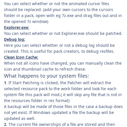
You can select whether or not the animated cursor files
should be replaced. (add your own cursors to the cursors
folder in a pack, open with eg 7z.exe and drag files out and in
the opened 7z window)
Explorer.exe:
You can select whether or not Explorer.exe should be patched.
Debug log:
Here you can select whether or not a debug log should be
created. This is useful for pack creators, to debug resfiles.
Clean Icon Cache:
When not all icons have changed, you can manually clean the
icon and thumbnail cache to refresh these.
What happens to your system files:
1
. If Start Patching is clicked, the Patcher will extract the
selected resource pack to the work folder and look for each
system file this pack will mod.( it will skip any file that is not in
the resources folder in res format)
A backup will be made of those files in the case a backup does
not yet exist. If Windows updated a file the backup will be
updated as well.
2
. The current file ownerships of a file are stored and then