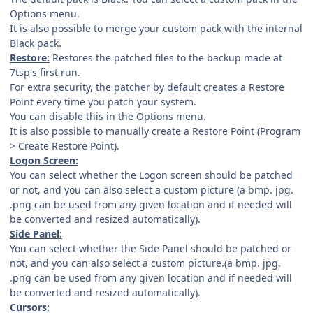
Options menu.
It is also possible to merge your custom pack with the internal
Black pack.
Restore:
Restores the patched files to the backup made at
7tsp's first run.
For extra security, the patcher by default creates a Restore
Point every time you patch your system.
You can disable this in the Options menu.
It is also possible to manually create a Restore Point (Program
> Create Restore Point).
Logon Screen:
You can select whether the Logon screen should be patched
or not, and you can also select a custom picture (a bmp. jpg.
.png can be used from any given location and if needed will
be converted and resized automatically).
Side Panel:
You can select whether the Side Panel should be patched or
not, and you can also select a custom picture.(a bmp. jpg.
.png can be used from any given location and if needed will
be converted and resized automatically).
Cursors: