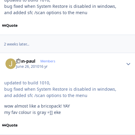
bug fixed when System Restore is disabled in windows,
and added sfc /scan options to the menu
Quote
2 weeks later...
Author stats
jean-paul
Members
June 26, 2010
16 yr
updated to build 1010,
bug fixed when System Restore is disabled in windows,
and added sfc /scan options to the menu
wow almost like a bricopack! YAY
my fav colour is gray =]] eke
Quote