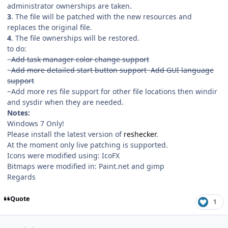
administrator ownerships are taken.
3
. The file will be patched with the new resources and
replaces the original file.
4
. The file ownerships will be restored.
to do:
~
Add task manager color change support
~
Add more detailed start button support
~
Add GUI language
support
~Add more res file support for other file locations then windir
and sysdir when they are needed.
Notes:
Windows 7 Only!
Please install the latest version of
reshecker
.
At the moment only live patching is supported.
Icons were modified using: IcoFX
Bitmaps were modified in: Paint.net and gimp
Regards
Quote
1