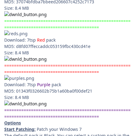
MD5: 37074bfdba7bbeed206607c4252c7173
Size: 8.4 MB
====================================================
=======================================
Download: 7tsp
Red
pack
MD5: d8fd07ffeccaddc053159fbc430cd41e
Size: 8.4 MB
====================================================
=======================================
Download: 7tsp
Purple
pack
MD5: 01343f0326602b75b1a60ba0f00def21
Size: 8.4 MB
====================================================
=======================================
Options
Start Patching:
Patch your Windows 7
The default pack is Black. You can select a custom pack in the