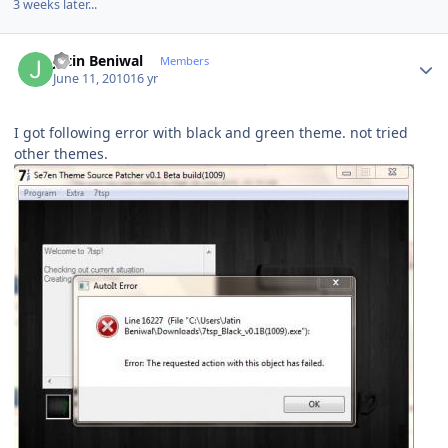
3 weeks later...
Author stats
Jatin Beniwal
Members
June 11, 2010
16 yr
I got following error with black and green theme. not tried
other themes.