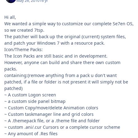
May 26, 2010
16 yr
Hi all,
We wanted a simple way to customize our complete Se7en OS,
so we created 7tsp.
The patcher will back up the original (current) system files,
and patch your Windows 7 with a resource pack.
Icon/Theme Packs:
The Icon Packs are still basic and in development.
However, anyone can build and share there own custom
packs.
containing:(remove anything from a pack u don't want
patched, if a file or folder is not present it will simply not be
patched)
~ A custom Logon screen
~ a custom side panel bitmap
~ Custom Copy/move/delete Animation colors
~ Custom taskmanager line and grid colors
~ A .themepack file, or a .theme file and folder
~ custom .ani/.cur Cursors or a complete cursor scheme
~ Any amount of .Res files