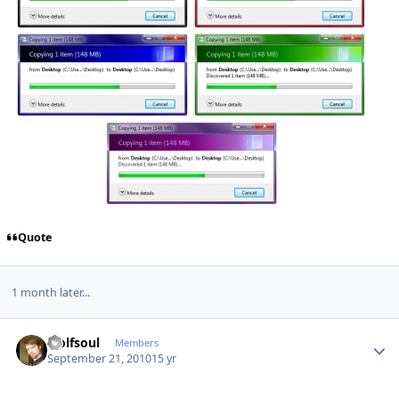
Quote
1 month later...
Author stats
wolfsoul
Members
September 21, 2010
15 yr