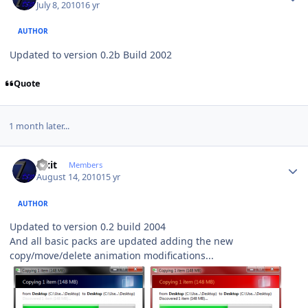
July 8, 2010
16 yr
AUTHOR
Updated to version 0.2b Build 2002
Quote
1 month later...
Author stats
Fixit
Members
August 14, 2010
15 yr
AUTHOR
Updated to version 0.2 build 2004
And all basic packs are updated adding the new
copy/move/delete animation modifications...