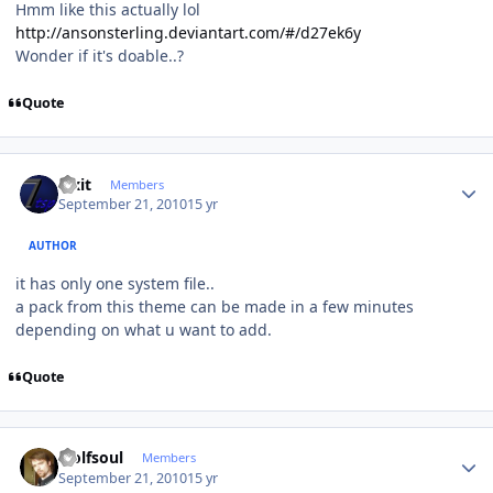
Hmm like this actually lol
http://ansonsterling.deviantart.com/#/d27ek6y
Wonder if it's doable..?
Quote
Author stats
Fixit
Members
September 21, 2010
15 yr
AUTHOR
it has only one system file..
a pack from this theme can be made in a few minutes
depending on what u want to add.
Quote
Author stats
wolfsoul
Members
September 21, 2010
15 yr