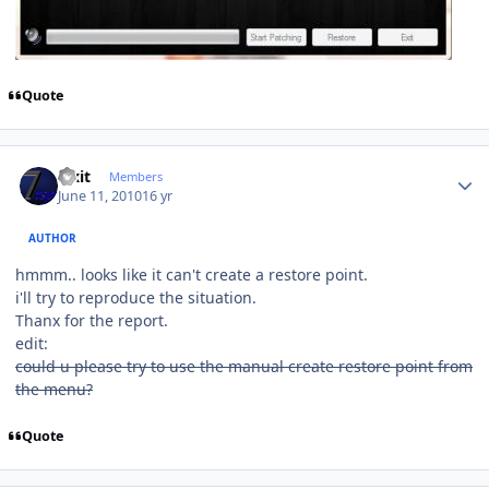
Quote
Author stats
Fixit
Members
June 11, 2010
16 yr
AUTHOR
hmmm.. looks like it can't create a restore point.
i'll try to reproduce the situation.
Thanx for the report.
edit:
could u please try to use the manual create restore point from
the menu?
Quote