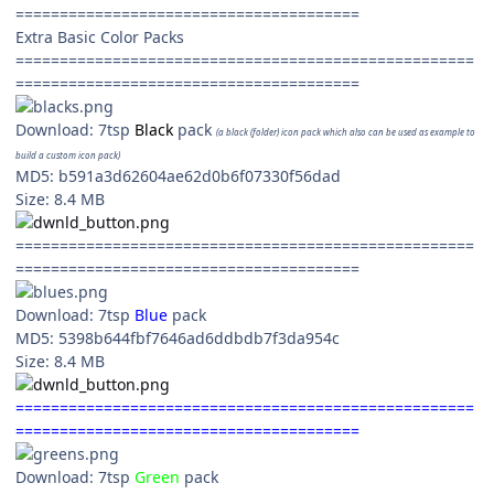
=======================================
Extra Basic Color Packs
====================================================
=======================================
Download: 7tsp
Black
pack
(a black (folder) icon pack which also can be used as example to
build a custom icon pack)
MD5: b591a3d62604ae62d0b6f07330f56dad
Size: 8.4 MB
====================================================
=======================================
Download: 7tsp
Blue
pack
MD5: 5398b644fbf7646ad6ddbdb7f3da954c
Size: 8.4 MB
====================================================
=======================================
Download: 7tsp
Green
pack