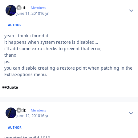
Author stats
Fixit
Members
June 11, 2010
16 yr
AUTHOR
yeah i think i found it...
it happens when system restore is disabled...
i'll add some extra checks to prevent that error,
thanx
ps.
you can disable creating a restore point when patching in the
Extra>options menu.
Quote
Author stats
Fixit
Members
June 12, 2010
16 yr
AUTHOR
updated to build 1010,