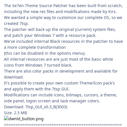
The Se7en Theme Source Patcher has been built from scratch,
including the new res files and modifications made by Kirs.
We wanted a simple way to customize our complete OS, so we
created 7tsp.
The patcher will back up the original (current) system files,
and patch your Windows 7 with a resource pack.
We've included internal Black resources in the patcher to have
a more complete transformation
(this can be disabled in the options menu).
All internal resources are are just most of the basic white
icons from Windows 7 turned black.
There are also color packs in development and available for
download.
It's possible to create your own custom Theme/Icon pack's
and apply them with the 7tsp GUI.
Modifications can include icons, bitmaps, cursors, a theme,
side panel, logon screen and task manager colors.
Download: 7tsp_GUI_v0.3_B(3003)
Size: 2.5 MB
====================================================