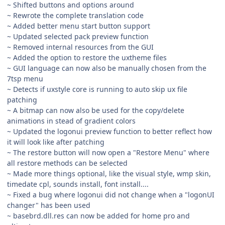
~ Shifted buttons and options around
~ Rewrote the complete translation code
~ Added better menu start button support
~ Updated selected pack preview function
~ Removed internal resources from the GUI
~ Added the option to restore the uxtheme files
~ GUI language can now also be manually chosen from the
7tsp menu
~ Detects if uxstyle core is running to auto skip ux file
patching
~ A bitmap can now also be used for the copy/delete
animations in stead of gradient colors
~ Updated the logonui preview function to better reflect how
it will look like after patching
~ The restore button will now open a "Restore Menu" where
all restore methods can be selected
~ Made more things optional, like the visual style, wmp skin,
timedate cpl, sounds install, font install....
~ Fixed a bug where logonui did not change when a "logonUI
changer" has been used
~ basebrd.dll.res can now be added for home pro and