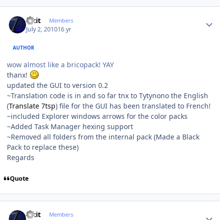
Author stats
Fixit
Members
July 2, 2010
16 yr
AUTHOR
wow almost like a bricopack! YAY
thanx!
updated the GUI to version 0.2
~Translation code is in and so far tnx to Tytynono the English
(
Translate 7tsp
) file for the GUI has been translated to French!
~included Explorer windows arrows for the color packs
~Added Task Manager hexing support
~Removed all folders from the internal pack (Made a Black
Pack to replace these)
Regards
Quote
Author stats
Fixit
Members