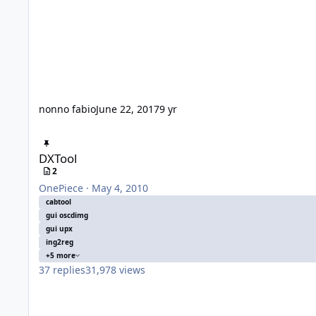
nonno fabio
June 22, 2017
9 yr
DXTool
DXTool
2
OnePiece
·
May 4, 2010
cabtool
gui oscdimg
gui upx
ing2reg
+5 more
37
replies
31,978
views