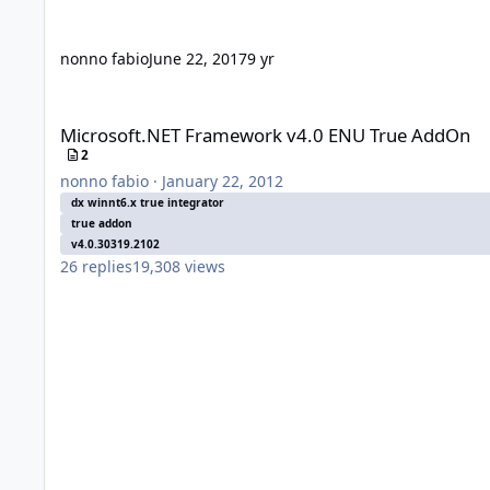
nonno fabio
June 22, 2017
9 yr
Microsoft.NET Framework v4.0 ENU True AddOn
Microsoft.NET Framework v4.0 ENU True AddOn
2
nonno fabio
·
January 22, 2012
dx winnt6.x true integrator
true addon
v4.0.30319.2102
26
replies
19,308
views