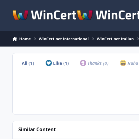
Skip to content
Home
WinCert.net International
WinCert.net Italian
All
(1)
Like
(1)
Thanks
(0)
Hah
Similar Content