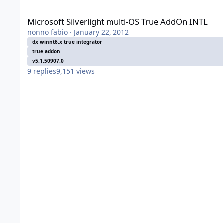
Microsoft Silverlight multi-OS True AddOn INTL
Microsoft Silverlight multi-OS True AddOn INTL
nonno fabio
·
January 22, 2012
dx winnt6.x true integrator
true addon
v5.1.50907.0
9
replies
9,151
views