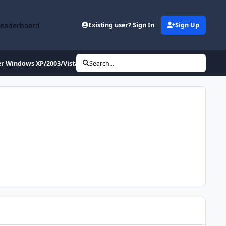
Leaderboard
Existing user? Sign In
Sign Up
per Windows XP/2003/Vista/Seven/8/NEXT)
Search...