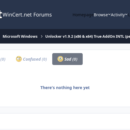
WinCert.net Forums
Homepage
Browse
Activity
Microsoft Windows
Unlocker v1.9.2 (x86 & x64) True AddOn INTL (
a
(0)
Confused
(0)
Sad
(0)
There's nothing here yet