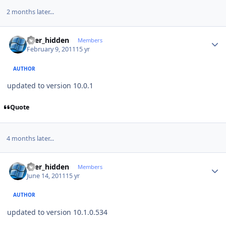
2 months later...
Author stats
user_hidden
Members
February 9, 2011
15 yr
AUTHOR
updated to version 10.0.1
Quote
4 months later...
Author stats
user_hidden
Members
June 14, 2011
15 yr
AUTHOR
updated to version 10.1.0.534