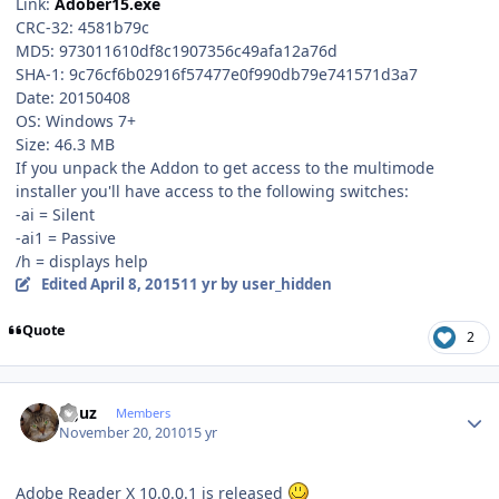
Link:
Adober15.exe
CRC-32: 4581b79c
MD5: 973011610df8c1907356c49afa12a76d
SHA-1: 9c76cf6b02916f57477e0f990db79e741571d3a7
Date: 20150408
OS: Windows 7+
Size: 46.3 MB
If you unpack the Addon to get access to the multimode
installer you'll have access to the following switches:
-ai = Silent
-ai1 = Passive
/h = displays help
Edited
April 8, 2015
11 yr
by user_hidden
Quote
2
Author stats
oguz
Members
November 20, 2010
15 yr
Adobe Reader X 10.0.0.1 is released