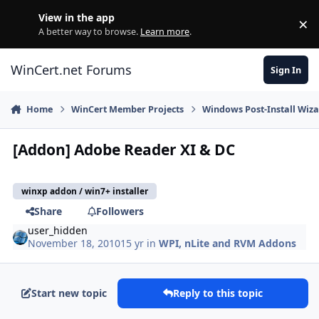
Skip to content
View in the app
×
Di
A better way to browse.
Learn more
.
WinCert.net Forums
Sign In
Home
WinCert Member Projects
Windows Post-Install Wiza
[Addon] Adobe Reader XI & DC
winxp addon / win7+ installer
Share
Followers
user_hidden
November 18, 2010
15 yr
in
WPI, nLite and RVM Addons
Start new topic
Reply to this topic