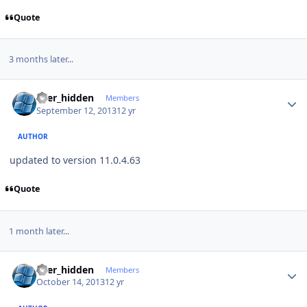
Quote
3 months later...
Author stats
user_hidden
Members
September 12, 2013
12 yr
AUTHOR
updated to version 11.0.4.63
Quote
1 month later...
Author stats
user_hidden
Members
October 14, 2013
12 yr