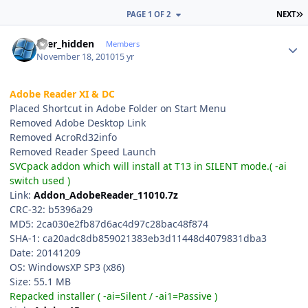
L
PAGE 1 OF 2
NEXT
Author stats
user_hidden
Members
November 18, 2010
15 yr
Adobe Reader XI & DC
Placed Shortcut in Adobe Folder on Start Menu
Removed Adobe Desktop Link
Removed AcroRd32info
Removed Reader Speed Launch
SVCpack addon which will install at T13 in SILENT mode.( -ai
switch used )
Link:
Addon_AdobeReader_11010.7z
CRC-32: b5396a29
MD5: 2ca030e2fb87d6ac4d97c28bac48f874
SHA-1: ca20adc8db859021383eb3d11448d4079831dba3
Date: 20141209
OS: WindowsXP SP3 (x86)
Size: 55.1 MB
Repacked installer ( -ai=Silent / -ai1=Passive )