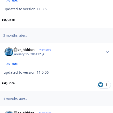
AUTHOR
updated to version 11.0.5
Quote
3 months later...
Author stats
user_hidden
Members
January 15, 2014
12 yr
AUTHOR
updated to version 11.0.06
Quote
1
4 months later...
Author stats
user_hidden
Members