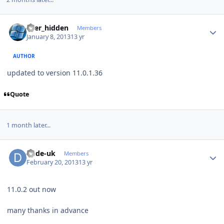
Author stats
user_hidden
Members
January 8, 2013
13 yr
AUTHOR
updated to version 11.0.1.36
Quote
1 month later...
Author stats
dude-uk
Members
February 20, 2013
13 yr
11.0.2 out now
many thanks in advance