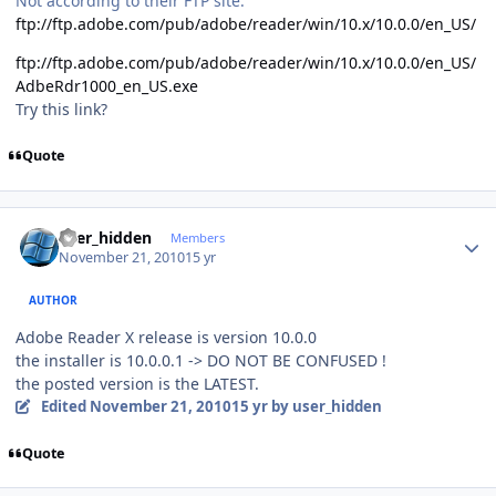
Not according to their FTP site.
ftp://ftp.adobe.com/pub/adobe/reader/win/10.x/10.0.0/en_US/
ftp://ftp.adobe.com/pub/adobe/reader/win/10.x/10.0.0/en_US/
AdbeRdr1000_en_US.exe
Try this link?
Quote
Author stats
user_hidden
Members
November 21, 2010
15 yr
AUTHOR
Adobe Reader X release is version 10.0.0
the installer is 10.0.0.1 -> DO NOT BE CONFUSED !
the posted version is the LATEST.
Edited
November 21, 2010
15 yr
by user_hidden
Quote