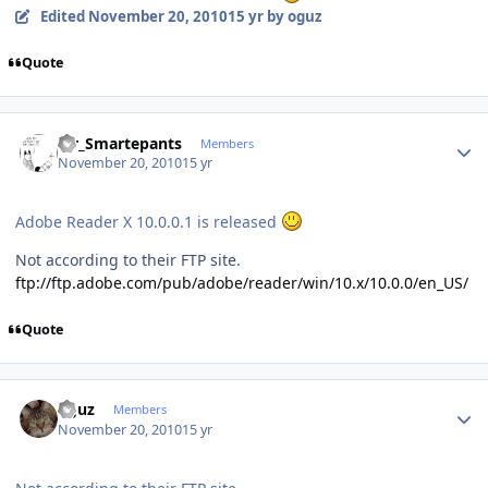
Edited
November 20, 2010
15 yr
by oguz
Quote
Author stats
Mr_Smartepants
Members
November 20, 2010
15 yr
Adobe Reader X 10.0.0.1 is released
Not according to their FTP site.
ftp://ftp.adobe.com/pub/adobe/reader/win/10.x/10.0.0/en_US/
Quote
Author stats
oguz
Members
November 20, 2010
15 yr