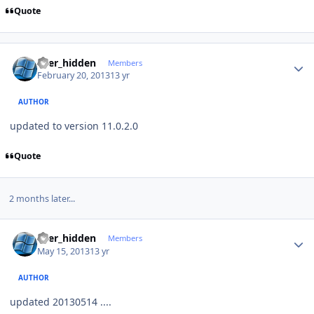
Quote
Author stats
user_hidden
Members
February 20, 2013
13 yr
AUTHOR
updated to version 11.0.2.0
Quote
2 months later...
Author stats
user_hidden
Members
May 15, 2013
13 yr
AUTHOR
updated 20130514 ....