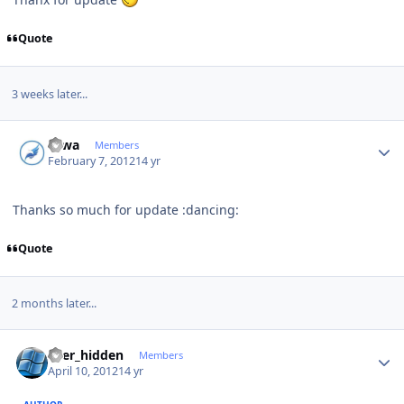
Quote
3 weeks later...
Author stats
Hiwa
Members
February 7, 2012
14 yr
Thanks so much for update :dancing:
Quote
2 months later...
Author stats
user_hidden
Members
April 10, 2012
14 yr