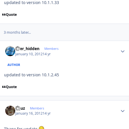
updated to version 10.1.1.33
Quote
3 months later...
Author stats
user_hidden
Members
January 10, 2012
14 yr
AUTHOR
updated to version 10.1.2.45
Quote
Author stats
oguz
Members
January 16, 2012
14 yr
Thanx for update