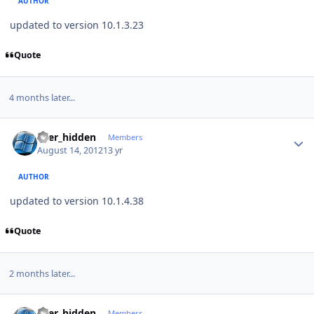
AUTHOR
updated to version 10.1.3.23
Quote
4 months later...
Author stats
user_hidden
Members
August 14, 2012
13 yr
AUTHOR
updated to version 10.1.4.38
Quote
2 months later...
Author stats
user_hidden
Members