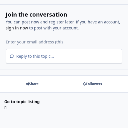
Join the conversation
You can post now and register later. If you have an account,
sign in now
to post with your account.
Reply to this topic...
Share
Followers
Go to topic listing