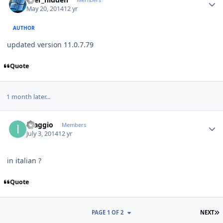
May 20, 2014
12 yr
AUTHOR
updated version 11.0.7.79
Quote
1 month later...
Author stats
ilsaggio
Members
July 3, 2014
12 yr
in italian ?
Quote
L
PAGE 1 OF 2
NEXT