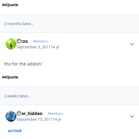
Quote
2 months later...
Author stats
rezzo
Members
September 3, 2011
14 yr
thx for the addon!
Quote
2 weeks later...
Author stats
user_hidden
Members
September 13, 2011
14 yr
AUTHOR