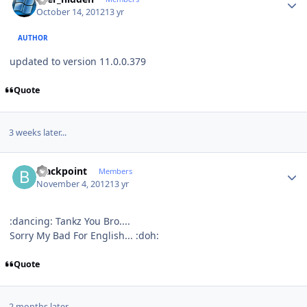
October 14, 2012
13 yr
AUTHOR
updated to version 11.0.0.379
Quote
3 weeks later...
Author stats
blackpoint
Members
November 4, 2012
13 yr
:dancing: Tankz You Bro....
Sorry My Bad For English... :doh:
Quote
2 months later...