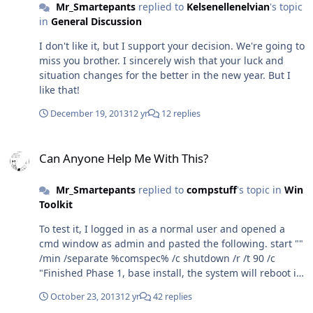
Mr_Smartepants
replied to
Kelsenellenelvian
's topic
in
General Discussion
I don't like it, but I support your decision. We're going to
miss you brother. I sincerely wish that your luck and
situation changes for the better in the new year. But I
like that!
December 19, 2013
12 yr
12 replies
Can Anyone Help Me With This?
Can Anyone Help Me With This?
Mr_Smartepants
replied to
compstuff
's topic in
Win
Toolkit
To test it, I logged in as a normal user and opened a
cmd window as admin and pasted the following. start ""
/min /separate %comspec% /c shutdown /r /t 90 /c
"Finished Phase 1, base install, the system will reboot in
90 seconds and start Phase 2 - RunOnce WU_Satisfy" As
October 23, 2013
12 yr
42 replies
expected I got the warning message "Finished