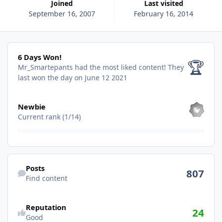
Joined
Last visited
September 16, 2007
February 16, 2014
6 Days Won!
6 Days Won!
🏆
Mr_Smartepants had the most liked content!
They
last won the day on June 12 2021
View all
Newbie
Current rank (1/14)
Find content
Posts
807
Find content
See reputation activity
Reputation
24
Good