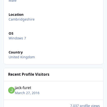
Male
Location
Cambridgeshire
OS
Windows 7
Country
United Kingdom
Recent Profile Visitors
jack-furet
March 27, 2016
7,037 profile views