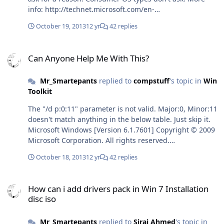
info: http://technet.microsoft.com/en-
us/library/cc732503.aspx I remember having a problem
October 19, 2013
12 yr
42 replies
with shutdown before. This will open a new command
window and run the 'shutdown' line from there. It'll also
Can Anyone Help Me With This?
allow the first window to close gracefully while the
Can Anyone Help Me With This?
shutdown is in progress. Try this instead: start "" /min
/separate %comspec% /c shutdown /r /t 90 /c "Finished
Mr_Smartepants
replied to
compstuff
's topic in
Win
Phase 1, base install, the system will reboot in 90
Toolkit
seconds and start Phase 2 - RunOnce WU_Satisfy"
The "/d p:0:11" parameter is not valid. Major:0, Minor:11
doesn't match anything in the below table. Just skip it.
Microsoft Windows [Version 6.1.7601] Copyright © 2009
Microsoft Corporation. All rights reserved.
C:\Users\Blah>shutdown /?Usage: shutdown [/i | /l | /s
October 18, 2013
12 yr
42 replies
| /r | /g | /a | /p | /h | /e] [/f] [/m \\computer][/t xxx][/d
[p|u:]xx:yy [/c "comment"]] No args Display help. This is
How can i add drivers pack in Win 7 Installation disc iso
the same as typing /?. /? Display help. This is the same
How can i add drivers pack in Win 7 Installation
as not typing any options. /i Display the graphical user
disc iso
interface (GUI). This must be the first option. /l Log off.
This cannot be used with /m or /d options. /s Shutdown
Mr_Smartepants
replied to
Siraj Ahmed
's topic in