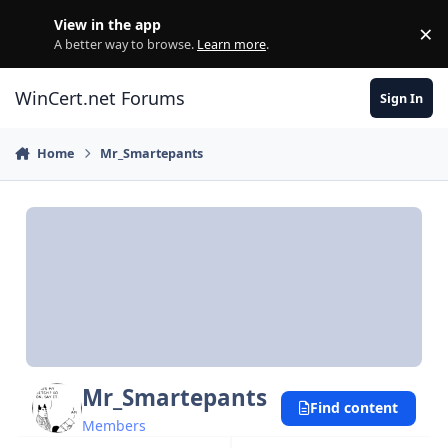
Skip to content
View in the app
×
Di
A better way to browse.
Learn more
.
WinCert.net Forums
Sign In
Home
Mr_Smartepants
Mr_Smartepants
Find content
Members