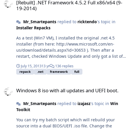
[Rebuilt] .NET Framework 4.5.2 Full x86/x64 (9-
19-2014)
Mr_Smartepants
replied to
ricktendo
's topic in
Installer Repacks
As a test (Win7 VM), I installed the original .net 4.5
installer (from here: http://www.microsoft.com/en-
us/download/details.aspx?id=30653 ). Then after a
restart, checked Windows Update and only got a list of 9
updates to install: KB2737083 KB2742613 KB2750147
July 15, 2013
13 yr
136 replies
KB2789648 KB2804582 KB2805221 KB2805226
repack
.net
framework
full
KB2833957 KB2840642 This differs quite a bit from the
list of updates you include in your repack. In fact,
Windows 8 iso with all updates and UEFI boot.
KB2519265 doesn't have any M$ page associated with it
Windows 8 iso with all updates and UEFI boot.
and isn't available from anywhere other than McRip's
archives.
Mr_Smartepants
replied to
izajasz
's topic in
Win
Toolkit
You can try my batch script which will rebuild your
source into a dual BIOS/UEFI .iso file. Change the