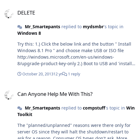
Phase1..." and the system rebooted on its own 90
DELETE
seconds later. Can you get a screenshot of the message?
DELETE
(pause VM, screenshot).
Mr_Smartepants
replied to
mydsmbr
's topic in
Windows 8
Try this: 1.) Click the below link and the button " Install
Windows 8.1 Pro " and choose make USB or ISO file
http://windows.microsoft.com/en-us/windows-
8/upgrade-product-key-only 2.) Boot to USB and 'install
full version' or 'upgrade' your choice (use a Windows 8.1
October 20, 2013
12 yr
1 reply
Pro Key) (if fails, prep the USB key using instructions
from http://www.tinkertry.com/rufus-takes-5-minutes-to-
Can Anyone Help Me With This?
create-a-uefi-bootable-usb-3-0-flash-drive-for-windows-
Can Anyone Help Me With This?
8-1-installation/)
Mr_Smartepants
replied to
compstuff
's topic in
Win
Toolkit
The "planned/unplanned" reasons were there only for
server OS since they will halt the shutdown/restart to
ask for a reason. Consumer OS types don't ask. More