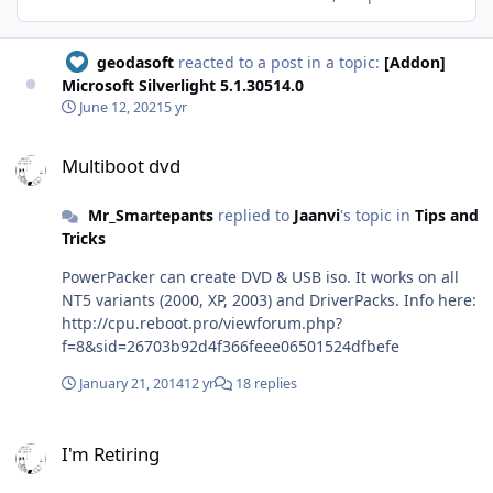
geodasoft
reacted to a post in a topic:
[Addon]
Microsoft Silverlight 5.1.30514.0
June 12, 2021
5 yr
Multiboot dvd
Multiboot dvd
Mr_Smartepants
replied to
Jaanvi
's topic in
Tips and
Tricks
PowerPacker can create DVD & USB iso. It works on all
NT5 variants (2000, XP, 2003) and DriverPacks. Info here:
http://cpu.reboot.pro/viewforum.php?
f=8&sid=26703b92d4f366feee06501524dfbefe
January 21, 2014
12 yr
18 replies
I'm Retiring
I'm Retiring