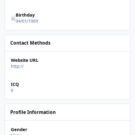
Birthday
04/01/1969
Contact Methods
Website URL
http://
ICQ
0
Profile Information
Gender