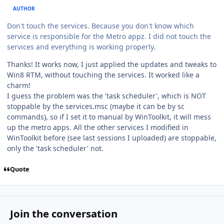
AUTHOR
Don't touch the services. Because you don't know which
service is responsible for the Metro appz. I did not touch the
services and everything is working properly.
Thanks! It works now, I just applied the updates and tweaks to
Win8 RTM, without touching the services. It worked like a
charm!
I guess the problem was the 'task scheduler', which is NOT
stoppable by the services.msc (maybe it can be by sc
commands), so if I set it to manual by WinToolkit, it will mess
up the metro apps. All the other services I modified in
WinToolkit before (see last sessions I uploaded) are stoppable,
only the 'task scheduler' not.
Quote
Join the conversation