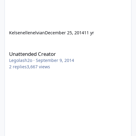
Kelsenellenelvian
December 25, 2014
11 yr
Unattended Creator
Unattended Creator
Legolash2o
·
September 9, 2014
2
replies
3,667
views