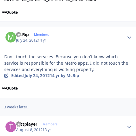
Quote
Author stats
McRip
Members
July 24, 2012
14 yr
Don't touch the services. Because you don't know which
service is responsible for the Metro appz. I did not touch the
services and everything is working properly.
Edited
July 24, 2012
14 yr
by McRip
Quote
3 weeks later...
Author stats
testplayer
Members
August 8, 2012
13 yr