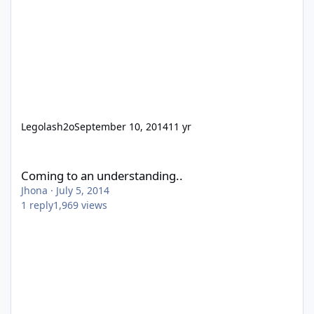
Legolash2o
September 10, 2014
11 yr
Coming to an understanding..
Coming to an understanding..
Jhona
·
July 5, 2014
1
reply
1,969
views