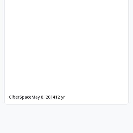
CiberSpace
May 8, 2014
12 yr