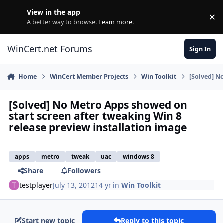
Skip to content
View in the app
×
Di
A better way to browse.
Learn more
.
WinCert.net Forums
Sign In
Home
WinCert Member Projects
Win Toolkit
[Solved] N
[Solved] No Metro Apps showed on
start screen after tweaking Win 8
release preview installation image
apps
metro
tweak
uac
windows 8
Share
Followers
testplayer
July 13, 2012
14 yr
in
Win Toolkit
Start new topic
Reply to this topic