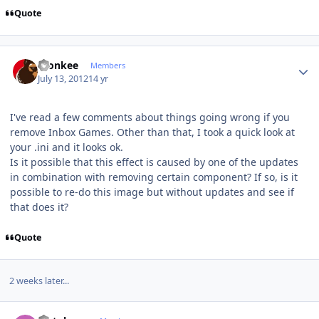
Quote
Author stats
monkee
Members
July 13, 2012
14 yr
I've read a few comments about things going wrong if you
remove Inbox Games. Other than that, I took a quick look at
your .ini and it looks ok.
Is it possible that this effect is caused by one of the updates
in combination with removing certain component? If so, is it
possible to re-do this image but without updates and see if
that does it?
Quote
2 weeks later...
Author stats