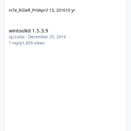
niTe_RiDeR_Pr0
April 13, 2016
10 yr
wintoolkit 1.5.3.9
wintoolkit 1.5.3.9
ojczulos
·
December 25, 2014
1
reply
1,859
views