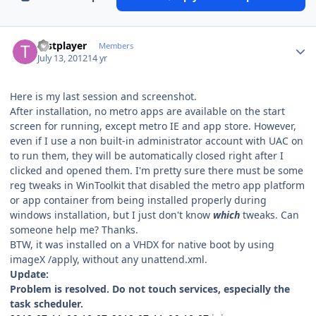
Author stats
testplayer
Members
July 13, 2012
14 yr
Here is my last session and screenshot.
After installation, no metro apps are available on the start
screen for running, except metro IE and app store. However,
even if I use a non built-in administrator account with UAC on
to run them, they will be automatically closed right after I
clicked and opened them. I'm pretty sure there must be some
reg tweaks in WinToolkit that disabled the metro app platform
or app container from being installed properly during
windows installation, but I just don't know
which
tweaks. Can
someone help me? Thanks.
BTW, it was installed on a VHDX for native boot by using
imageX /apply, without any unattend.xml.
Update:
Problem is resolved. Do not touch services, especially the
task scheduler.