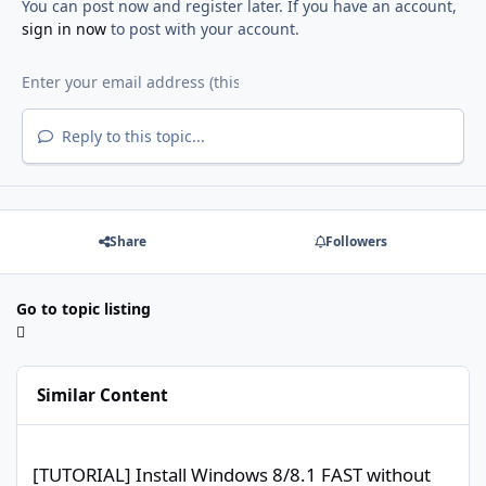
You can post now and register later. If you have an account,
sign in now
to post with your account.
Reply to this topic...
Share
Followers
Go to topic listing
Similar Content
[TUTORIAL] Install Windows 8/8.1 FAST without USB/DVD, without
[TUTORIAL] Install Windows 8/8.1 FAST without