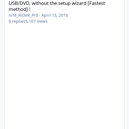
USB/DVD, without the setup wizard [Fastest
method] !
niTe_RiDeR_Pr0
·
April 13, 2016
0
replies
5,107
views