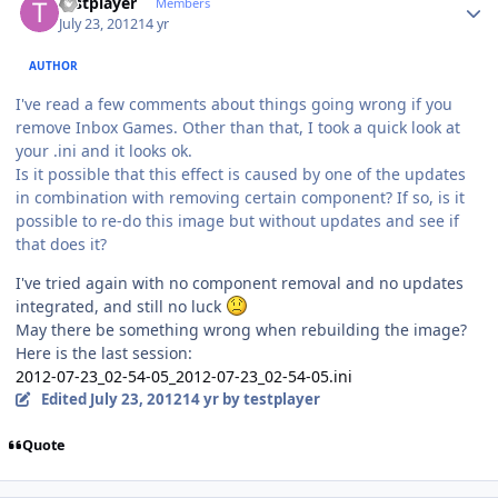
testplayer
Members
July 23, 2012
14 yr
AUTHOR
I've read a few comments about things going wrong if you
remove Inbox Games. Other than that, I took a quick look at
your .ini and it looks ok.
Is it possible that this effect is caused by one of the updates
in combination with removing certain component? If so, is it
possible to re-do this image but without updates and see if
that does it?
I've tried again with no component removal and no updates
integrated, and still no luck
May there be something wrong when rebuilding the image?
Here is the last session:
2012-07-23_02-54-05_2012-07-23_02-54-05.ini
Edited
July 23, 2012
14 yr
by testplayer
Quote