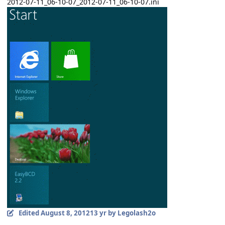
2012-07-11_06-10-07_2012-07-11_06-10-07.ini
Edited
August 8, 2012
13 yr
by Legolash2o