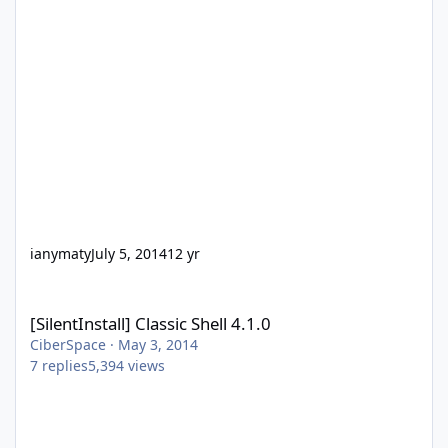
ianymaty
July 5, 2014
12 yr
[SilentInstall] Classic Shell 4.1.0
[SilentInstall] Classic Shell 4.1.0
CiberSpace
·
May 3, 2014
7
replies
5,394
views