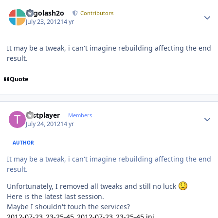
Author stats
Legolash2o
Contributors
July 23, 2012
14 yr
It may be a tweak, i can't imagine rebuilding affecting the end
result.
Quote
Author stats
testplayer
Members
July 24, 2012
14 yr
AUTHOR
It may be a tweak, i can't imagine rebuilding affecting the end
result.
Unfortunately, I removed all tweaks and still no luck
Here is the latest last session.
Maybe I shouldn't touch the services?
2012-07-23_23-25-45_2012-07-23_23-25-45.ini